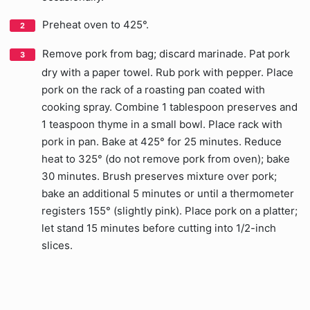
Preheat oven to 425°.
Remove pork from bag; discard marinade. Pat pork
dry with a paper towel. Rub pork with pepper. Place
pork on the rack of a roasting pan coated with
cooking spray. Combine 1 tablespoon preserves and
1 teaspoon thyme in a small bowl. Place rack with
pork in pan. Bake at 425° for 25 minutes. Reduce
heat to 325° (do not remove pork from oven); bake
30 minutes. Brush preserves mixture over pork;
bake an additional 5 minutes or until a thermometer
registers 155° (slightly pink). Place pork on a platter;
let stand 15 minutes before cutting into 1/2-inch
slices.