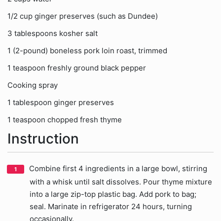
1/2 cup ginger preserves (such as Dundee)
3 tablespoons kosher salt
1 (2-pound) boneless pork loin roast, trimmed
1 teaspoon freshly ground black pepper
Cooking spray
1 tablespoon ginger preserves
1 teaspoon chopped fresh thyme
Instruction
Combine first 4 ingredients in a large bowl, stirring
with a whisk until salt dissolves. Pour thyme mixture
into a large zip-top plastic bag. Add pork to bag;
seal. Marinate in refrigerator 24 hours, turning
occasionally.