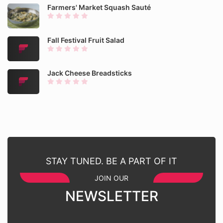
Farmers' Market Squash Sauté
Fall Festival Fruit Salad
Jack Cheese Breadsticks
STAY TUNED. BE A PART OF IT
JOIN OUR
NEWSLETTER