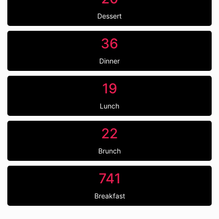
Dessert
36
Dinner
19
Lunch
22
Brunch
741
Breakfast