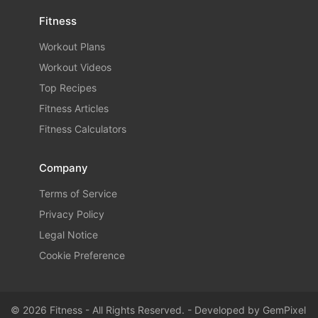
Fitness
Workout Plans
Workout Videos
Top Recipes
Fitness Articles
Fitness Calculators
Company
Terms of Service
Privacy Policy
Legal Notice
Cookie Preference
© 2026 Fitness - All Rights Reserved. - Developed by
GemPixel