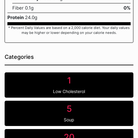
Fiber 0.1g
0%
Protein
24.0g
* Percent Daily Values are based on a 2,000 calorie diet. Your daily values
may be higher or lower depending on your calorie needs.
Categories
1
Low Cholesterol
5
Soup
20