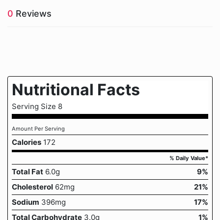
0
Reviews
Nutritional Facts
Serving Size 8
Amount Per Serving
Calories
172
% Daily Value*
Total Fat
6.0g
9%
Cholesterol
62mg
21%
Sodium
396mg
17%
Total Carbohydrate
3.0g
1%