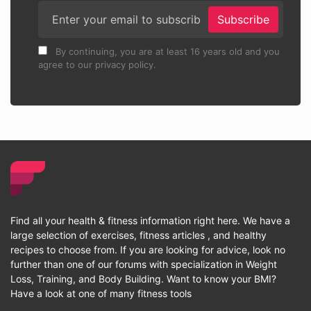
Subscribe
By continuing, you are at least 16 years old and you
agree to our privacy policy.
Find all your health & fitness information right here. We have a
large selection of exercises, fitness articles , and healthy
recipes to choose from. If you are looking for advice, look no
further than one of our forums with specialization in Weight
Loss, Training, and Body Building. Want to know your BMI?
Have a look at one of many fitness tools