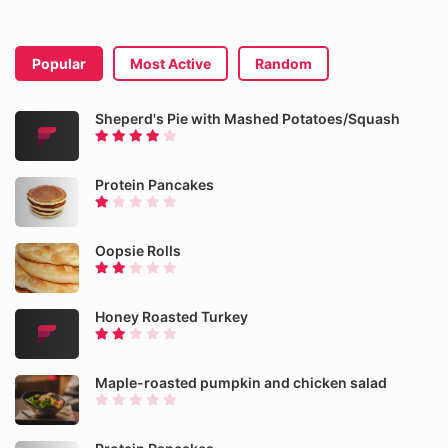
Popular
Most Active
Random
Sheperd's Pie with Mashed Potatoes/Squash
Protein Pancakes
Oopsie Rolls
Honey Roasted Turkey
Maple-roasted pumpkin and chicken salad