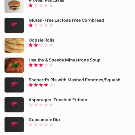
Protein Pancakes
Gluten-Free Lactose Free Cornbread
Oopsie Rolls
Healthy & Speedy Minestrone Soup
Sheperd's Pie with Mashed Potatoes/Squash
Asparagus-Zucchini Frittata
Guacamole Dip