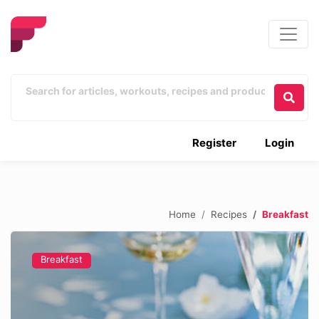
Register
Login
Home
Recipes
Breakfast
Breakfast