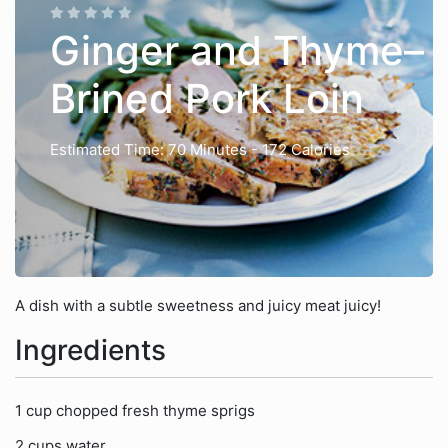
Ginger and Thyme–
Brined Pork Loin
Estimated Time: 70 Minutes
- 172 Calories
A dish with a subtle sweetness and juicy meat juicy!
Ingredients
1 cup chopped fresh thyme sprigs
2 cups water