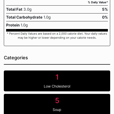
% Daily Value*
Total Fat
3.0g
5%
Total Carbohydrate
1.0g
0%
Protein
1.0g
* Percent Daily Values are based on a 2,000 calorie diet. Your daily values
may be higher or lower depending on your calorie needs.
Categories
1
Low Cholesterol
5
Soup