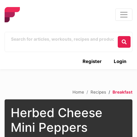
Register
Login
Home
Recipes
Breakfast
Herbed Cheese
Mini Peppers