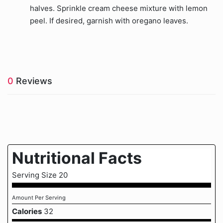
halves. Sprinkle cream cheese mixture with lemon
peel. If desired, garnish with oregano leaves.
0
Reviews
Nutritional Facts
Serving Size 20
Amount Per Serving
Calories
32