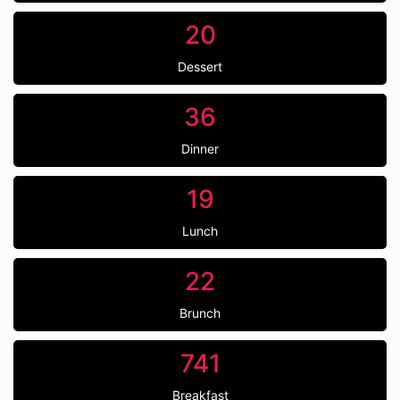
20
Dessert
36
Dinner
19
Lunch
22
Brunch
741
Breakfast