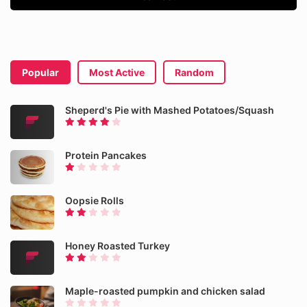
Popular
Most Active
Random
Sheperd's Pie with Mashed Potatoes/Squash
Protein Pancakes
Oopsie Rolls
Honey Roasted Turkey
Maple-roasted pumpkin and chicken salad