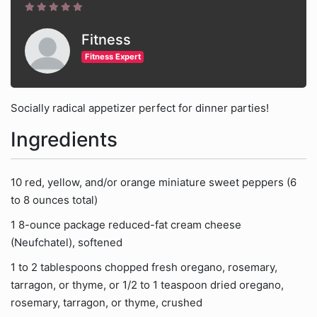
Fitness
Fitness Expert
Socially radical appetizer perfect for dinner parties!
Ingredients
10 red, yellow, and/or orange miniature sweet peppers (6
to 8 ounces total)
1 8-ounce package reduced-fat cream cheese
(Neufchatel), softened
1 to 2 tablespoons chopped fresh oregano, rosemary,
tarragon, or thyme, or 1/2 to 1 teaspoon dried oregano,
rosemary, tarragon, or thyme, crushed