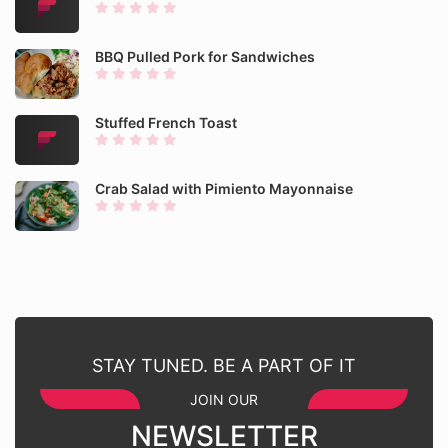
BBQ Pulled Pork for Sandwiches
Stuffed French Toast
Crab Salad with Pimiento Mayonnaise
STAY TUNED. BE A PART OF IT
JOIN OUR
NEWSLETTER