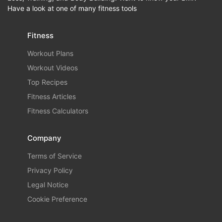
Have a look at one of many fitness tools
Fitness
Workout Plans
Workout Videos
Top Recipes
Fitness Articles
Fitness Calculators
Company
Terms of Service
Privacy Policy
Legal Notice
Cookie Preference