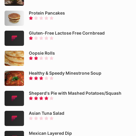
Protein Pancakes
Gluten-Free Lactose Free Cornbread
Oopsie Rolls
Healthy & Speedy Minestrone Soup
Sheperd's Pie with Mashed Potatoes/Squash
Asian Tuna Salad
Mexican Layered Dip