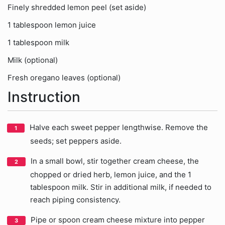
Finely shredded lemon peel (set aside)
1 tablespoon lemon juice
1 tablespoon milk
Milk (optional)
Fresh oregano leaves (optional)
Instruction
Halve each sweet pepper lengthwise. Remove the
seeds; set peppers aside.
In a small bowl, stir together cream cheese, the
chopped or dried herb, lemon juice, and the 1
tablespoon milk. Stir in additional milk, if needed to
reach piping consistency.
Pipe or spoon cream cheese mixture into pepper