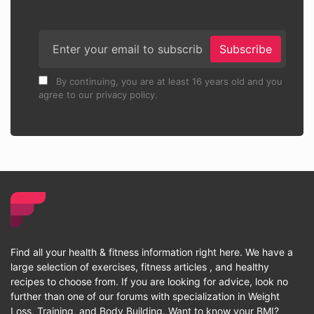
Subscribe
By continuing, you are at least 16 years old and you
agree to our privacy policy.
Find all your health & fitness information right here. We have a
large selection of exercises, fitness articles , and healthy
recipes to choose from. If you are looking for advice, look no
further than one of our forums with specialization in Weight
Loss, Training, and Body Building. Want to know your BMI?