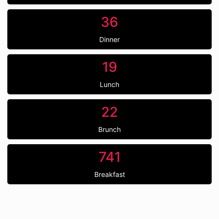
36
Dinner
19
Lunch
22
Brunch
741
Breakfast