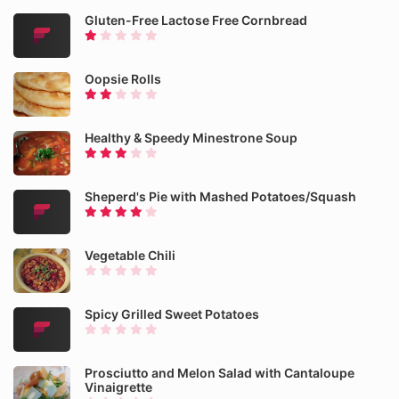
Gluten-Free Lactose Free Cornbread
Oopsie Rolls
Healthy & Speedy Minestrone Soup
Sheperd's Pie with Mashed Potatoes/Squash
Vegetable Chili
Spicy Grilled Sweet Potatoes
Prosciutto and Melon Salad with Cantaloupe
Vinaigrette