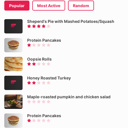
Popular
Most Active
Random
Sheperd's Pie with Mashed Potatoes/Squash
Protein Pancakes
Oopsie Rolls
Honey Roasted Turkey
Maple-roasted pumpkin and chicken salad
Protein Pancakes