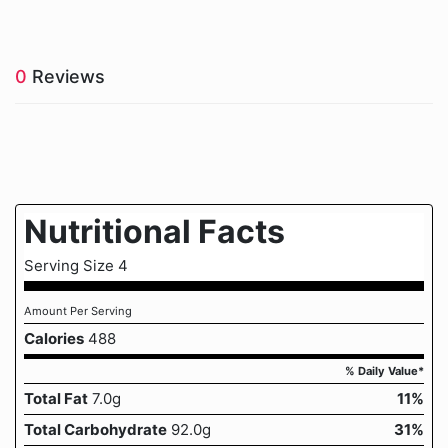
0
Reviews
Nutritional Facts
Serving Size 4
Amount Per Serving
Calories
488
% Daily Value*
Total Fat
7.0g
11%
Total Carbohydrate
92.0g
31%