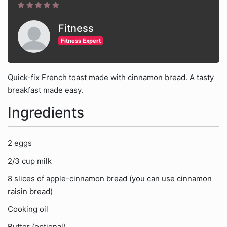
Fitness
Fitness Expert
Quick-fix French toast made with cinnamon bread. A tasty
breakfast made easy.
Ingredients
2 eggs
2/3 cup milk
8 slices of apple-cinnamon bread (you can use cinnamon
raisin bread)
Cooking oil
Butter (optional)