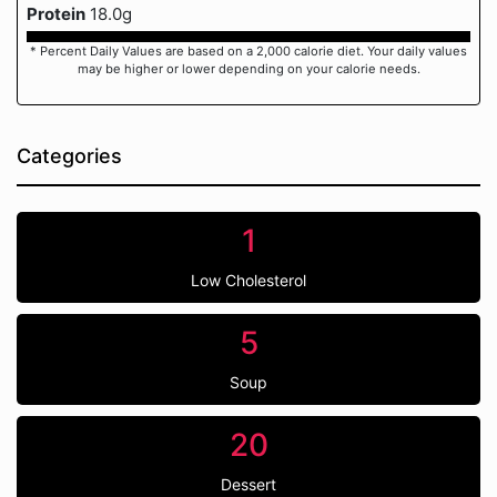
Protein
18.0g
* Percent Daily Values are based on a 2,000 calorie diet. Your daily values
may be higher or lower depending on your calorie needs.
Categories
1
Low Cholesterol
5
Soup
20
Dessert