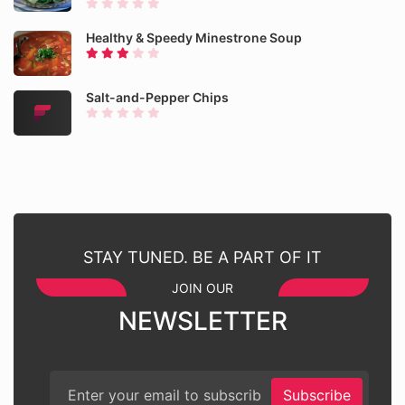
Healthy & Speedy Minestrone Soup
Salt-and-Pepper Chips
STAY TUNED. BE A PART OF IT
JOIN OUR
NEWSLETTER
Subscribe