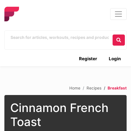
Register
Login
Home
Recipes
Breakfast
Cinnamon French
Toast