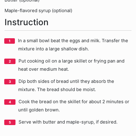
Maple-flavored syrup (optional)
Instruction
In a small bowl beat the eggs and milk. Transfer the
mixture into a large shallow dish.
Put cooking oil on a large skillet or frying pan and
heat over medium heat.
Dip both sides of bread until they absorb the
mixture. The bread should be moist.
Cook the bread on the skillet for about 2 minutes or
until golden brown.
Serve with butter and maple-syrup, if desired.