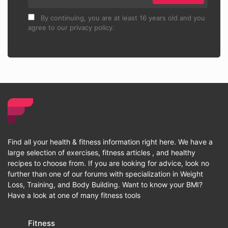
By continuing, you are at least 16 years old and you
agree to our privacy policy.
Find all your health & fitness information right here. We have a
large selection of exercises, fitness articles , and healthy
recipes to choose from. If you are looking for advice, look no
further than one of our forums with specialization in Weight
Loss, Training, and Body Building. Want to know your BMI?
Have a look at one of many fitness tools
Fitness