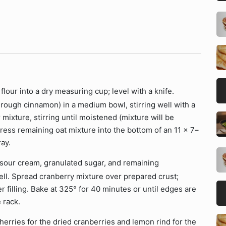
flour into a dry measuring cup; level with a knife.
hrough cinnamon) in a medium bowl, stirring well with a
 mixture, stirring until moistened (mixture will be
ress remaining oat mixture into the bottom of an 11 x 7–
ay.
, sour cream, granulated sugar, and remaining
ell. Spread cranberry mixture over prepared crust;
 filling. Bake at 325° for 40 minutes or until edges are
 rack.
erries for the dried cranberries and lemon rind for the