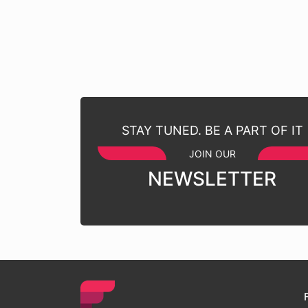
STAY TUNED. BE A PART OF IT
JOIN OUR
NEWSLETTER