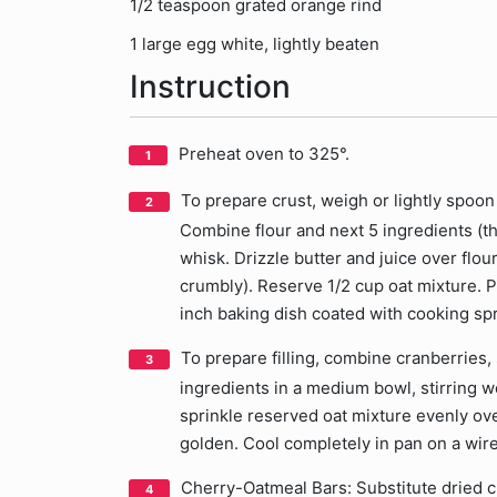
1/2 teaspoon grated orange rind
1 large egg white, lightly beaten
Instruction
Preheat oven to 325°.
To prepare crust, weigh or lightly spoon 
Combine flour and next 5 ingredients (t
whisk. Drizzle butter and juice over flour
crumbly). Reserve 1/2 cup oat mixture. P
inch baking dish coated with cooking spr
To prepare filling, combine cranberries
ingredients in a medium bowl, stirring w
sprinkle reserved oat mixture evenly over
golden. Cool completely in pan on a wire
Cherry-Oatmeal Bars: Substitute dried ch