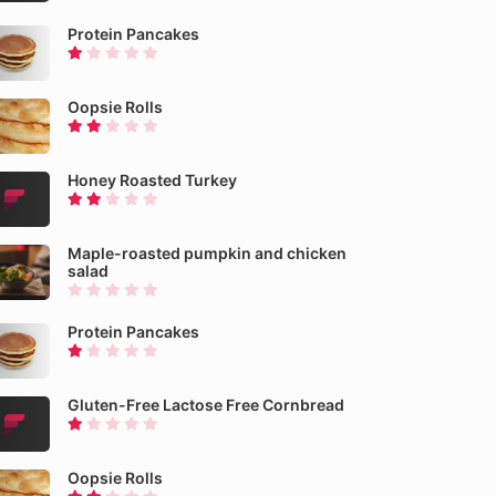
Protein Pancakes
Oopsie Rolls
Honey Roasted Turkey
Maple-roasted pumpkin and chicken
salad
Protein Pancakes
Gluten-Free Lactose Free Cornbread
Oopsie Rolls