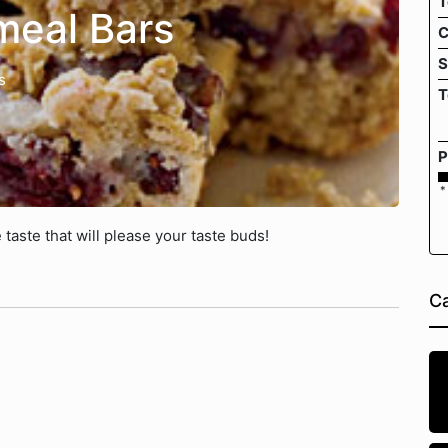
T
meal Bars
C
S
s
T
P
*
 taste that will please your taste buds!
Ca