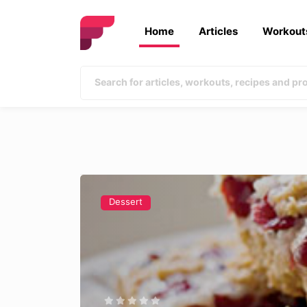
Home
Articles
Workout
Dessert