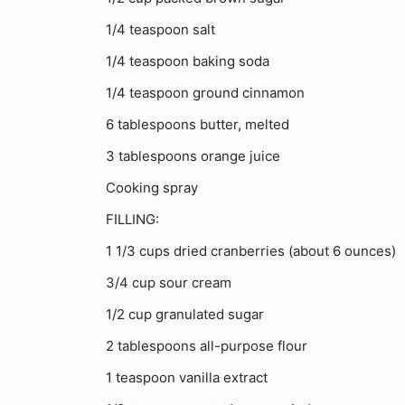
1/4 teaspoon salt
1/4 teaspoon baking soda
1/4 teaspoon ground cinnamon
6 tablespoons butter, melted
3 tablespoons orange juice
Cooking spray
FILLING:
1 1/3 cups dried cranberries (about 6 ounces)
3/4 cup sour cream
1/2 cup granulated sugar
2 tablespoons all-purpose flour
1 teaspoon vanilla extract