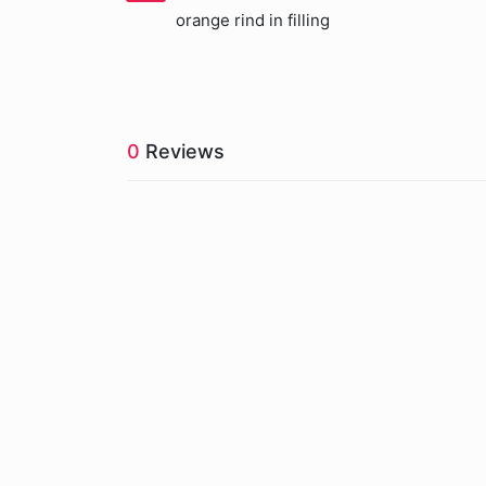
orange rind in filling
0
Reviews