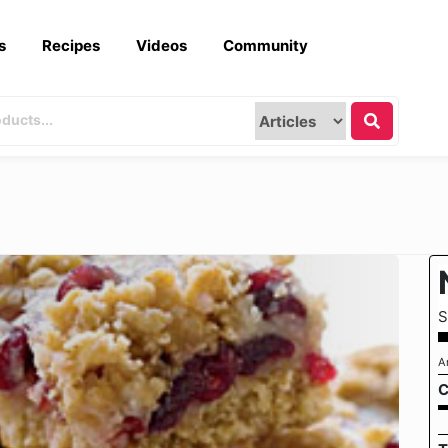
s
Recipes
Videos
Community
S
A
C