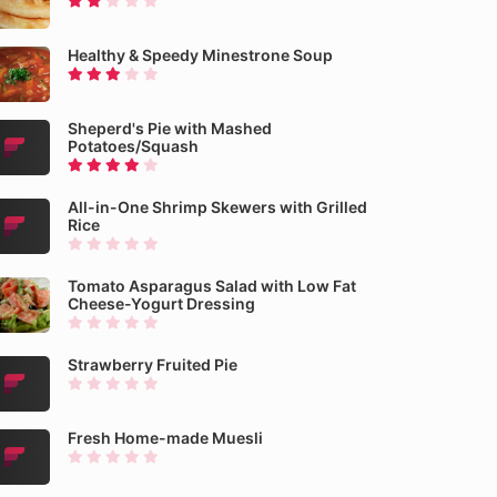
Healthy & Speedy Minestrone Soup
Sheperd's Pie with Mashed
Potatoes/Squash
All-in-One Shrimp Skewers with Grilled
Rice
Tomato Asparagus Salad with Low Fat
Cheese-Yogurt Dressing
Strawberry Fruited Pie
Fresh Home-made Muesli