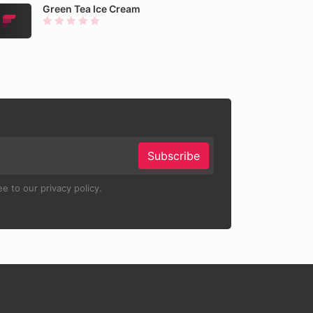
Green Tea Ice Cream
Subscribe
e to our privacy policy.