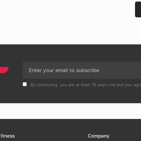
By continuing, you are at least 16 years old and you agre
Fitness
Company