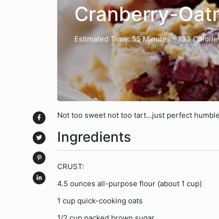
Cranberry-Oat
Estimated Time: 55 Minutes
- 133 Calorie
Not too sweet not too tart...just perfect humble
Ingredients
CRUST:
4.5 ounces all-purpose flour (about 1 cup)
1 cup quick-cooking oats
1/2 cup packed brown sugar