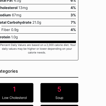
otal Fat
4.0g
6%
holesterol
13mg
4%
odium
67mg
3%
otal Carbohydrate
21.0g
7%
Fiber 0.9g
4%
rotein
1.0g
 Percent Daily Values are based on a 2,000 calorie diet. Your
daily values may be higher or lower depending on your
calorie needs.
tegories
1
5
Low Cholesterol
Soup