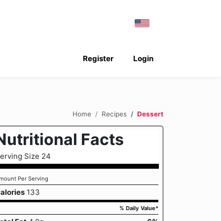
Register
Login
Home
Recipes
Dessert
Nutritional Facts
erving Size 24
mount Per Serving
alories
133
% Daily Value*