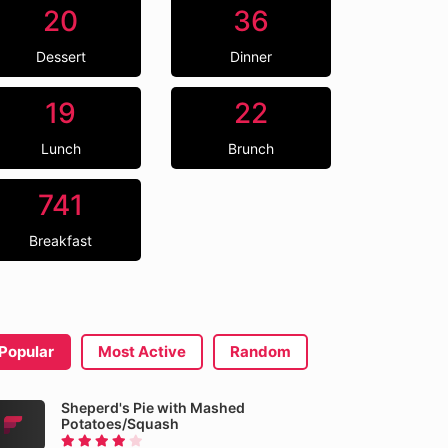
20
36
Dessert
Dinner
19
22
Lunch
Brunch
741
Breakfast
Popular
Most Active
Random
Sheperd's Pie with Mashed
Potatoes/Squash