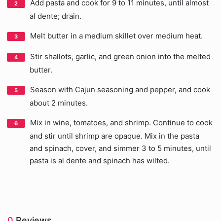
Add pasta and cook for 9 to 11 minutes, until almost
al dente; drain.
Melt butter in a medium skillet over medium heat.
Stir shallots, garlic, and green onion into the melted
butter.
Season with Cajun seasoning and pepper, and cook
about 2 minutes.
Mix in wine, tomatoes, and shrimp. Continue to cook
and stir until shrimp are opaque. Mix in the pasta
and spinach, cover, and simmer 3 to 5 minutes, until
pasta is al dente and spinach has wilted.
0
Reviews