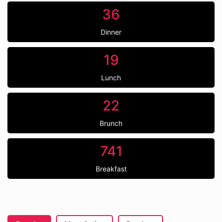
36
Dinner
19
Lunch
22
Brunch
741
Breakfast