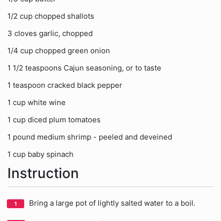
1/2 cup chopped shallots
3 cloves garlic, chopped
1/4 cup chopped green onion
1 1/2 teaspoons Cajun seasoning, or to taste
1 teaspoon cracked black pepper
1 cup white wine
1 cup diced plum tomatoes
1 pound medium shrimp - peeled and deveined
1 cup baby spinach
Instruction
Bring a large pot of lightly salted water to a boil.