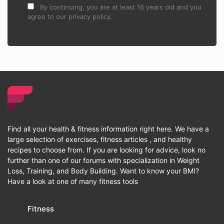
By continuing, you are at least 16 years old and you
agree to our privacy policy.
Find all your health & fitness information right here. We have a
large selection of exercises, fitness articles , and healthy
recipes to choose from. If you are looking for advice, look no
further than one of our forums with specialization in Weight
Loss, Training, and Body Building. Want to know your BMI?
Have a look at one of many fitness tools
Fitness