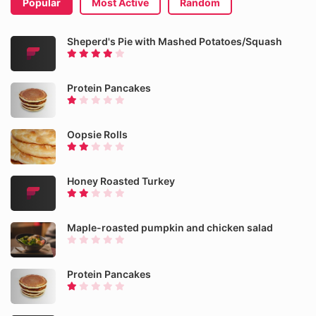
Popular
Most Active
Random
Sheperd's Pie with Mashed Potatoes/Squash
Protein Pancakes
Oopsie Rolls
Honey Roasted Turkey
Maple-roasted pumpkin and chicken salad
Protein Pancakes