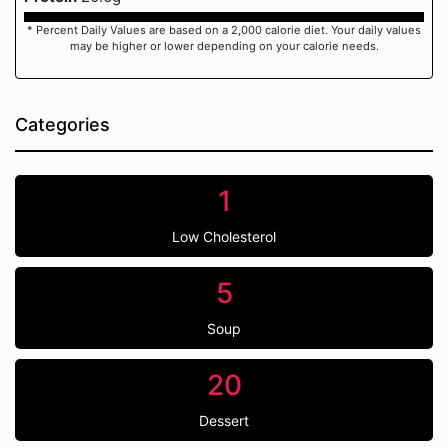
* Percent Daily Values are based on a 2,000 calorie diet. Your daily values
may be higher or lower depending on your calorie needs.
Categories
1
Low Cholesterol
5
Soup
20
Dessert