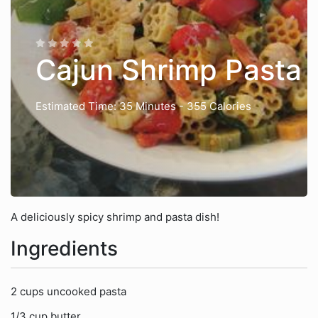
Cajun Shrimp Pasta
Estimated Time: 35 Minutes
- 355 Calories
A deliciously spicy shrimp and pasta dish!
Ingredients
2 cups uncooked pasta
1/3 cup butter