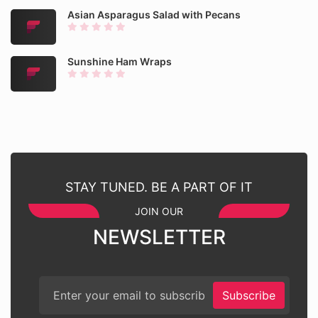
Asian Asparagus Salad with Pecans
Sunshine Ham Wraps
STAY TUNED. BE A PART OF IT
JOIN OUR
NEWSLETTER
Subscribe