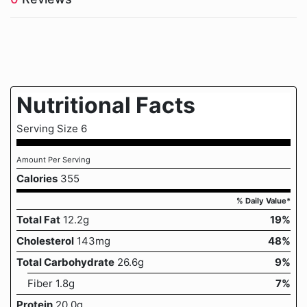
Nutritional Facts
Serving Size 6
Amount Per Serving
Calories
355
% Daily Value*
Total Fat
12.2g
19%
Cholesterol
143mg
48%
Total Carbohydrate
26.6g
9%
Fiber 1.8g
7%
Protein
20.0g