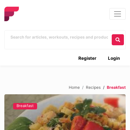
Register
Login
Home
Recipes
Breakfast
Breakfast