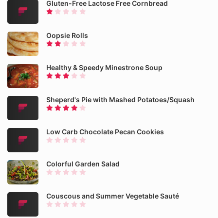
Gluten-Free Lactose Free Cornbread
Oopsie Rolls
Healthy & Speedy Minestrone Soup
Sheperd's Pie with Mashed Potatoes/Squash
Low Carb Chocolate Pecan Cookies
Colorful Garden Salad
Couscous and Summer Vegetable Sauté