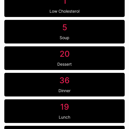
1
Low Cholesterol
5
Soup
20
Dessert
36
Dinner
19
Lunch