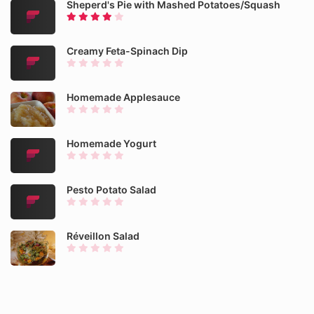
Sheperd's Pie with Mashed Potatoes/Squash
Creamy Feta-Spinach Dip
Homemade Applesauce
Homemade Yogurt
Pesto Potato Salad
Réveillon Salad