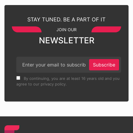
STAY TUNED. BE A PART OF IT
JOIN OUR
NEWSLETTER
Subscribe
By continuing, you are at least 16 years old and you
agree to our privacy policy.