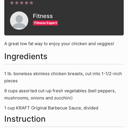
Fitness
Fitness Expert
A great low fat way to enjoy your chicken and veggies!
Ingredients
1 lb. boneless skinless chicken breasts, cut into 1-1/2-inch
pieces
6 cups assorted cut-up fresh vegetables (bell peppers,
mushrooms, onions and zucchini)
1 cup KRAFT Original Barbecue Sauce, divided
Instruction