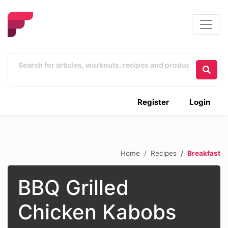
Register
Login
Home
Recipes
Breakfast
BBQ Grilled
Chicken Kabobs