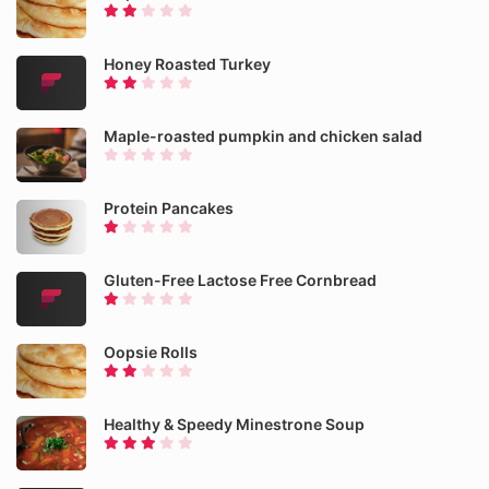
Honey Roasted Turkey
Maple-roasted pumpkin and chicken salad
Protein Pancakes
Gluten-Free Lactose Free Cornbread
Oopsie Rolls
Healthy & Speedy Minestrone Soup