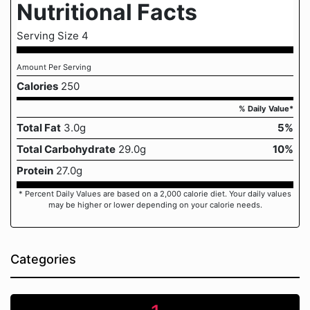
Nutritional Facts
Serving Size 4
Amount Per Serving
Calories
250
% Daily Value*
Total Fat
3.0g
5%
Total Carbohydrate
29.0g
10%
Protein
27.0g
* Percent Daily Values are based on a 2,000 calorie diet. Your daily values
may be higher or lower depending on your calorie needs.
Categories