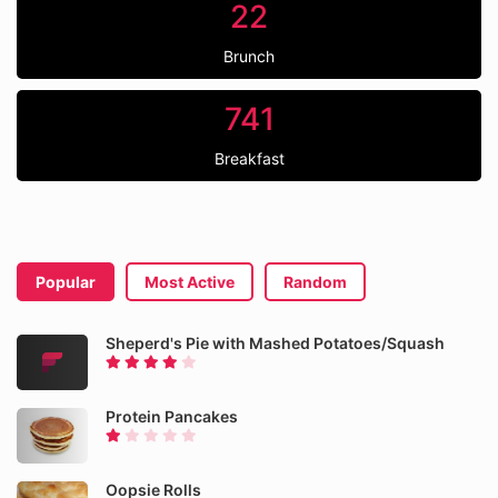
22
Brunch
741
Breakfast
Popular
Most Active
Random
Sheperd's Pie with Mashed Potatoes/Squash
Protein Pancakes
Oopsie Rolls