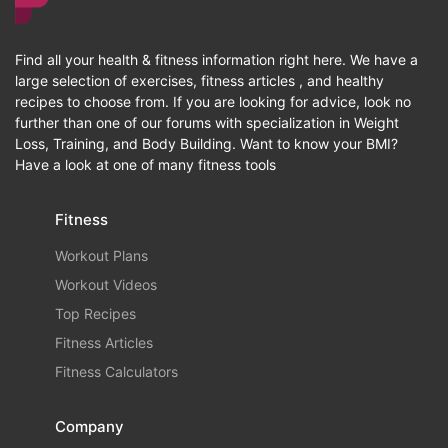
Find all your health & fitness information right here. We have a
large selection of exercises, fitness articles , and healthy
recipes to choose from. If you are looking for advice, look no
further than one of our forums with specialization in Weight
Loss, Training, and Body Building. Want to know your BMI?
Have a look at one of many fitness tools
Fitness
Workout Plans
Workout Videos
Top Recipes
Fitness Articles
Fitness Calculators
Company