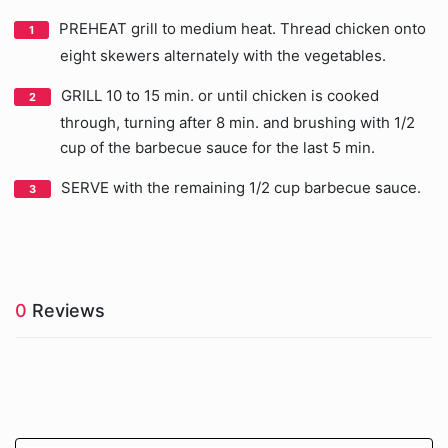
PREHEAT grill to medium heat. Thread chicken onto
eight skewers alternately with the vegetables.
GRILL 10 to 15 min. or until chicken is cooked
through, turning after 8 min. and brushing with 1/2
cup of the barbecue sauce for the last 5 min.
SERVE with the remaining 1/2 cup barbecue sauce.
0
Reviews