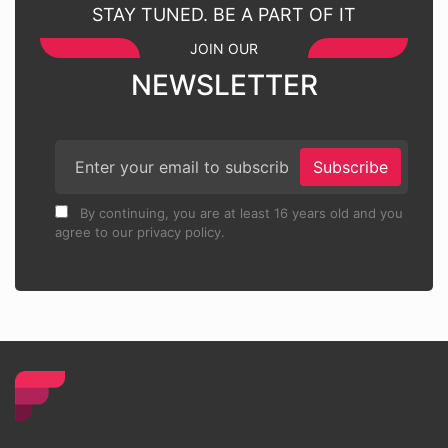
STAY TUNED. BE A PART OF IT
JOIN OUR
NEWSLETTER
Subscribe
By continuing, you are at least 16 years old and you
agree to our privacy policy.