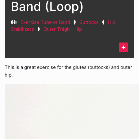
Band (Loop)
Exercise Tube or Band
Buttocks
Hip
Stabilizers
Outer Thigh - Hip
This is a great exercise for the glutes (buttocks) and outer
hip.