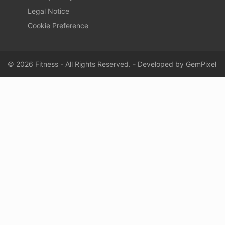
Legal Notice
Cookie Preference
© 2026 Fitness - All Rights Reserved. - Developed by
GemPixel