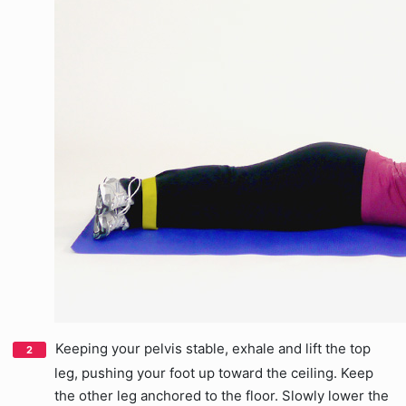
Keeping your pelvis stable, exhale and lift the top
leg, pushing your foot up toward the ceiling. Keep
the other leg anchored to the floor. Slowly lower the