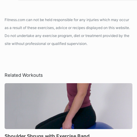
Fitness.com can not be held responsible for any injuries which may occur
as a result of these exercises, advice or recipes displayed on this website.
Do not undertake any exercise program, diet or treatment provided by the
site without professional or qualified supervision.
Related Workouts
Shoulder Shrugs with Exercise Band