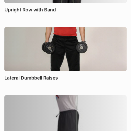
Upright Row with Band
Lateral Dumbbell Raises