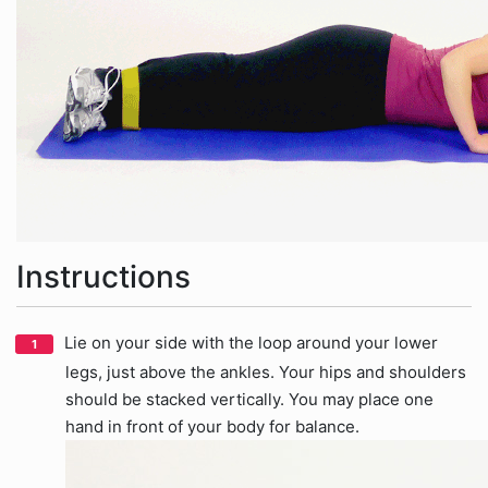
Instructions
Lie on your side with the loop around your lower
legs, just above the ankles. Your hips and shoulders
should be stacked vertically. You may place one
hand in front of your body for balance.