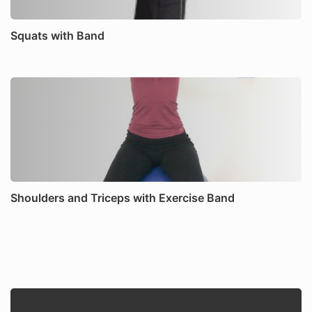
Squats with Band
Shoulders and Triceps with Exercise Band