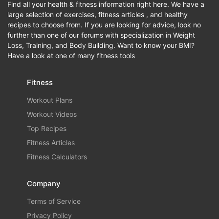
Find all your health & fitness information right here. We have a
large selection of exercises, fitness articles , and healthy
recipes to choose from. If you are looking for advice, look no
further than one of our forums with specialization in Weight
Loss, Training, and Body Building. Want to know your BMI?
Have a look at one of many fitness tools
Fitness
Workout Plans
Workout Videos
Top Recipes
Fitness Articles
Fitness Calculators
Company
Terms of Service
Privacy Policy