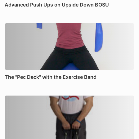
Advanced Push Ups on Upside Down BOSU
The "Pec Deck" with the Exercise Band