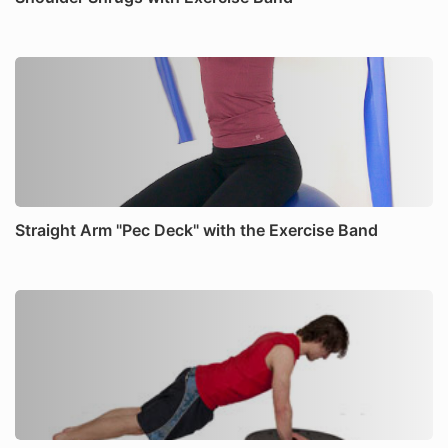
Straight Arm "Pec Deck" with the Exercise Band