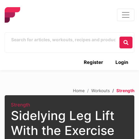
Register
Login
Home
Workouts
Strength
Strength
Sidelying Leg Lift
With the Exercise