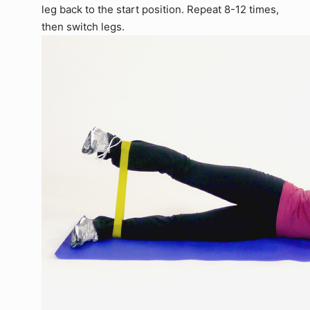
leg back to the start position. Repeat 8-12 times,
then switch legs.