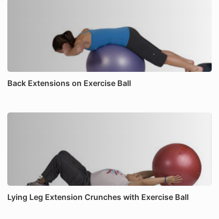
Back Extensions on Exercise Ball
Lying Leg Extension Crunches with Exercise Ball