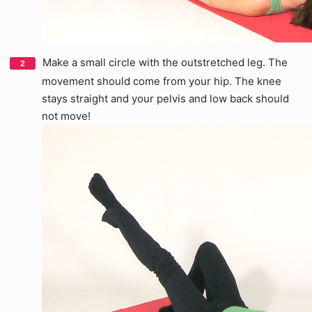
Make a small circle with the outstretched leg. The
movement should come from your hip. The knee
stays straight and your pelvis and low back should
not move!