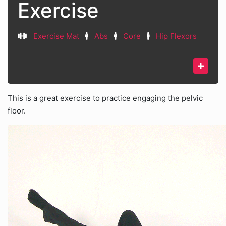
Exercise
Exercise Mat
Abs
Core
Hip Flexors
This is a great exercise to practice engaging the pelvic
floor.