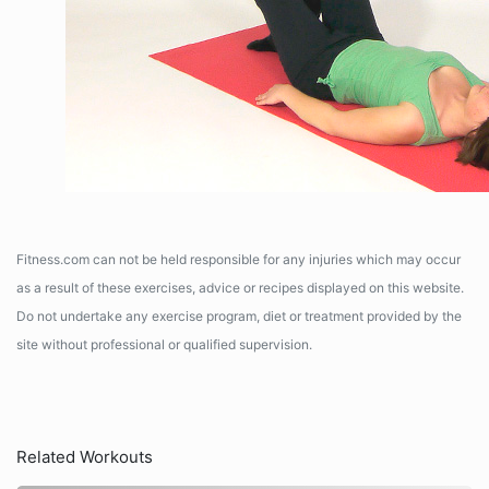
Fitness.com can not be held responsible for any injuries which may occur
as a result of these exercises, advice or recipes displayed on this website.
Do not undertake any exercise program, diet or treatment provided by the
site without professional or qualified supervision.
Related Workouts