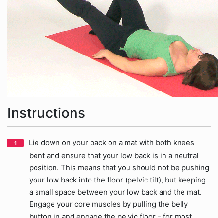
Instructions
Lie down on your back on a mat with both knees
bent and ensure that your low back is in a neutral
position. This means that you should not be pushing
your low back into the floor (pelvic tilt), but keeping
a small space between your low back and the mat.
Engage your core muscles by pulling the belly
button in and engage the pelvic floor - for most