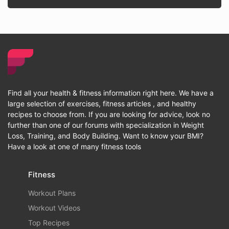
Find all your health & fitness information right here. We have a
large selection of exercises, fitness articles , and healthy
recipes to choose from. If you are looking for advice, look no
further than one of our forums with specialization in Weight
Loss, Training, and Body Building. Want to know your BMI?
Have a look at one of many fitness tools
Fitness
Workout Plans
Workout Videos
Top Recipes