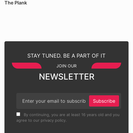
The Plank
STAY TUNED. BE A PART OF IT
JOIN OUR
NEWSLETTER
Subscribe
By continuing, you are at least 16 years old and you
agree to our privacy policy.