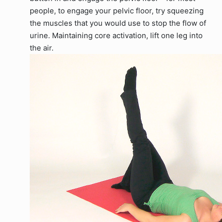
people, to engage your pelvic floor, try squeezing
the muscles that you would use to stop the flow of
urine. Maintaining core activation, lift one leg into
the air.