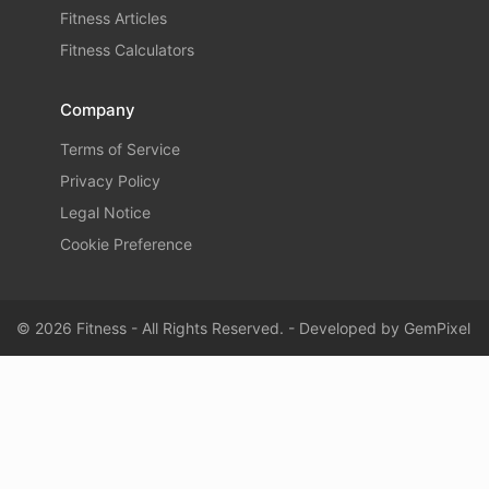
Fitness Articles
Fitness Calculators
Company
Terms of Service
Privacy Policy
Legal Notice
Cookie Preference
© 2026 Fitness - All Rights Reserved. - Developed by
GemPixel