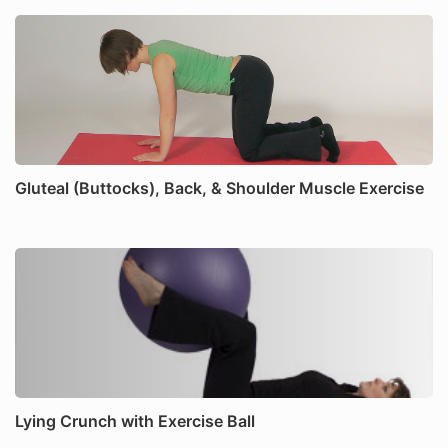
Gluteal (Buttocks), Back, & Shoulder Muscle Exercise
Lying Crunch with Exercise Ball