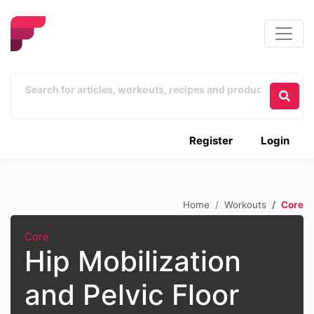
Register
Login
Home
Workouts
Core
Core
Hip Mobilization
and Pelvic Floor