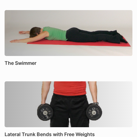
The Swimmer
Lateral Trunk Bends with Free Weights