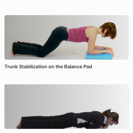
Trunk Stabilization on the Balance Pad