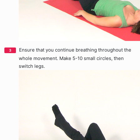
Ensure that you continue breathing throughout the
whole movement. Make 5-10 small circles, then
switch legs.