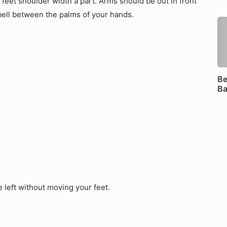
h feet shoulder width a part. Arms should be out in front
bell between the palms of your hands.
Be
B
e left without moving your feet.