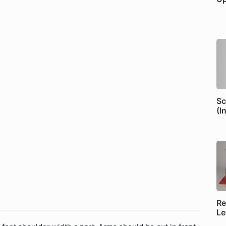
Sc
(I
Re
Le