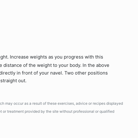
ight. Increase weights as you progress with this
e distance of the weight to your body. In the above
directly in front of your navel. Two other positions
straight out.
ich may occur as a result of these exercises, advice or recipes displayed
 or treatment provided by the site without professional or qualified