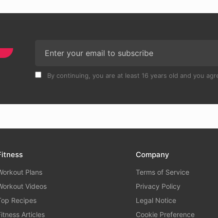
By continuing, you are at least 16 years old and you agre
Fitness
Company
Workout Plans
Terms of Service
Workout Videos
Privacy Policy
Top Recipes
Legal Notice
Fitness Articles
Cookie Preference