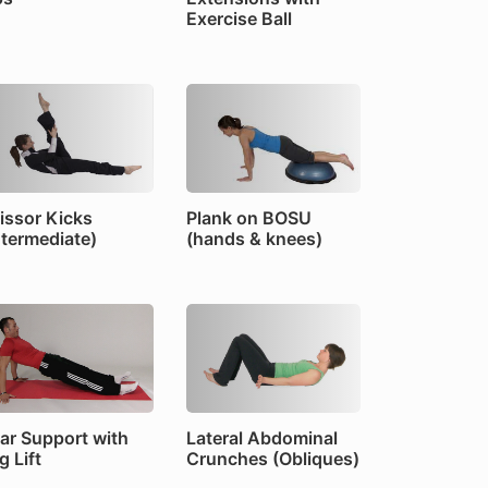
Exercise Ball
issor Kicks
Plank on BOSU
ntermediate)
(hands & knees)
ar Support with
Lateral Abdominal
g Lift
Crunches (Obliques)