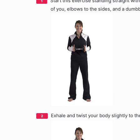
Start this exercise standing straight wit
of you, elbows to the sides, and a dumb
Exhale and twist your body slightly to th