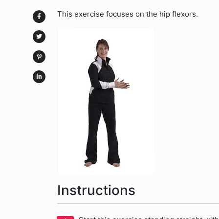
This exercise focuses on the hip flexors.
Instructions