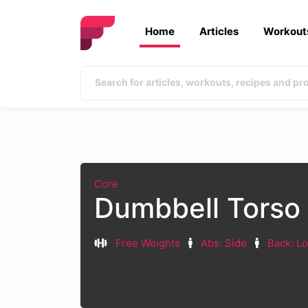
Home
Articles
Workout
Core
Dumbbell Torso 
Free Weights
Abs: Side
Back: L