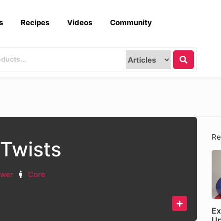
s
Recipes
Videos
Community
Re
Twists
ower
Core
Ex
U