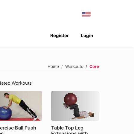
Register
Login
Home
Workouts
Core
lated Workouts
ercise Ball Push
Table Top Leg
ps
Extensions with