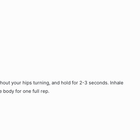
thout your hips turning, and hold for 2-3 seconds. Inhale
e body for one full rep.