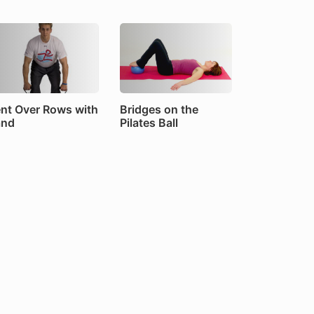
nt Over Rows with
Bridges on the
and
Pilates Ball