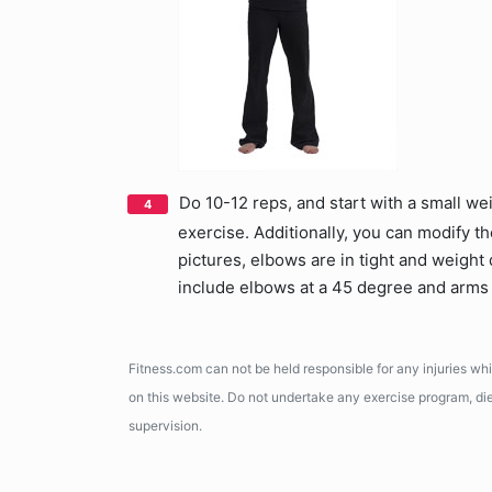
Do 10-12 reps, and start with a small we
exercise. Additionally, you can modify th
pictures, elbows are in tight and weight 
include elbows at a 45 degree and arms 
Fitness.com can not be held responsible for any injuries wh
on this website. Do not undertake any exercise program, diet
supervision.