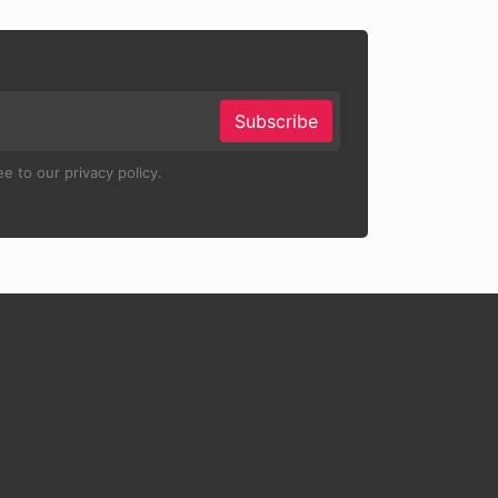
Subscribe
e to our privacy policy.