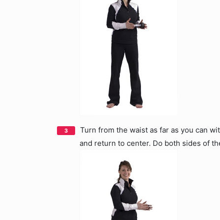
Turn from the waist as far as you can wi
and return to center. Do both sides of th