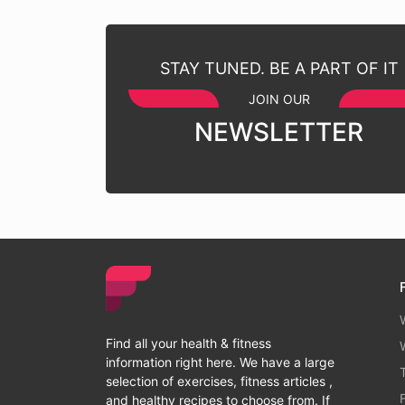
STAY TUNED. BE A PART OF IT
JOIN OUR
NEWSLETTER
Find all your health & fitness
information right here. We have a large
selection of exercises, fitness articles ,
and healthy recipes to choose from. If