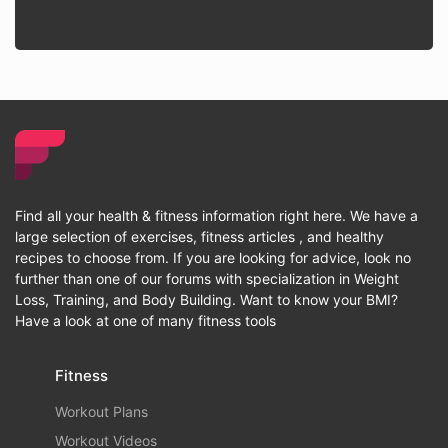
Find all your health & fitness information right here. We have a
large selection of exercises, fitness articles , and healthy
recipes to choose from. If you are looking for advice, look no
further than one of our forums with specialization in Weight
Loss, Training, and Body Building. Want to know your BMI?
Have a look at one of many fitness tools
Fitness
Workout Plans
Workout Videos