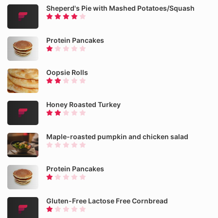
Sheperd's Pie with Mashed Potatoes/Squash
Protein Pancakes
Oopsie Rolls
Honey Roasted Turkey
Maple-roasted pumpkin and chicken salad
Protein Pancakes
Gluten-Free Lactose Free Cornbread