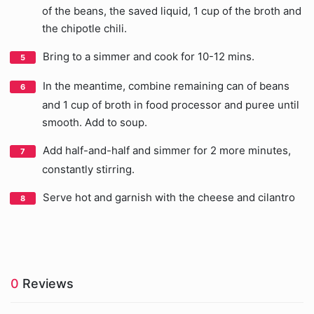
of the beans, the saved liquid, 1 cup of the broth and
the chipotle chili.
Bring to a simmer and cook for 10-12 mins.
In the meantime, combine remaining can of beans
and 1 cup of broth in food processor and puree until
smooth. Add to soup.
Add half-and-half and simmer for 2 more minutes,
constantly stirring.
Serve hot and garnish with the cheese and cilantro
0
Reviews