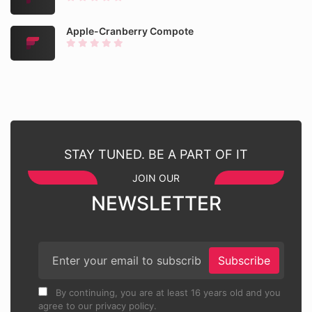
Apple-Cranberry Compote
STAY TUNED. BE A PART OF IT
JOIN OUR
NEWSLETTER
Subscribe
By continuing, you are at least 16 years old and you
agree to our privacy policy.