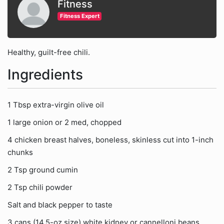
Fitness
Fitness Expert
Healthy, guilt-free chili.
Ingredients
1 Tbsp extra-virgin olive oil
1 large onion or 2 med, chopped
4 chicken breast halves, boneless, skinless cut into 1-inch
chunks
2 Tsp ground cumin
2 Tsp chili powder
Salt and black pepper to taste
3 cans (14.5-oz size) white kidney or cannelloni beans,