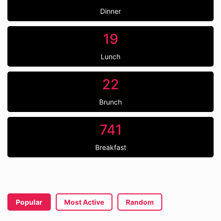
Dinner
19
Lunch
22
Brunch
741
Breakfast
Popular
Most Active
Random