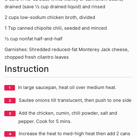
drained (save ½ cup drained liquid) and rinsed
2 cups low-sodium chicken broth, divided
1 Tsp canned chipolte chili, seeded and minced
½ cup nonfat half-and-half
Garnishes: Shredded reduced-fat Monterey Jack cheese,
chopped fresh cilantro leaves
Instruction
In large saucepan, heat oil over medium heat.
Sautee onions till translucent, then push to one side
Add the chicken, cumin, chili powder, salt and
pepper. Cook for 5 mins.
Increase the heat to med-high heat then add 2 cans