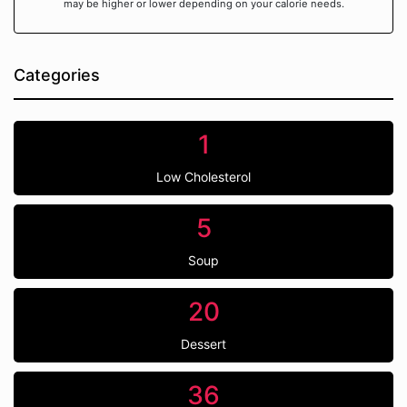
may be higher or lower depending on your calorie needs.
Categories
1
Low Cholesterol
5
Soup
20
Dessert
36