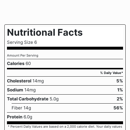
Nutritional Facts
Serving Size 6
Amount Per Serving
Calories
60
% Daily Value*
Cholesterol
14mg
5%
Sodium
14mg
1%
Total Carbohydrate
5.0g
2%
Fiber 14g
56%
Protein
6.0g
* Percent Daily Values are based on a 2,000 calorie diet. Your daily values