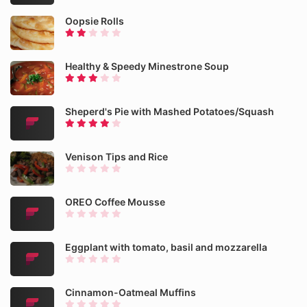
Oopsie Rolls
Healthy & Speedy Minestrone Soup
Sheperd's Pie with Mashed Potatoes/Squash
Venison Tips and Rice
OREO Coffee Mousse
Eggplant with tomato, basil and mozzarella
Cinnamon-Oatmeal Muffins