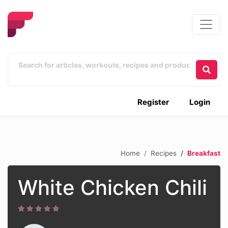
Register
Login
Home
Recipes
Breakfast
White Chicken Chili