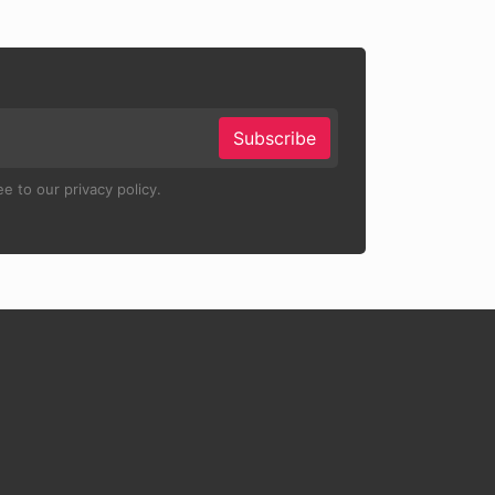
Subscribe
e to our privacy policy.