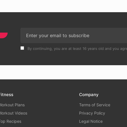
By continuing, you are at least 16 years old and you agre
Fitness
Company
Workout Plans
Terms of Service
Workout Videos
Privacy Policy
Top Recipes
Legal Notice