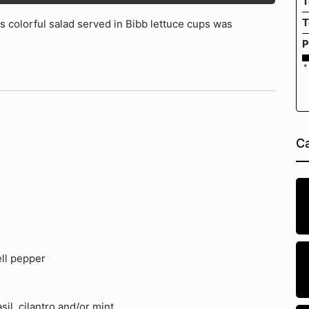
T
T
s colorful salad served in Bibb lettuce cups was
P
*
Ca
ell pepper
il, cilantro and/or mint