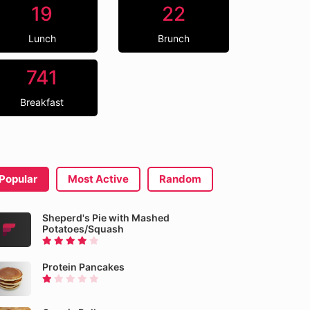
19
22
Lunch
Brunch
741
Breakfast
Popular
Most Active
Random
Sheperd's Pie with Mashed
Potatoes/Squash
Protein Pancakes