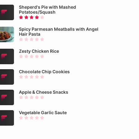
Sheperd's Pie with Mashed
Potatoes/Squash
Spicy Parmesan Meatballs with Angel
Hair Pasta
Zesty Chicken Rice
Chocolate Chip Cookies
Apple & Cheese Snacks
Vegetable Garlic Saute