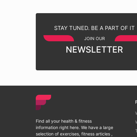
STAY TUNED. BE A PART OF IT
JOIN OUR
NEWSLETTER
Find all your health & fitness
information right here. We have a large
selection of exercises, fitness articles ,