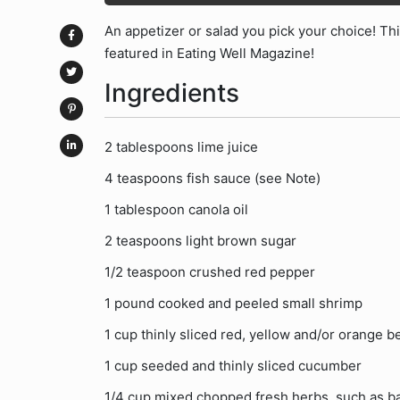
An appetizer or salad you pick your choice! Thi
featured in Eating Well Magazine!
Ingredients
2 tablespoons lime juice
4 teaspoons fish sauce (see Note)
1 tablespoon canola oil
2 teaspoons light brown sugar
1/2 teaspoon crushed red pepper
1 pound cooked and peeled small shrimp
1 cup thinly sliced red, yellow and/or orange b
1 cup seeded and thinly sliced cucumber
1/4 cup mixed chopped fresh herbs, such as bas