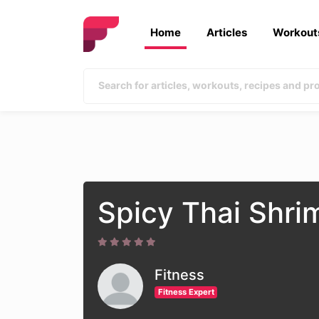
Home
Articles
Workout
Spicy Thai Shri
Fitness
Fitness Expert