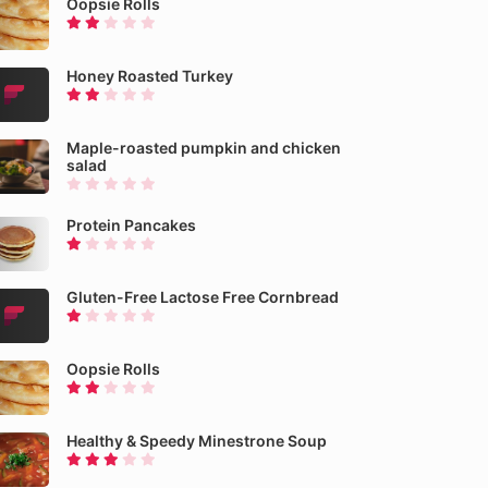
Oopsie Rolls
Honey Roasted Turkey
Maple-roasted pumpkin and chicken
salad
Protein Pancakes
Gluten-Free Lactose Free Cornbread
Oopsie Rolls
Healthy & Speedy Minestrone Soup