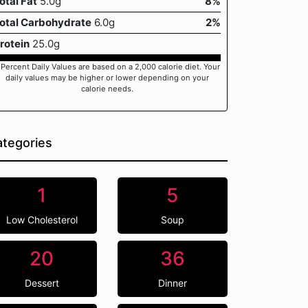
otal Fat
5.0g
8%
otal Carbohydrate
6.0g
2%
rotein
25.0g
 Percent Daily Values are based on a 2,000 calorie diet. Your
daily values may be higher or lower depending on your
calorie needs.
tegories
1
5
Low Cholesterol
Soup
20
36
Dessert
Dinner