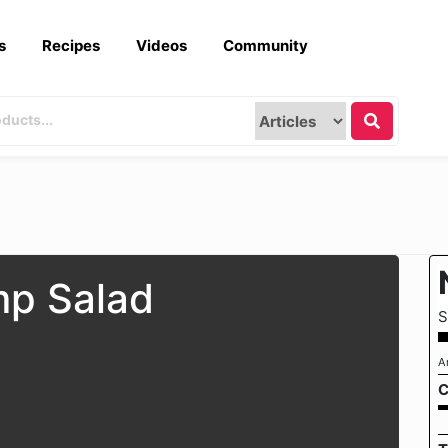
s
Recipes
Videos
Community
mp Salad
S
A
C