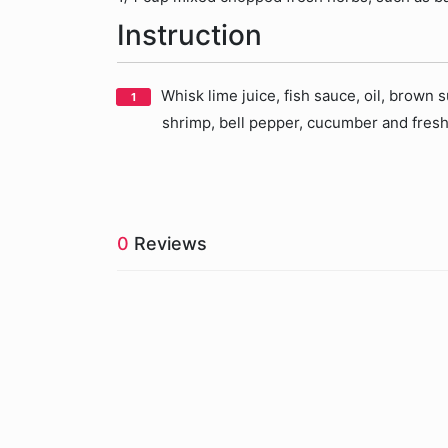
Instruction
Whisk lime juice, fish sauce, oil, brown
shrimp, bell pepper, cucumber and fresh 
0
Reviews