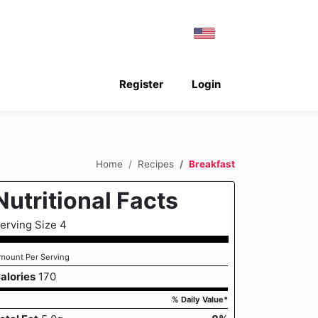
Register
Login
Home
Recipes
Breakfast
Nutritional Facts
erving Size 4
mount Per Serving
alories
170
% Daily Value*