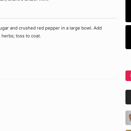
 sugar and crushed red pepper in a large bowl. Add
herbs; toss to coat.