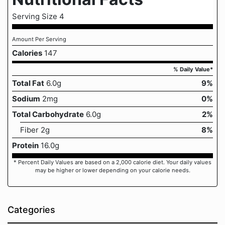
Serving Size 4
Amount Per Serving
Calories
147
% Daily Value*
Total Fat
6.0g
9%
Sodium
2mg
0%
Total Carbohydrate
6.0g
2%
Fiber 2g
8%
Protein
16.0g
* Percent Daily Values are based on a 2,000 calorie diet. Your daily values
may be higher or lower depending on your calorie needs.
Categories