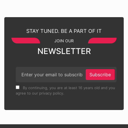
STAY TUNED. BE A PART OF IT
JOIN OUR
NEWSLETTER
Subscribe
By continuing, you are at least 16 years old and you
agree to our privacy policy.