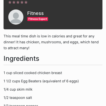
Fitness
Fitness Expert
This meal time dish is low in calories and great for any
dinner! It has chicken, mushrooms, and eggs, which tend
to attract many!
Ingredients
1 cup sliced cooked chicken breast
1 1/2 cups Egg Beaters (equivalent of 6 eggs)
1/4 cup skim milk
1/2 teaspoon salt
1/2 teaspoon pepper