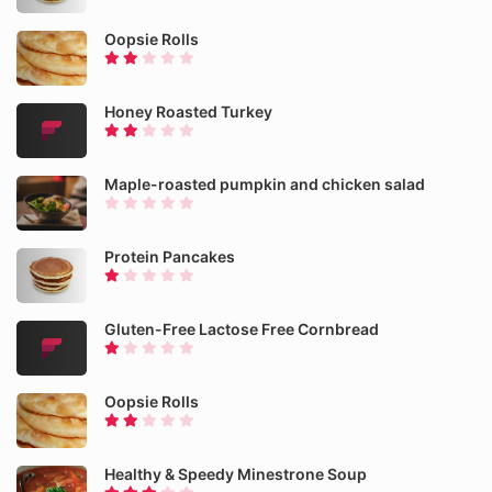
Oopsie Rolls
Honey Roasted Turkey
Maple-roasted pumpkin and chicken salad
Protein Pancakes
Gluten-Free Lactose Free Cornbread
Oopsie Rolls
Healthy & Speedy Minestrone Soup