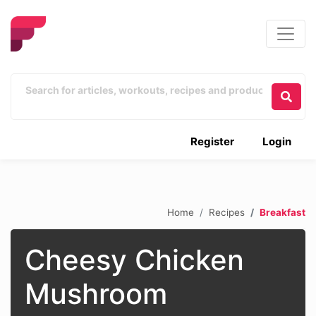
Register
Login
Home
Recipes
Breakfast
Cheesy Chicken
Mushroom