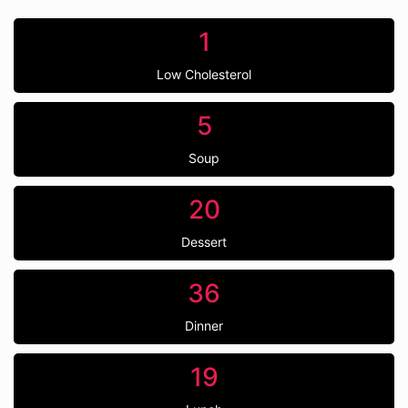
1
Low Cholesterol
5
Soup
20
Dessert
36
Dinner
19