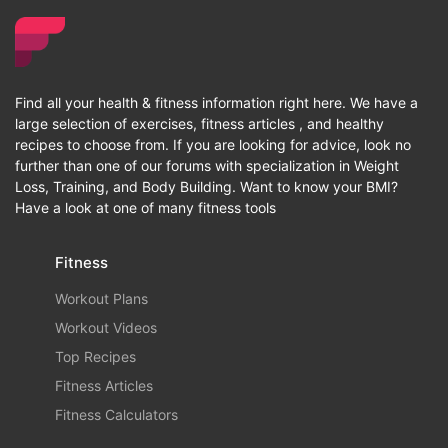
Find all your health & fitness information right here. We have a
large selection of exercises, fitness articles , and healthy
recipes to choose from. If you are looking for advice, look no
further than one of our forums with specialization in Weight
Loss, Training, and Body Building. Want to know your BMI?
Have a look at one of many fitness tools
Fitness
Workout Plans
Workout Videos
Top Recipes
Fitness Articles
Fitness Calculators