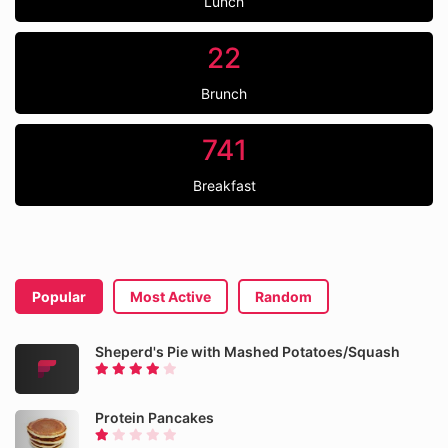
Lunch
22
Brunch
741
Breakfast
Popular
Most Active
Random
Sheperd's Pie with Mashed Potatoes/Squash
Protein Pancakes