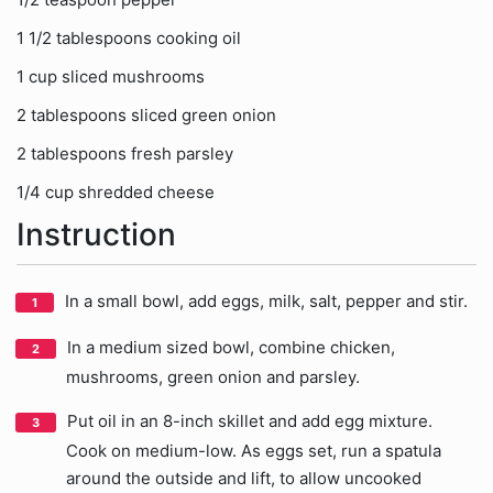
1 1/2 tablespoons cooking oil
1 cup sliced mushrooms
2 tablespoons sliced green onion
2 tablespoons fresh parsley
1/4 cup shredded cheese
Instruction
In a small bowl, add eggs, milk, salt, pepper and stir.
In a medium sized bowl, combine chicken,
mushrooms, green onion and parsley.
Put oil in an 8-inch skillet and add egg mixture.
Cook on medium-low. As eggs set, run a spatula
around the outside and lift, to allow uncooked