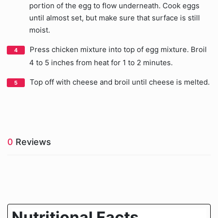
portion of the egg to flow underneath. Cook eggs
until almost set, but make sure that surface is still
moist.
Press chicken mixture into top of egg mixture. Broil
4 to 5 inches from heat for 1 to 2 minutes.
Top off with cheese and broil until cheese is melted.
0
Reviews
Nutritional Facts