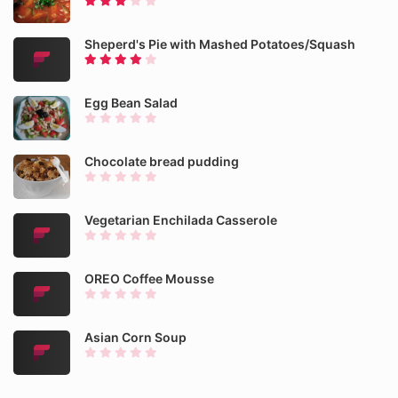
Sheperd's Pie with Mashed Potatoes/Squash
Egg Bean Salad
Chocolate bread pudding
Vegetarian Enchilada Casserole
OREO Coffee Mousse
Asian Corn Soup