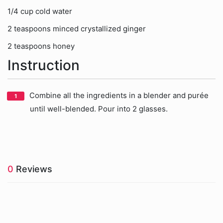
1/4 cup cold water
2 teaspoons minced crystallized ginger
2 teaspoons honey
Instruction
Combine all the ingredients in a blender and purée
until well-blended. Pour into 2 glasses.
0
Reviews