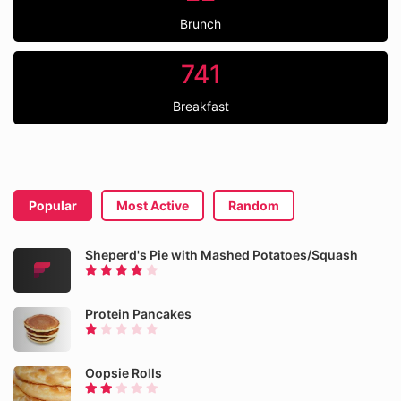
Brunch
741
Breakfast
Popular
Most Active
Random
Sheperd's Pie with Mashed Potatoes/Squash
Protein Pancakes
Oopsie Rolls