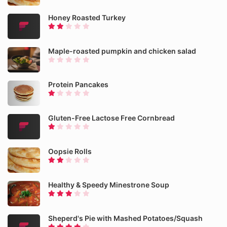
Honey Roasted Turkey
Maple-roasted pumpkin and chicken salad
Protein Pancakes
Gluten-Free Lactose Free Cornbread
Oopsie Rolls
Healthy & Speedy Minestrone Soup
Sheperd's Pie with Mashed Potatoes/Squash