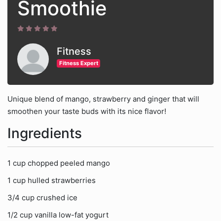
Smoothie
Fitness
Fitness Expert
Unique blend of mango, strawberry and ginger that will
smoothen your taste buds with its nice flavor!
Ingredients
1 cup chopped peeled mango
1 cup hulled strawberries
3/4 cup crushed ice
1/2 cup vanilla low-fat yogurt