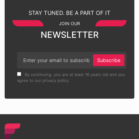
STAY TUNED. BE A PART OF IT
JOIN OUR
NEWSLETTER
Subscribe
By continuing, you are at least 16 years old and you
agree to our privacy policy.