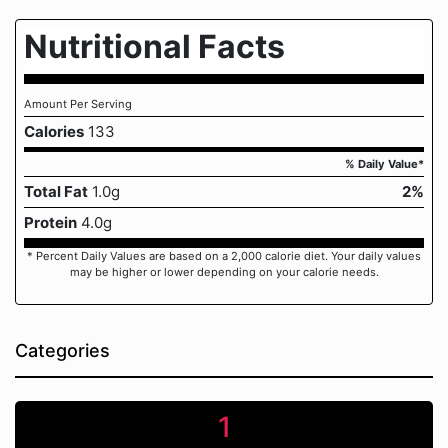
Nutritional Facts
Amount Per Serving
Calories
133
% Daily Value*
Total Fat
1.0g
2%
Protein
4.0g
* Percent Daily Values are based on a 2,000 calorie diet. Your daily values
may be higher or lower depending on your calorie needs.
Categories
1