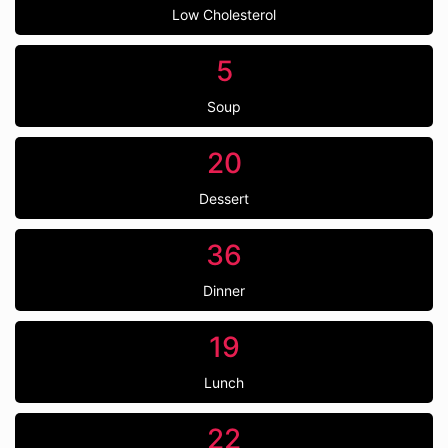
Low Cholesterol
5
Soup
20
Dessert
36
Dinner
19
Lunch
22