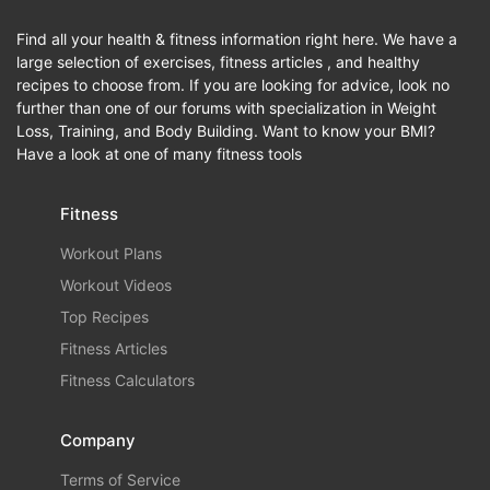
Find all your health & fitness information right here. We have a
large selection of exercises, fitness articles , and healthy
recipes to choose from. If you are looking for advice, look no
further than one of our forums with specialization in Weight
Loss, Training, and Body Building. Want to know your BMI?
Have a look at one of many fitness tools
Fitness
Workout Plans
Workout Videos
Top Recipes
Fitness Articles
Fitness Calculators
Company
Terms of Service