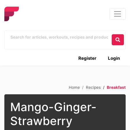
Register
Login
Home
Recipes
Breakfast
Mango-Ginger-
Strawberry