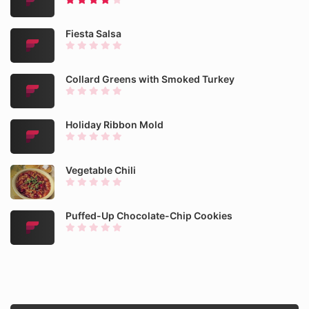
Fiesta Salsa
Collard Greens with Smoked Turkey
Holiday Ribbon Mold
Vegetable Chili
Puffed-Up Chocolate-Chip Cookies