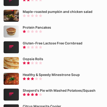
Maple-roasted pumpkin and chicken salad
Protein Pancakes
Gluten-Free Lactose Free Cornbread
Oopsie Rolls
Healthy & Speedy Minestrone Soup
Sheperd's Pie with Mashed Potatoes/Squash
Citrus Margarita Cooler