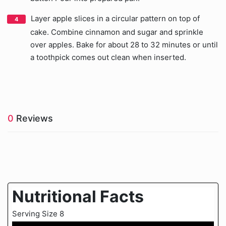
Layer apple slices in a circular pattern on top of
cake. Combine cinnamon and sugar and sprinkle
over apples. Bake for about 28 to 32 minutes or until
a toothpick comes out clean when inserted.
0
Reviews
Nutritional Facts
Serving Size 8