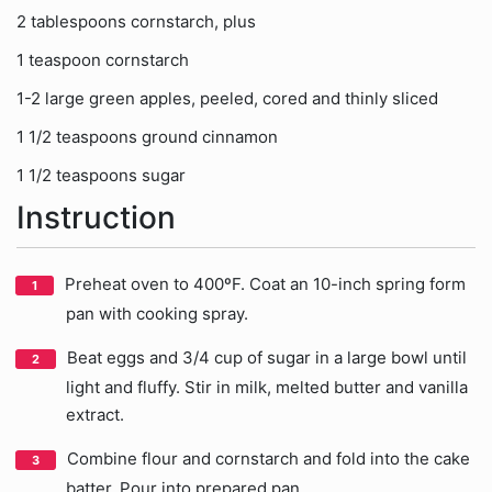
2 tablespoons cornstarch, plus
1 teaspoon cornstarch
1-2 large green apples, peeled, cored and thinly sliced
1 1/2 teaspoons ground cinnamon
1 1/2 teaspoons sugar
Instruction
Preheat oven to 400ºF. Coat an 10-inch spring form
pan with cooking spray.
Beat eggs and 3/4 cup of sugar in a large bowl until
light and fluffy. Stir in milk, melted butter and vanilla
extract.
Combine flour and cornstarch and fold into the cake
batter. Pour into prepared pan.