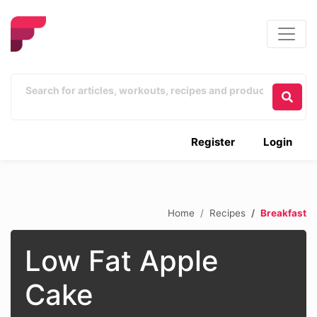
Register
Login
Home
Recipes
Breakfast
Low Fat Apple
Cake