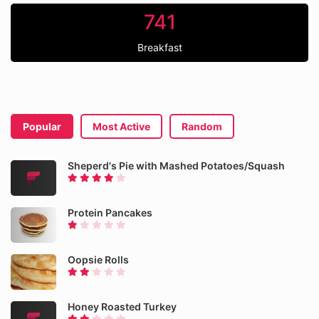
741
Breakfast
Popular
Most Active
Random
Sheperd's Pie with Mashed Potatoes/Squash
Protein Pancakes
Oopsie Rolls
Honey Roasted Turkey