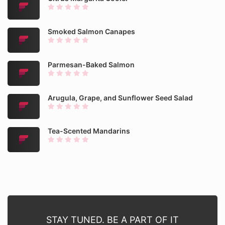
Smoked Salmon Canapes
Parmesan-Baked Salmon
Arugula, Grape, and Sunflower Seed Salad
Tea-Scented Mandarins
STAY TUNED. BE A PART OF IT