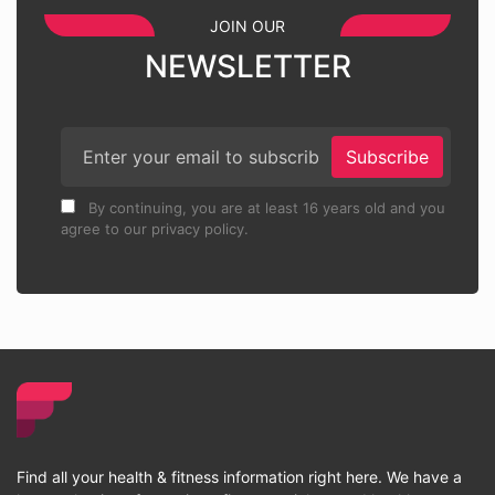
JOIN OUR
NEWSLETTER
Subscribe
By continuing, you are at least 16 years old and you
agree to our privacy policy.
Find all your health & fitness information right here. We have a