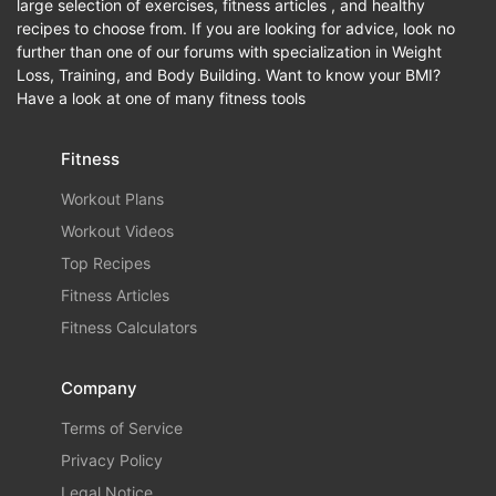
large selection of exercises, fitness articles , and healthy
recipes to choose from. If you are looking for advice, look no
further than one of our forums with specialization in Weight
Loss, Training, and Body Building. Want to know your BMI?
Have a look at one of many fitness tools
Fitness
Workout Plans
Workout Videos
Top Recipes
Fitness Articles
Fitness Calculators
Company
Terms of Service
Privacy Policy
Legal Notice