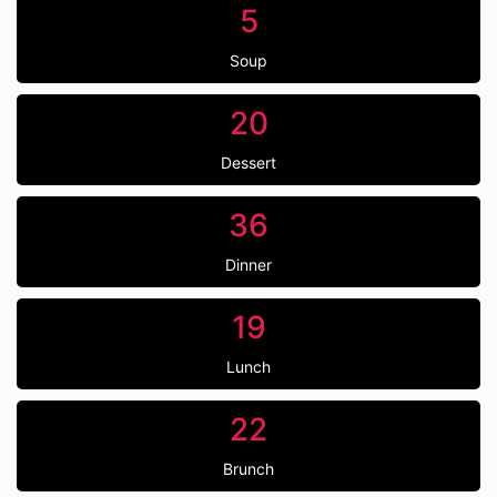
5
Soup
20
Dessert
36
Dinner
19
Lunch
22
Brunch