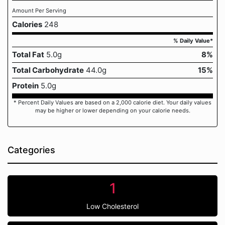
Amount Per Serving
Calories
248
% Daily Value*
Total Fat
5.0g
8%
Total Carbohydrate
44.0g
15%
Protein
5.0g
* Percent Daily Values are based on a 2,000 calorie diet. Your daily values
may be higher or lower depending on your calorie needs.
Categories
1
Low Cholesterol