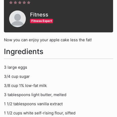
Fitness
Fitness Expert
Now you can enjoy your apple cake less the fat!
Ingredients
3 large eggs
3/4 cup sugar
3/8 cup 1% low-fat milk
3 tablespoons light butter, melted
1 1/2 tablespoons vanilla extract
1 1/2 cups white self-rising flour, sifted