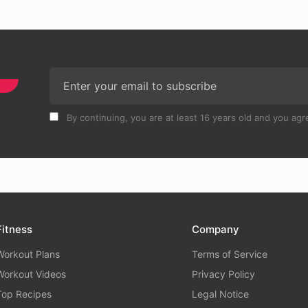
By continuing, you are at least 16 years old and you agre
Fitness
Company
Workout Plans
Terms of Service
Workout Videos
Privacy Policy
Top Recipes
Legal Notice