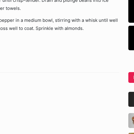
 until crisp-tender. Drain and plunge beans into ice
per towels.
pepper in a medium bowl, stirring with a whisk until well
oss well to coat. Sprinkle with almonds.