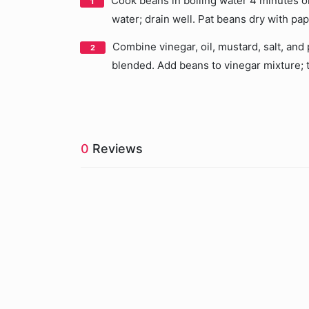
Cook beans in boiling water 4 minutes or
water; drain well. Pat beans dry with pa
Combine vinegar, oil, mustard, salt, and 
blended. Add beans to vinegar mixture; t
0
Reviews