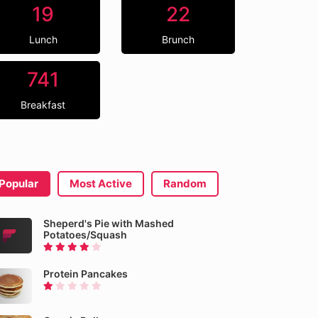
19
22
Lunch
Brunch
741
Breakfast
Popular
Most Active
Random
Sheperd's Pie with Mashed
Potatoes/Squash
Protein Pancakes