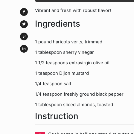
Vibrant and fresh with robust flavor!
Ingredients
1 pound haricots verts, trimmed
1 tablespoon sherry vinegar
1 1/2 teaspoons extravirgin olive oil
1 teaspoon Dijon mustard
1/4 teaspoon salt
1/4 teaspoon freshly ground black pepper
1 tablespoon sliced almonds, toasted
Instruction