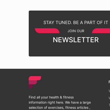
STAY TUNED. BE A PART OF IT
JOIN OUR
NEWSLETTER
Find all your health & fitness
information right here. We have a large
selection of exercises, fitness articles ,