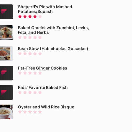
Sheperd's Pie with Mashed
Potatoes/Squash
Baked Omelet with Zucchini, Leeks,
Feta, and Herbs
Bean Stew (Habichuelas Guisadas)
Fat-Free Ginger Cookies
Kids' Favorite Baked Fish
Oyster and Wild Rice Bisque