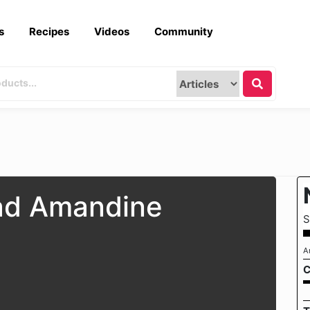
s
Recipes
Videos
Community
ad Amandine
S
A
C