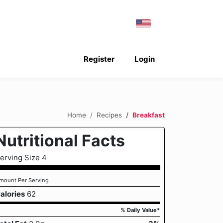
Register
Login
Home
Recipes
Breakfast
Nutritional Facts
erving Size 4
mount Per Serving
alories
62
% Daily Value*