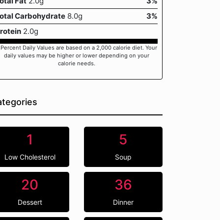
otal Fat
2.0g
3%
otal Carbohydrate
8.0g
3%
rotein
2.0g
 Percent Daily Values are based on a 2,000 calorie diet. Your
daily values may be higher or lower depending on your
calorie needs.
tegories
1
5
Low Cholesterol
Soup
20
36
Dessert
Dinner