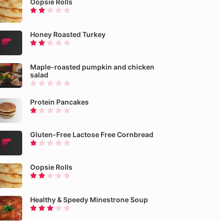
Oopsie Rolls
Honey Roasted Turkey
Maple-roasted pumpkin and chicken
salad
Protein Pancakes
Gluten-Free Lactose Free Cornbread
Oopsie Rolls
Healthy & Speedy Minestrone Soup