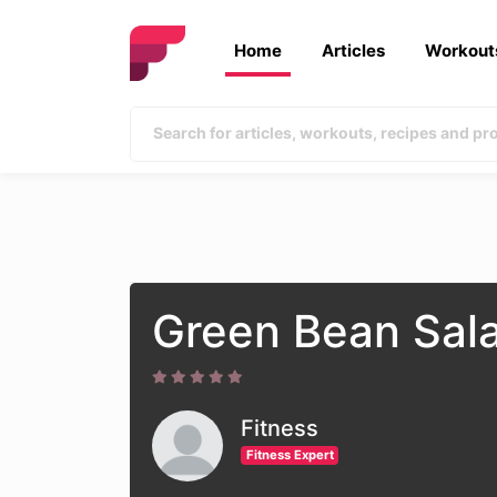
Home
Articles
Workout
Green Bean Sal
Fitness
Fitness Expert