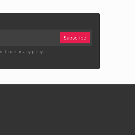
Subscribe
e to our privacy policy.