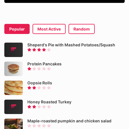
Popular
Most Active
Random
Sheperd's Pie with Mashed Potatoes/Squash
Protein Pancakes
Oopsie Rolls
Honey Roasted Turkey
Maple-roasted pumpkin and chicken salad