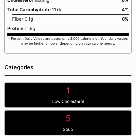
Cholesterol
18.8mg
6%
Total Carbohydrate
11.6g
4%
Fiber 0.1g
0%
Protein
11.9g
* Percent Daily Values are based on a 2,000 calorie diet. Your daily values
may be higher or lower depending on your calorie needs.
Categories
1
Low Cholesterol
5
Soup