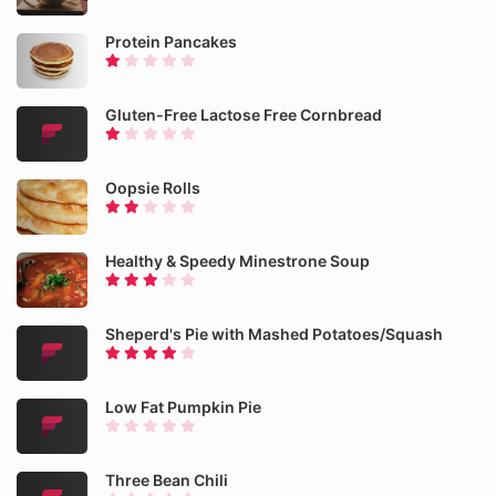
Protein Pancakes
Gluten-Free Lactose Free Cornbread
Oopsie Rolls
Healthy & Speedy Minestrone Soup
Sheperd's Pie with Mashed Potatoes/Squash
Low Fat Pumpkin Pie
Three Bean Chili