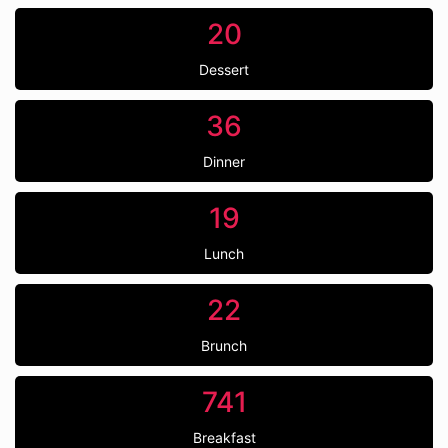
20
Dessert
36
Dinner
19
Lunch
22
Brunch
741
Breakfast