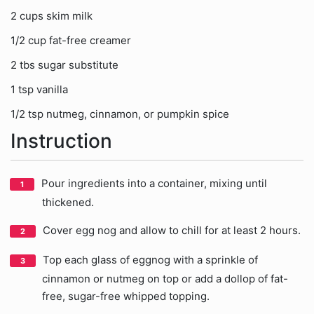
2 cups skim milk
1/2 cup fat-free creamer
2 tbs sugar substitute
1 tsp vanilla
1/2 tsp nutmeg, cinnamon, or pumpkin spice
Instruction
Pour ingredients into a container, mixing until
thickened.
Cover egg nog and allow to chill for at least 2 hours.
Top each glass of eggnog with a sprinkle of
cinnamon or nutmeg on top or add a dollop of fat-
free, sugar-free whipped topping.