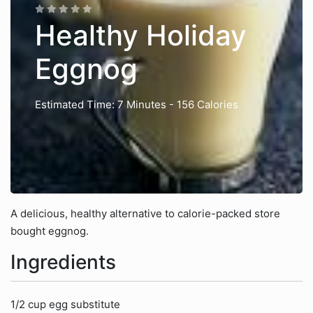
Healthy Holiday
Eggnog
Estimated Time: 7 Minutes
- 156 Calories
A delicious, healthy alternative to calorie-packed store
bought eggnog.
Ingredients
1/2 cup egg substitute