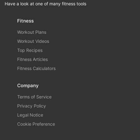
Have a look at one of many fitness tools
Fitness
Workout Plans
Workout Videos
Top Recipes
Fitness Articles
Fitness Calculators
Company
Terms of Service
Privacy Policy
Legal Notice
Cookie Preference