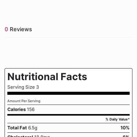
0
Reviews
Nutritional Facts
Serving Size 3
Amount Per Serving
Calories
156
% Daily Value*
Total Fat
6.5g
10%