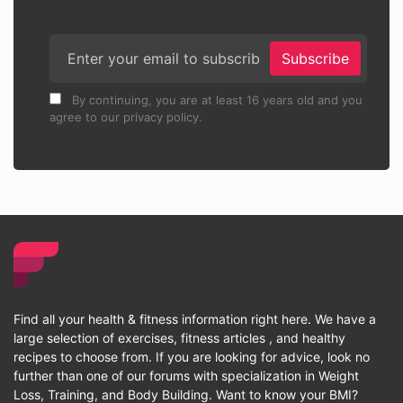
Subscribe
By continuing, you are at least 16 years old and you
agree to our privacy policy.
Find all your health & fitness information right here. We have a
large selection of exercises, fitness articles , and healthy
recipes to choose from. If you are looking for advice, look no
further than one of our forums with specialization in Weight
Loss, Training, and Body Building. Want to know your BMI?