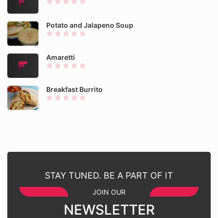
Potato and Jalapeno Soup
Amaretti
Breakfast Burrito
STAY TUNED. BE A PART OF IT
JOIN OUR
NEWSLETTER