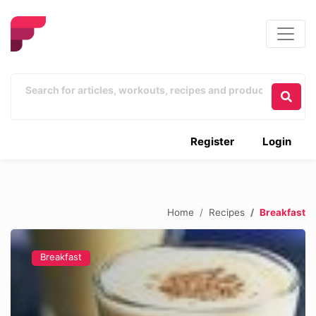
Register
Login
Home
Recipes
Breakfast
Breakfast