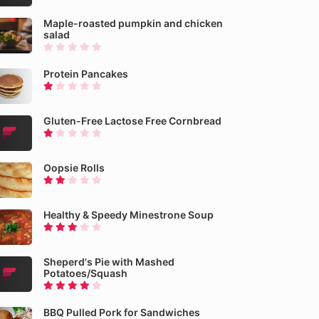
Maple-roasted pumpkin and chicken
salad
Protein Pancakes
Gluten-Free Lactose Free Cornbread
Oopsie Rolls
Healthy & Speedy Minestrone Soup
Sheperd's Pie with Mashed
Potatoes/Squash
BBQ Pulled Pork for Sandwiches