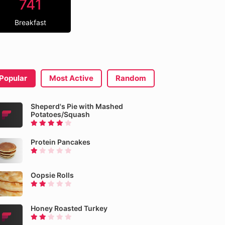
741
Breakfast
Popular
Most Active
Random
Sheperd's Pie with Mashed
Potatoes/Squash
Protein Pancakes
Oopsie Rolls
Honey Roasted Turkey