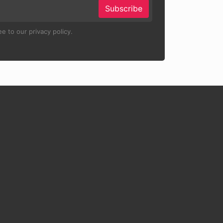
Subscribe
e to our privacy policy.