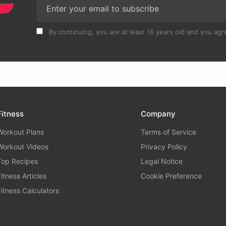
By continuing, you are at least 16 years old and you agre
Fitness
Company
Workout Plans
Terms of Service
Workout Videos
Privacy Policy
Top Recipes
Legal Notice
Fitness Articles
Cookie Preference
Fitness Calculators