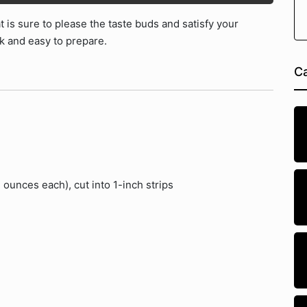
t is sure to please the taste buds and satisfy your
ck and easy to prepare.
Ca
 ounces each), cut into 1-inch strips