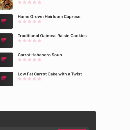
Home Grown Heirloom Caprese
Traditional Oatmeal Raisin Cookies
Carrot Habanero Soup
Low Fat Carrot Cake with a Twist