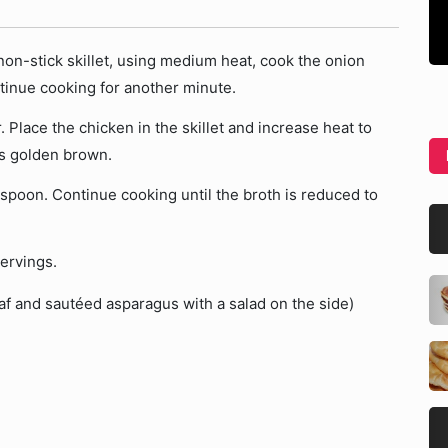
 non-stick skillet, using medium heat, cook the onion
ntinue cooking for another minute.
 Place the chicken in the skillet and increase heat to
is golden brown.
spoon. Continue cooking until the broth is reduced to
ervings.
laf and sautéed asparagus with a salad on the side)