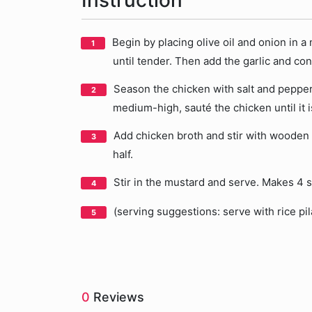
Instruction
Begin by placing olive oil and onion in a
until tender. Then add the garlic and co
Season the chicken with salt and pepper.
medium-high, sauté the chicken until it 
Add chicken broth and stir with wooden 
half.
Stir in the mustard and serve. Makes 4 s
(serving suggestions: serve with rice pi
0
Reviews