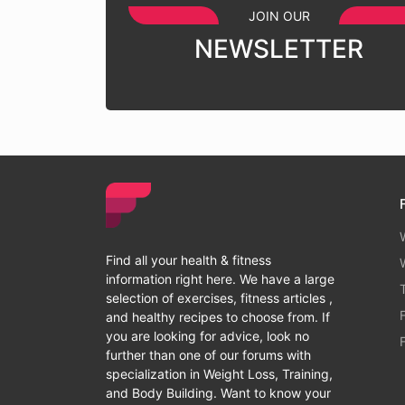
JOIN OUR
NEWSLETTER
Find all your health & fitness
information right here. We have a large
selection of exercises, fitness articles ,
and healthy recipes to choose from. If
you are looking for advice, look no
further than one of our forums with
specialization in Weight Loss, Training,
and Body Building. Want to know your