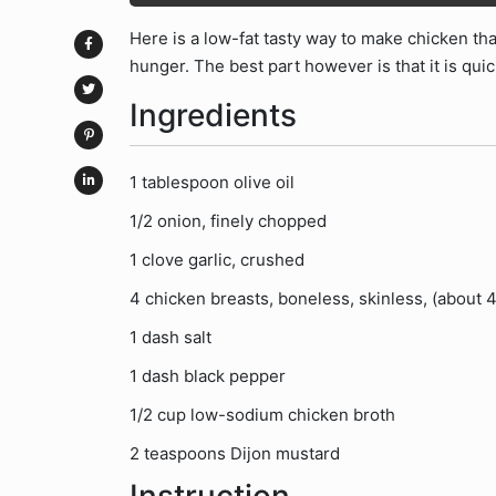
Here is a low-fat tasty way to make chicken tha
hunger. The best part however is that it is qui
Ingredients
1 tablespoon olive oil
1/2 onion, finely chopped
1 clove garlic, crushed
4 chicken breasts, boneless, skinless, (about 4
1 dash salt
1 dash black pepper
1/2 cup low-sodium chicken broth
2 teaspoons Dijon mustard