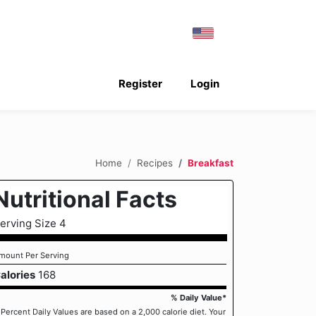
Register
Login
Home
Recipes
Breakfast
Nutritional Facts
erving Size 4
mount Per Serving
alories
168
% Daily Value*
 Percent Daily Values are based on a 2,000 calorie diet. Your