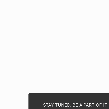
STAY TUNED. BE A PART OF IT