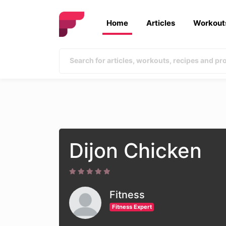
Home
Articles
Workout
Dijon Chicken
Fitness
Fitness Expert