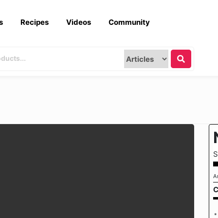
s
Recipes
Videos
Community
S
A
C
*