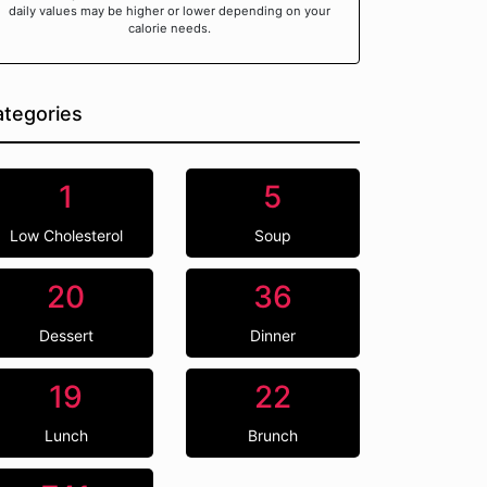
daily values may be higher or lower depending on your
calorie needs.
tegories
1
5
Low Cholesterol
Soup
20
36
Dessert
Dinner
19
22
Lunch
Brunch