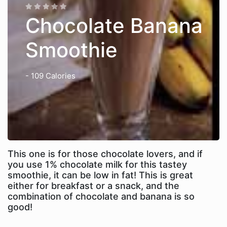
Chocolate Banana
Smoothie
- 109 Calories
This one is for those chocolate lovers, and if
you use 1% chocolate milk for this tastey
smoothie, it can be low in fat! This is great
either for breakfast or a snack, and the
combination of chocolate and banana is so
good!