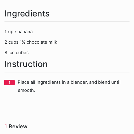
Ingredients
1 ripe banana
2 cups 1% chocolate milk
8 ice cubes
Instruction
Place all ingredients in a blender, and blend until
smooth.
1
Review