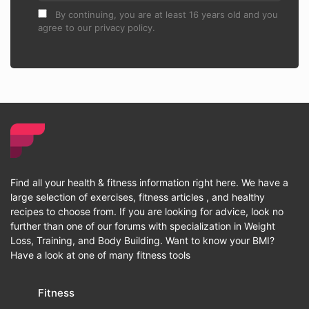
By continuing, you are at least 16 years old and you
agree to our privacy policy.
Find all your health & fitness information right here. We have a
large selection of exercises, fitness articles , and healthy
recipes to choose from. If you are looking for advice, look no
further than one of our forums with specialization in Weight
Loss, Training, and Body Building. Want to know your BMI?
Have a look at one of many fitness tools
Fitness