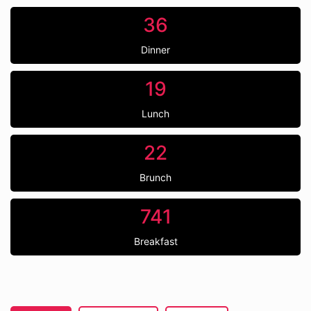
36
Dinner
19
Lunch
22
Brunch
741
Breakfast