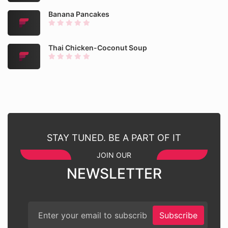
Banana Pancakes
Thai Chicken-Coconut Soup
STAY TUNED. BE A PART OF IT
JOIN OUR
NEWSLETTER
Subscribe