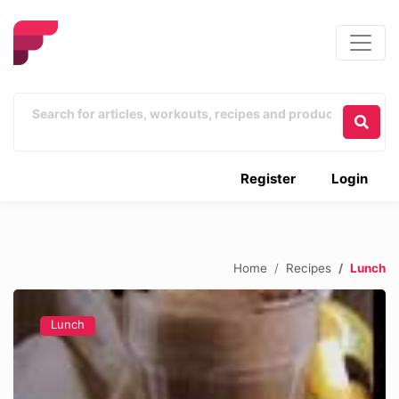
Register
Login
Home
Recipes
Lunch
Lunch