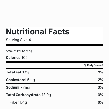
Nutritional Facts
Serving Size 4
Amount Per Serving
Calories
109
% Daily Value*
Total Fat
1.0g
2%
Cholesterol
5mg
2%
Sodium
77mg
3%
Total Carbohydrate
18.0g
6%
Fiber 1.4g
6%