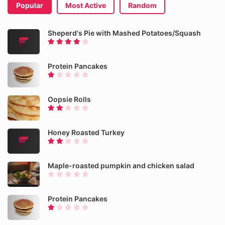
Popular
Most Active
Random
Sheperd's Pie with Mashed Potatoes/Squash
Protein Pancakes
Oopsie Rolls
Honey Roasted Turkey
Maple-roasted pumpkin and chicken salad
Protein Pancakes