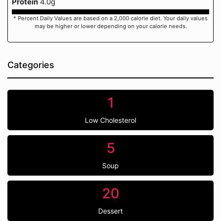
Protein
4.0g
* Percent Daily Values are based on a 2,000 calorie diet. Your daily values
may be higher or lower depending on your calorie needs.
Categories
1
Low Cholesterol
5
Soup
20
Dessert