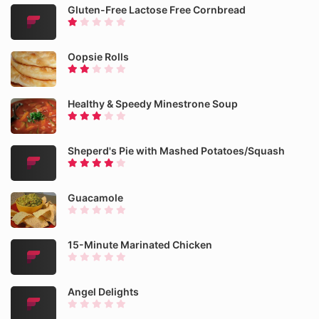
Gluten-Free Lactose Free Cornbread
Oopsie Rolls
Healthy & Speedy Minestrone Soup
Sheperd's Pie with Mashed Potatoes/Squash
Guacamole
15-Minute Marinated Chicken
Angel Delights