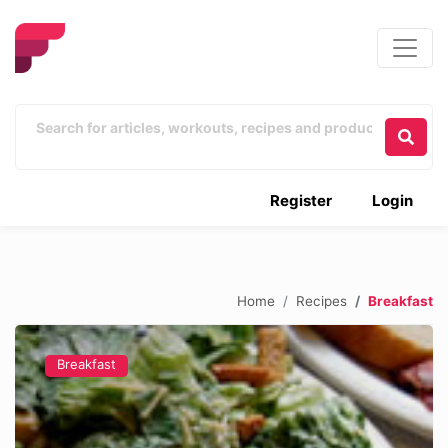
Register
Login
Home
Recipes
Breakfast
Breakfast