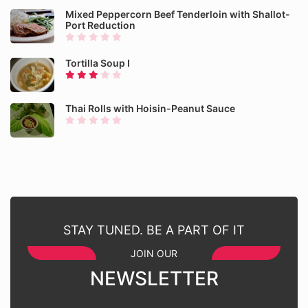
Mixed Peppercorn Beef Tenderloin with Shallot-
Port Reduction
Tortilla Soup I
Thai Rolls with Hoisin-Peanut Sauce
STAY TUNED. BE A PART OF IT
JOIN OUR
NEWSLETTER