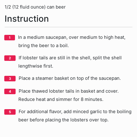
1/2 (12 fluid ounce) can beer
Instruction
In a medium saucepan, over medium to high heat,
bring the beer to a boil.
If lobster tails are still in the shell, split the shell
lengthwise first.
Place a steamer basket on top of the saucepan.
Place thawed lobster tails in basket and cover.
Reduce heat and simmer for 8 minutes.
For additional flavor, add minced garlic to the boiling
beer before placing the lobsters over top.