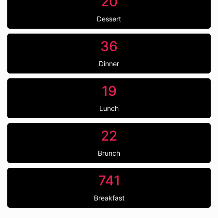
20
Dessert
36
Dinner
19
Lunch
22
Brunch
741
Breakfast