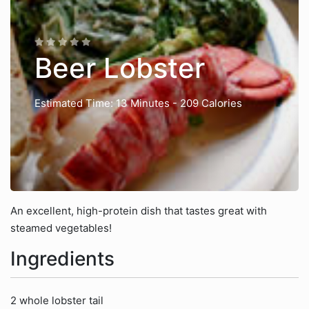
Beer Lobster
Estimated Time: 13 Minutes
- 209 Calories
An excellent, high-protein dish that tastes great with
steamed vegetables!
Ingredients
2 whole lobster tail