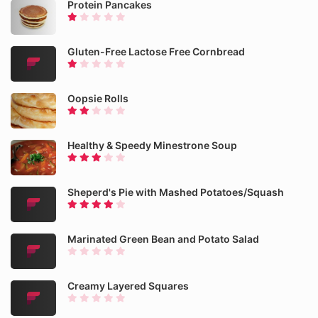
Protein Pancakes
Gluten-Free Lactose Free Cornbread
Oopsie Rolls
Healthy & Speedy Minestrone Soup
Sheperd's Pie with Mashed Potatoes/Squash
Marinated Green Bean and Potato Salad
Creamy Layered Squares