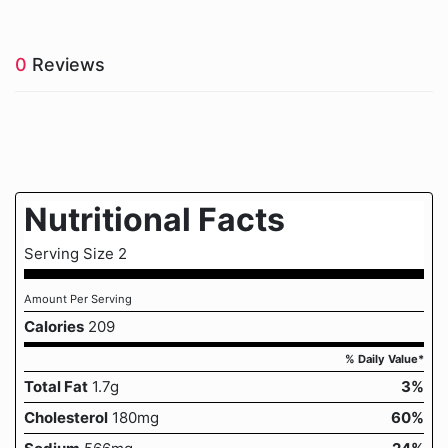
0
Reviews
Nutritional Facts
Serving Size 2
Amount Per Serving
Calories
209
% Daily Value*
Total Fat
1.7g
3%
Cholesterol
180mg
60%