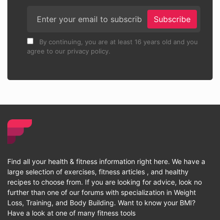
Subscribe
By continuing, you are at least 16 years old and you
agree to our privacy policy.
Find all your health & fitness information right here. We have a
large selection of exercises, fitness articles , and healthy
recipes to choose from. If you are looking for advice, look no
further than one of our forums with specialization in Weight
Loss, Training, and Body Building. Want to know your BMI?
Have a look at one of many fitness tools