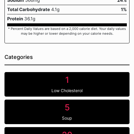
Sodium
566mg
24%
Total Carbohydrate
4.1g
1%
Protein
36.1g
* Percent Daily Values are based on a 2,000 calorie diet. Your daily values
may be higher or lower depending on your calorie needs.
Categories
1
Low Cholesterol
5
Soup