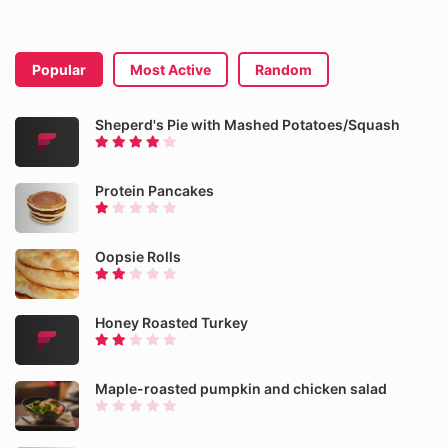
Popular
Most Active
Random
Sheperd's Pie with Mashed Potatoes/Squash
Protein Pancakes
Oopsie Rolls
Honey Roasted Turkey
Maple-roasted pumpkin and chicken salad