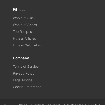
Fitness
Workout Plans
Workout Videos
Top Recipes
Fitness Articles
Fitness Calculators
Company
Terms of Service
Privacy Policy
Legal Notice
Cookie Preference
© 2026 Fitness - All Rights Reserved. - Developed by
GemPixel