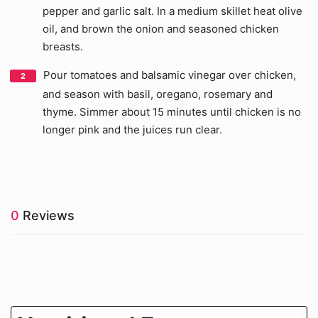
pepper and garlic salt. In a medium skillet heat olive
oil, and brown the onion and seasoned chicken
breasts.
Pour tomatoes and balsamic vinegar over chicken,
and season with basil, oregano, rosemary and
thyme. Simmer about 15 minutes until chicken is no
longer pink and the juices run clear.
0
Reviews