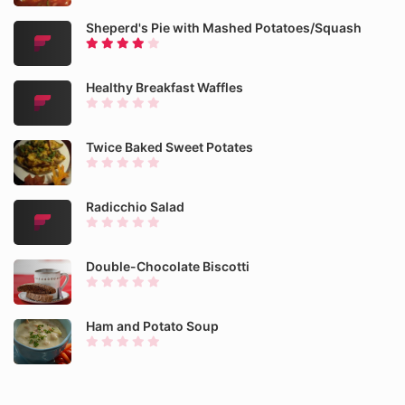
Sheperd's Pie with Mashed Potatoes/Squash
Healthy Breakfast Waffles
Twice Baked Sweet Potates
Radicchio Salad
Double-Chocolate Biscotti
Ham and Potato Soup