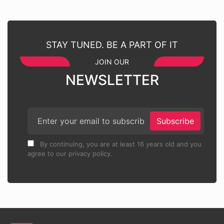
STAY TUNED. BE A PART OF IT
JOIN OUR
NEWSLETTER
Subscribe
By continuing, you are at least 16 years old and you
agree to our privacy policy.