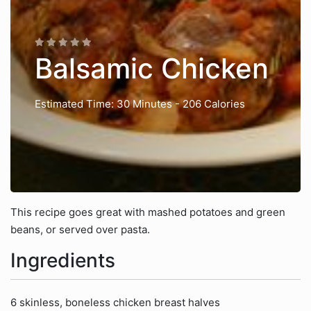
Balsamic Chicken
Estimated Time: 30 Minutes
- 206 Calories
This recipe goes great with mashed potatoes and green
beans, or served over pasta.
Ingredients
6 skinless, boneless chicken breast halves