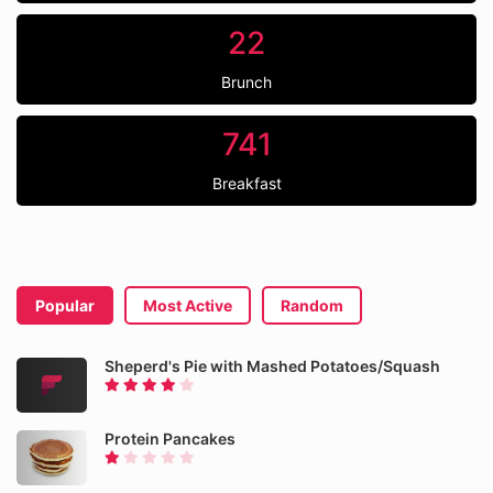
22
Brunch
741
Breakfast
Popular
Most Active
Random
Sheperd's Pie with Mashed Potatoes/Squash
Protein Pancakes