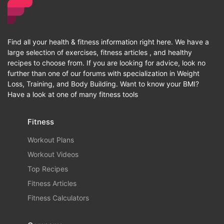
Find all your health & fitness information right here. We have a
large selection of exercises, fitness articles , and healthy
recipes to choose from. If you are looking for advice, look no
further than one of our forums with specialization in Weight
Loss, Training, and Body Building. Want to know your BMI?
Have a look at one of many fitness tools
Fitness
Workout Plans
Workout Videos
Top Recipes
Fitness Articles
Fitness Calculators