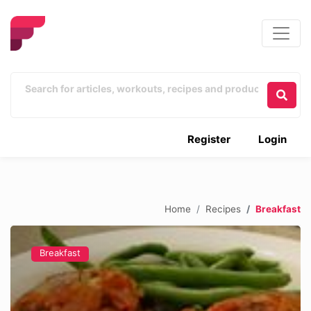
Register
Login
Home
Recipes
Breakfast
Breakfast