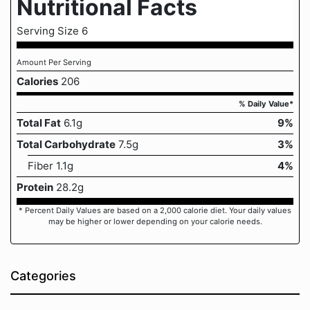
Nutritional Facts
Serving Size 6
Amount Per Serving
Calories
206
% Daily Value*
Total Fat
6.1g
9%
Total Carbohydrate
7.5g
3%
Fiber 1.1g
4%
Protein
28.2g
* Percent Daily Values are based on a 2,000 calorie diet. Your daily values
may be higher or lower depending on your calorie needs.
Categories