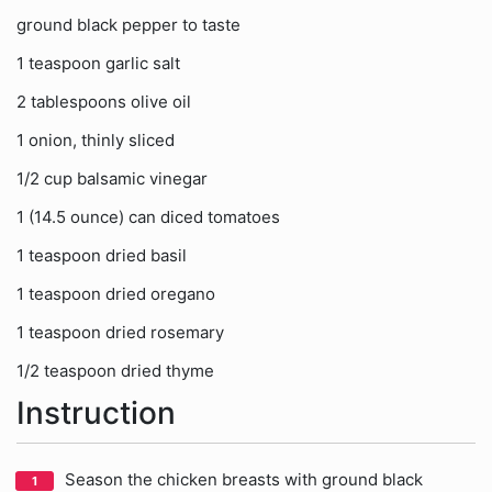
ground black pepper to taste
1 teaspoon garlic salt
2 tablespoons olive oil
1 onion, thinly sliced
1/2 cup balsamic vinegar
1 (14.5 ounce) can diced tomatoes
1 teaspoon dried basil
1 teaspoon dried oregano
1 teaspoon dried rosemary
1/2 teaspoon dried thyme
Instruction
Season the chicken breasts with ground black