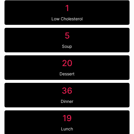
1
Low Cholesterol
5
Soup
20
Dessert
36
Dinner
19
Lunch