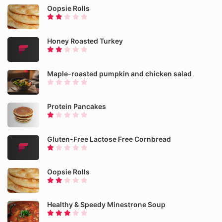
Oopsie Rolls
Honey Roasted Turkey
Maple-roasted pumpkin and chicken salad
Protein Pancakes
Gluten-Free Lactose Free Cornbread
Oopsie Rolls
Healthy & Speedy Minestrone Soup