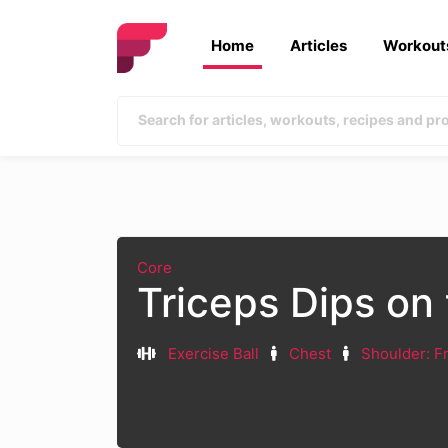
Home
Articles
Workout
Core
Triceps Dips on 
Exercise Ball
Chest
Shoulder: F