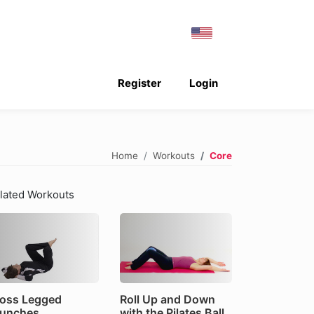
Register
Login
Home
Workouts
Core
lated Workouts
oss Legged
Roll Up and Down
unches
with the Pilates Ball