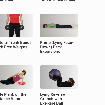
teral Trunk Bends
Prone (Lying Face-
th Free Weights
Down) Back
Extensions
de Plank on the
Lying Reverse
lance Board
Crunch with
Exercise Ball