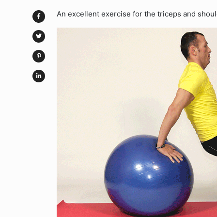
An excellent exercise for the triceps and shoul