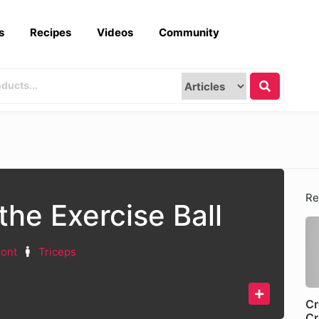
s
Recipes
Videos
Community
Re
the Exercise Ball
ront
Triceps
Cr
Cr