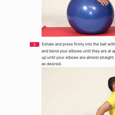
Exhale and press firmly into the ball with
and bend your elbows until they are at 
up until your elbows are almost straight.
as desired.