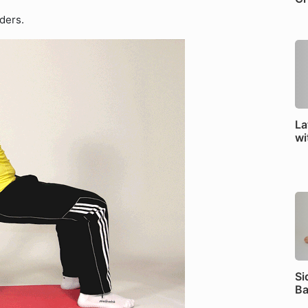
ders.
La
wi
Si
Ba