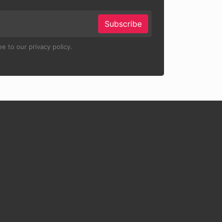
Subscribe
e to our privacy policy.