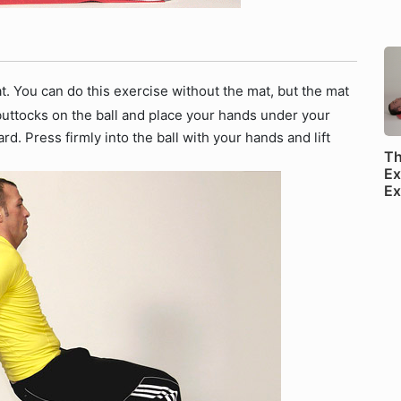
mat. You can do this exercise without the mat, but the mat
 buttocks on the ball and place your hands under your
rd. Press firmly into the ball with your hands and lift
Th
Ex
Ex