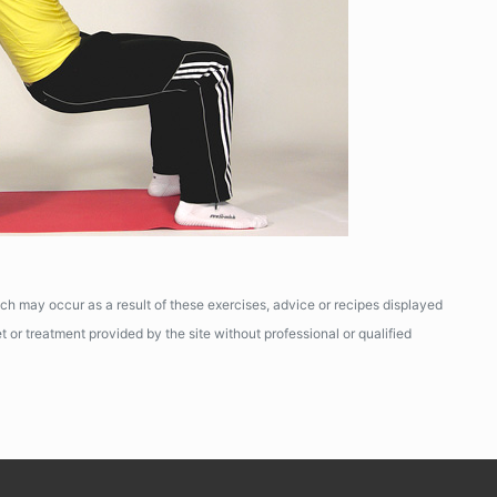
ich may occur as a result of these exercises, advice or recipes displayed
 or treatment provided by the site without professional or qualified