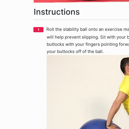
Instructions
Roll the stability ball onto an exercise 
will help prevent slipping. Sit with your
buttocks with your fingers pointing forwa
your buttocks off of the ball.