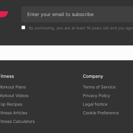
By continuing, you are at least 16 years old and you agre
Fitness
Company
Workout Plans
Terms of Service
Workout Videos
Privacy Policy
Top Recipes
Legal Notice
Fitness Articles
Cookie Preference
Fitness Calculators