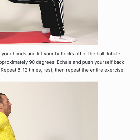
 your hands and lift your buttocks off of the ball. Inhale
approximately 90 degrees. Exhale and push yourself back
 Repeat 8-12 times, rest, then repeat the entire exercise