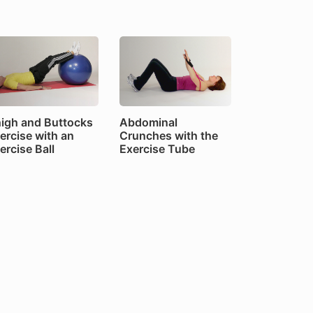
igh and Buttocks
Abdominal
ercise with an
Crunches with the
ercise Ball
Exercise Tube