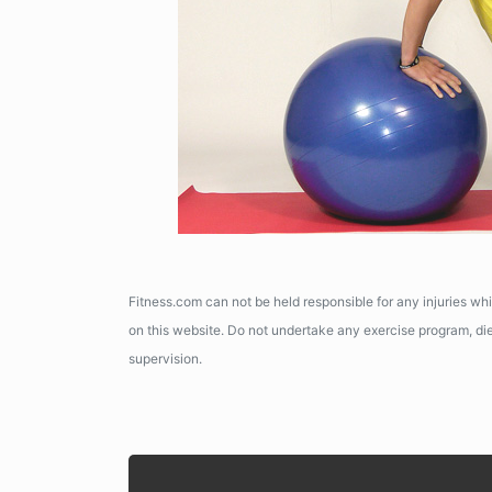
Fitness.com can not be held responsible for any injuries wh
on this website. Do not undertake any exercise program, diet
supervision.