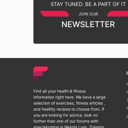
STAY TUNED. BE A PART OF IT
JOIN OUR
NEWSLETTER
Find all your health & fitness
information right here. We have a large
selection of exercises, fitness articles ,
and healthy recipes to choose from. If
you are looking for advice, look no
further than one of our forums with
specialization in Weight Loss, Training,