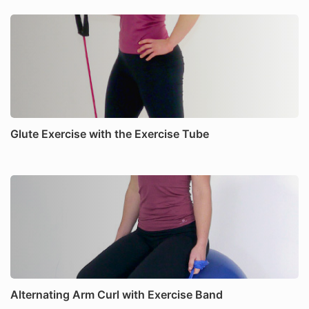
Glute Exercise with the Exercise Tube
Alternating Arm Curl with Exercise Band