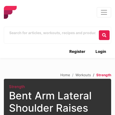
Register
Login
Home
Workouts
Strength
Strength
Bent Arm Lateral
Shoulder Raises