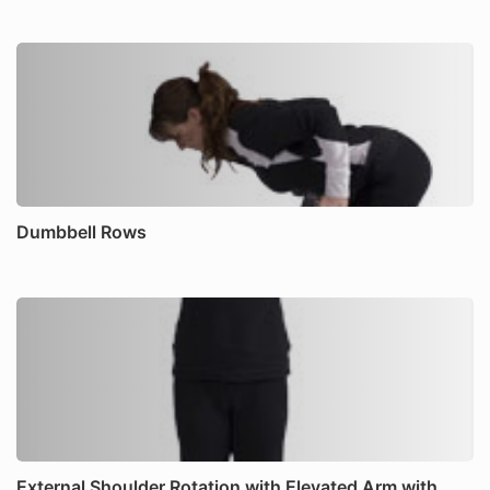
Dumbbell Rows
External Shoulder Rotation with Elevated Arm with