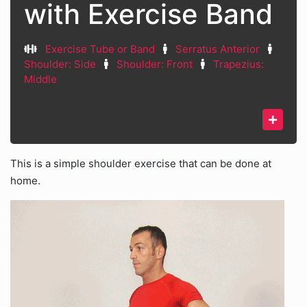
with Exercise Band
Exercise Tube or Band
Serratus Anterior
Shoulder: Side
Shoulder: Front
Trapezius:
Middle
This is a simple shoulder exercise that can be done at
home.