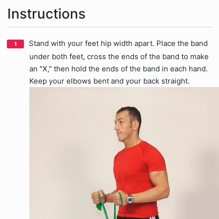
Instructions
Stand with your feet hip width apart. Place the band
under both feet, cross the ends of the band to make
an "X," then hold the ends of the band in each hand.
Keep your elbows bent and your back straight.