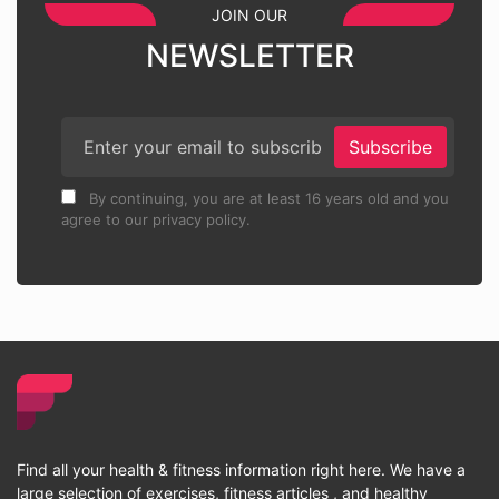
JOIN OUR
NEWSLETTER
Subscribe
By continuing, you are at least 16 years old and you
agree to our privacy policy.
Find all your health & fitness information right here. We have a
large selection of exercises, fitness articles , and healthy