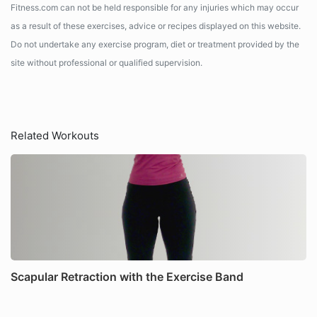
Fitness.com can not be held responsible for any injuries which may occur
as a result of these exercises, advice or recipes displayed on this website.
Do not undertake any exercise program, diet or treatment provided by the
site without professional or qualified supervision.
Related Workouts
Scapular Retraction with the Exercise Band