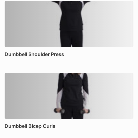
Dumbbell Shoulder Press
Dumbbell Bicep Curls