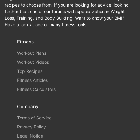
recipes to choose from. If you are looking for advice, look no
further than one of our forums with specialization in Weight
Loss, Training, and Body Building. Want to know your BMI?
Have a look at one of many fitness tools
Fitness
Workout Plans
Workout Videos
Top Recipes
Fitness Articles
Fitness Calculators
Company
Terms of Service
Privacy Policy
Legal Notice