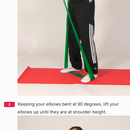
Keeping your elbows bent at 90 degrees, lift your
elbows up until they are at shoulder height.