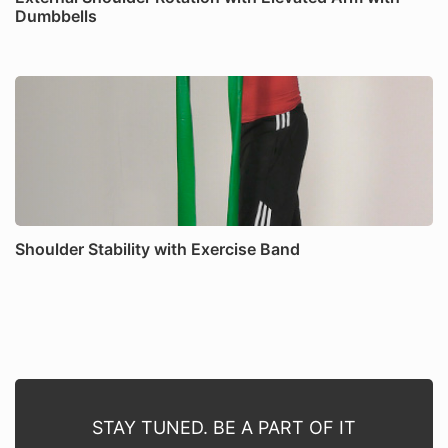
Dumbbells
Shoulder Stability with Exercise Band
STAY TUNED. BE A PART OF IT