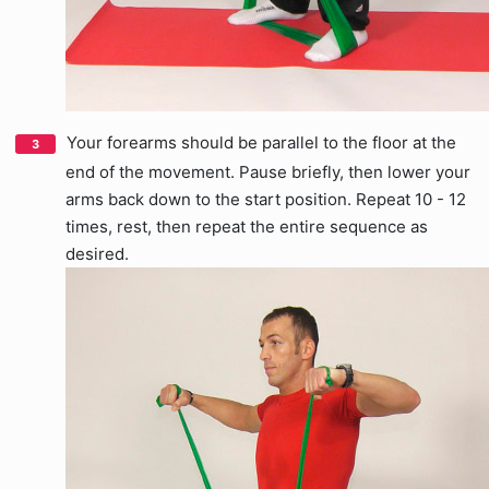
Your forearms should be parallel to the floor at the
end of the movement. Pause briefly, then lower your
arms back down to the start position. Repeat 10 - 12
times, rest, then repeat the entire sequence as
desired.