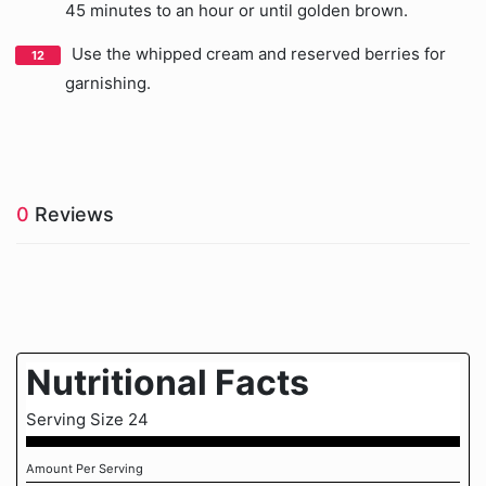
45 minutes to an hour or until golden brown.
Use the whipped cream and reserved berries for
garnishing.
0
Reviews
Nutritional Facts
Serving Size 24
Amount Per Serving