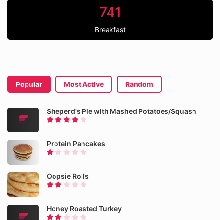
741
Breakfast
Popular
Most Active
Random
Sheperd's Pie with Mashed Potatoes/Squash
Protein Pancakes
Oopsie Rolls
Honey Roasted Turkey