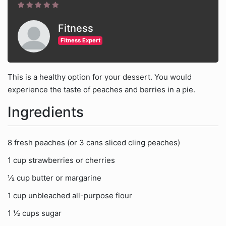
Fitness
Fitness Expert
This is a healthy option for your dessert. You would
experience the taste of peaches and berries in a pie.
Ingredients
8 fresh peaches (or 3 cans sliced cling peaches)
1 cup strawberries or cherries
½ cup butter or margarine
1 cup unbleached all-purpose flour
1 ½ cups sugar