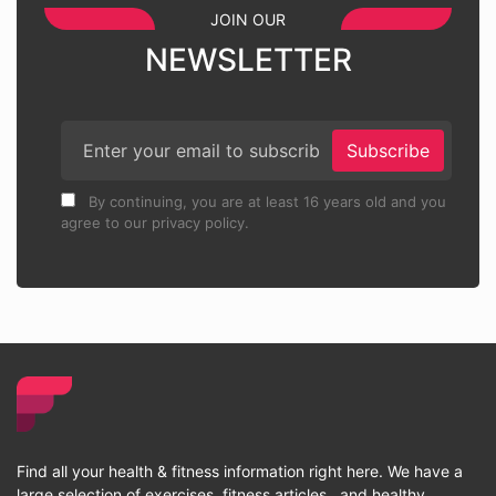
JOIN OUR
NEWSLETTER
Subscribe
By continuing, you are at least 16 years old and you
agree to our privacy policy.
Find all your health & fitness information right here. We have a
large selection of exercises, fitness articles , and healthy