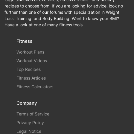
recipes to choose from. If you are looking for advice, look no
further than one of our forums with specialization in Weight
Loss, Training, and Body Building. Want to know your BMI?
Have a look at one of many fitness tools
Fitness
Workout Plans
Workout Videos
Top Recipes
Fitness Articles
Fitness Calculators
Company
Terms of Service
Privacy Policy
Legal Notice