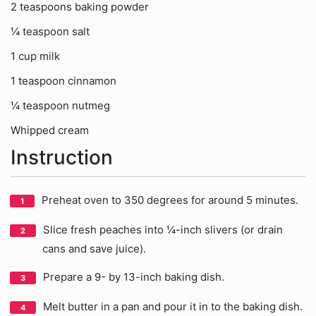
2 teaspoons baking powder
¼ teaspoon salt
1 cup milk
1 teaspoon cinnamon
¼ teaspoon nutmeg
Whipped cream
Instruction
Preheat oven to 350 degrees for around 5 minutes.
Slice fresh peaches into ¼-inch slivers (or drain
cans and save juice).
Prepare a 9- by 13-inch baking dish.
Melt butter in a pan and pour it in to the baking dish.