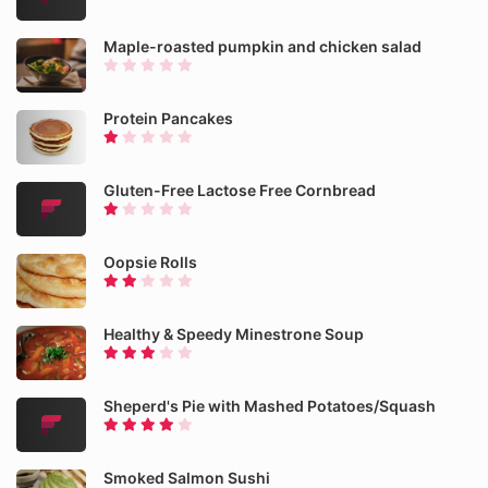
Maple-roasted pumpkin and chicken salad
Protein Pancakes
Gluten-Free Lactose Free Cornbread
Oopsie Rolls
Healthy & Speedy Minestrone Soup
Sheperd's Pie with Mashed Potatoes/Squash
Smoked Salmon Sushi