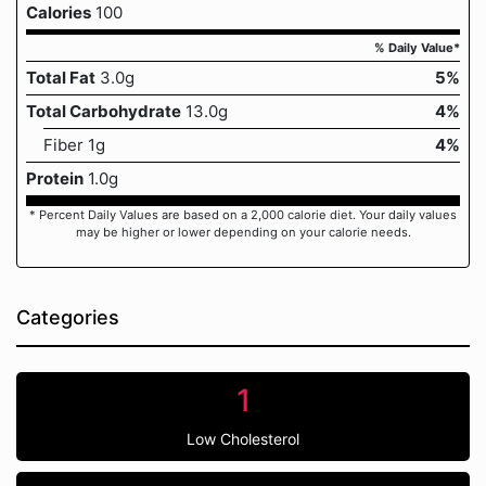
Calories
100
% Daily Value*
Total Fat
3.0g
5%
Total Carbohydrate
13.0g
4%
Fiber 1g
4%
Protein
1.0g
* Percent Daily Values are based on a 2,000 calorie diet. Your daily values
may be higher or lower depending on your calorie needs.
Categories
1
Low Cholesterol