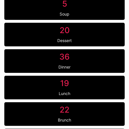
5
Soup
20
Dessert
36
Dinner
19
Lunch
22
Brunch