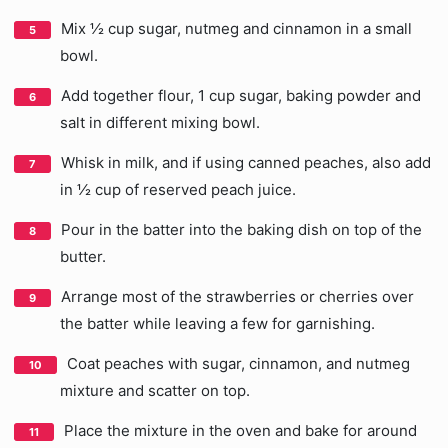
Mix ½ cup sugar, nutmeg and cinnamon in a small
bowl.
Add together flour, 1 cup sugar, baking powder and
salt in different mixing bowl.
Whisk in milk, and if using canned peaches, also add
in ½ cup of reserved peach juice.
Pour in the batter into the baking dish on top of the
butter.
Arrange most of the strawberries or cherries over
the batter while leaving a few for garnishing.
Coat peaches with sugar, cinnamon, and nutmeg
mixture and scatter on top.
Place the mixture in the oven and bake for around