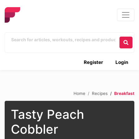
Register
Login
Home
Recipes
Breakfast
Tasty Peach
Cobbler