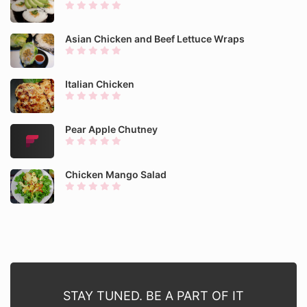
Asian Chicken and Beef Lettuce Wraps
Italian Chicken
Pear Apple Chutney
Chicken Mango Salad
STAY TUNED. BE A PART OF IT