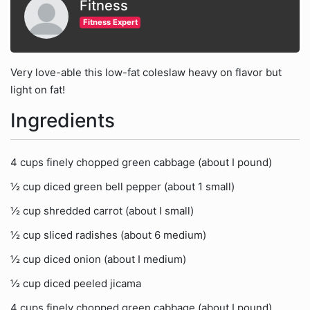
Fitness
Fitness Expert
Very love-able this low-fat coleslaw heavy on flavor but
light on fat!
Ingredients
4 cups finely chopped green cabbage (about I pound)
½ cup diced green bell pepper (about 1 small)
½ cup shredded carrot (about I small)
½ cup sliced radishes (about 6 medium)
½ cup diced onion (about I medium)
½ cup diced peeled jicama
4 cups finely chopped green cabbage (about I pound)