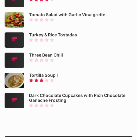
Tomato Salad with Garlic Vinaigrette
Turkey & Rice Tostadas
Three Bean Chili
Tortilla Soup I
Dark Chocolate Cupcakes with Rich Chocolate
Ganache Frosting