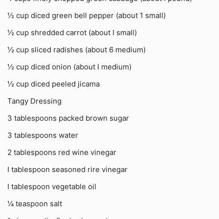
½ cup diced green bell pepper (about 1 small)
½ cup shredded carrot (about I small)
½ cup sliced radishes (about 6 medium)
½ cup diced onion (about I medium)
½ cup diced peeled jicama
Tangy Dressing
3 tablespoons packed brown sugar
3 tablespoons water
2 tablespoons red wine vinegar
I tablespoon seasoned rire vinegar
I tablespoon vegetable oil
¼ teaspoon salt