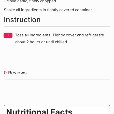
1 clove garlic, finely chopped.
Shake all ingredients in tightly covered container.
Instruction
Toss all ingredients. Tightly cover and refrigerate
about 2 hours or until chilled.
0
Reviews
Nutritional Facts