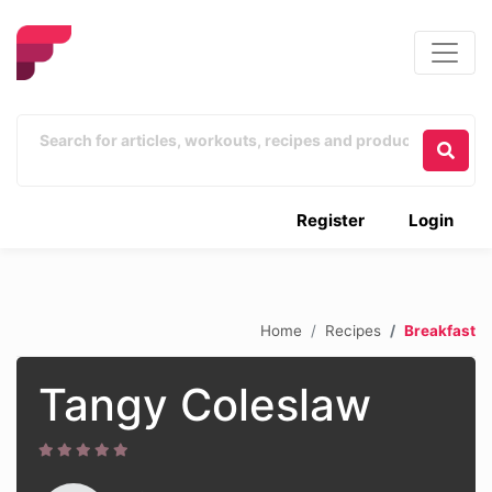
Register
Login
Home
Recipes
Breakfast
Tangy Coleslaw