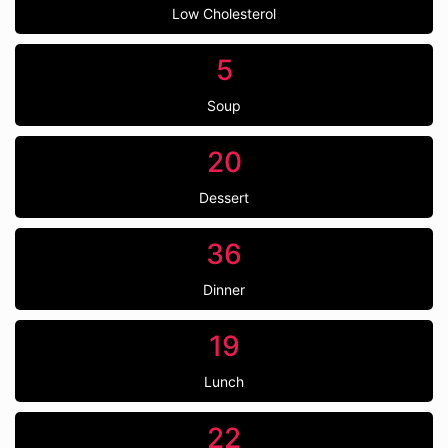
Low Cholesterol
5
Soup
20
Dessert
36
Dinner
19
Lunch
22