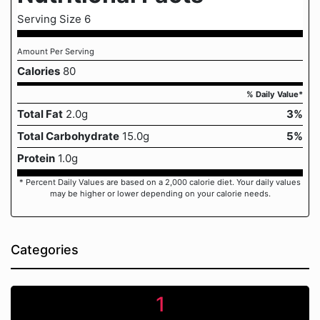
Serving Size 6
Amount Per Serving
Calories
80
% Daily Value*
Total Fat
2.0g
3%
Total Carbohydrate
15.0g
5%
Protein
1.0g
* Percent Daily Values are based on a 2,000 calorie diet. Your daily values
may be higher or lower depending on your calorie needs.
Categories
1