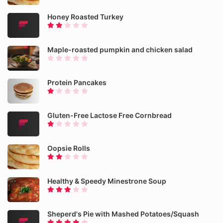
Honey Roasted Turkey
Maple-roasted pumpkin and chicken salad
Protein Pancakes
Gluten-Free Lactose Free Cornbread
Oopsie Rolls
Healthy & Speedy Minestrone Soup
Sheperd's Pie with Mashed Potatoes/Squash