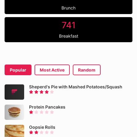
Brunch
741
Breakfast
Popular
Most Active
Random
Sheperd's Pie with Mashed Potatoes/Squash
Protein Pancakes
Oopsie Rolls