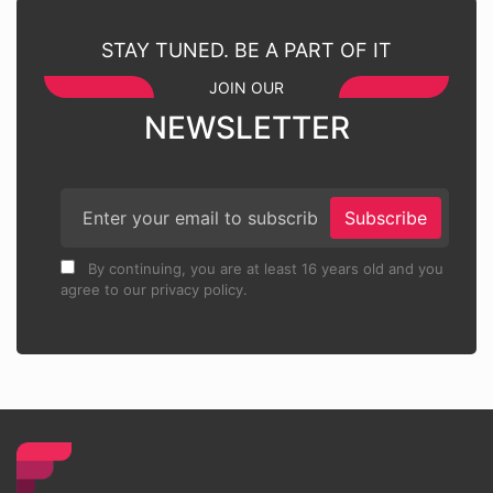
STAY TUNED. BE A PART OF IT
JOIN OUR
NEWSLETTER
Subscribe
By continuing, you are at least 16 years old and you
agree to our privacy policy.