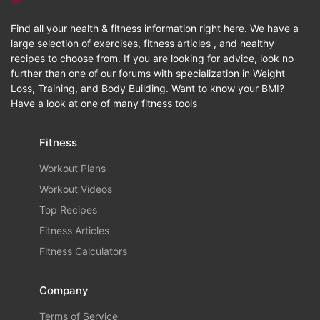
Find all your health & fitness information right here. We have a
large selection of exercises, fitness articles , and healthy
recipes to choose from. If you are looking for advice, look no
further than one of our forums with specialization in Weight
Loss, Training, and Body Building. Want to know your BMI?
Have a look at one of many fitness tools
Fitness
Workout Plans
Workout Videos
Top Recipes
Fitness Articles
Fitness Calculators
Company
Terms of Service