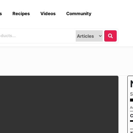
s
Recipes
Videos
Community
S
A
C