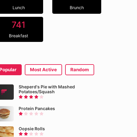
Lunch
Brunch
741
Breakfast
Popular
Most Active
Random
Sheperd's Pie with Mashed
Potatoes/Squash
Protein Pancakes
Oopsie Rolls