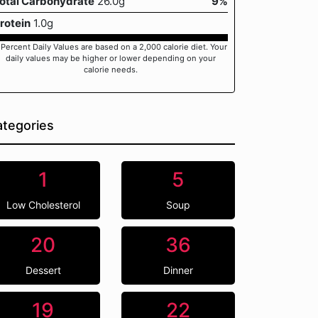
otal Carbohydrate
26.0g
9%
rotein
1.0g
 Percent Daily Values are based on a 2,000 calorie diet. Your
daily values may be higher or lower depending on your
calorie needs.
tegories
1
5
Low Cholesterol
Soup
20
36
Dessert
Dinner
19
22