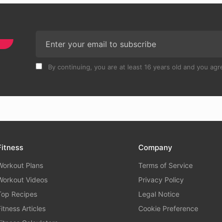
By continuing, you are at least 16 years old and you agre
Fitness
Company
Workout Plans
Terms of Service
Workout Videos
Privacy Policy
Top Recipes
Legal Notice
Fitness Articles
Cookie Preference