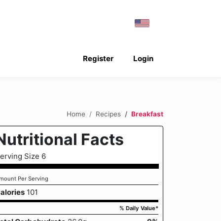
Register
Login
Home
Recipes
Breakfast
Nutritional Facts
erving Size 6
mount Per Serving
alories
101
% Daily Value*