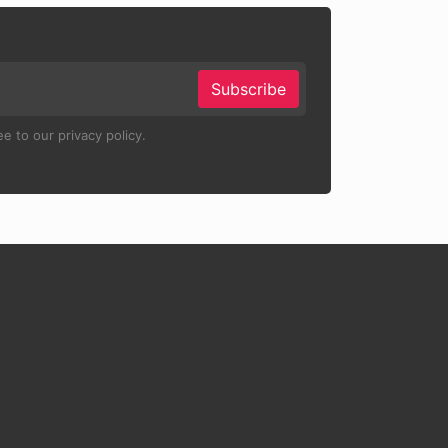
Subscribe
e to our privacy policy.