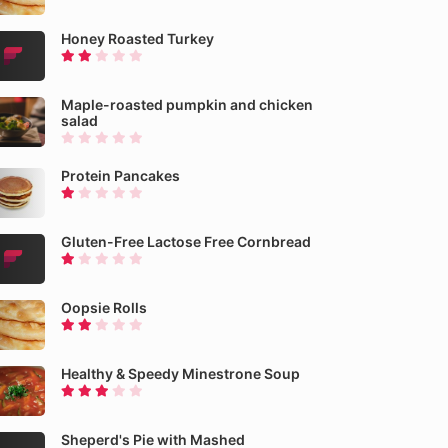
Honey Roasted Turkey
Maple-roasted pumpkin and chicken
salad
Protein Pancakes
Gluten-Free Lactose Free Cornbread
Oopsie Rolls
Healthy & Speedy Minestrone Soup
Sheperd's Pie with Mashed