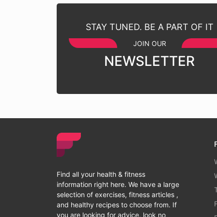
STAY TUNED. BE A PART OF IT
JOIN OUR
NEWSLETTER
Find all your health & fitness
information right here. We have a large
selection of exercises, fitness articles ,
and healthy recipes to choose from. If
you are looking for advice, look no