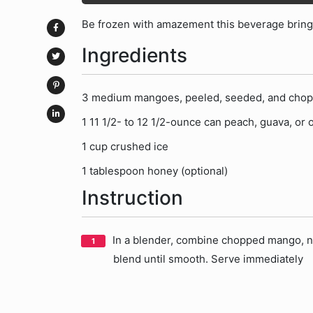
Be frozen with amazement this beverage brings
Ingredients
3 medium mangoes, peeled, seeded, and cho
1 11 1/2- to 12 1/2-ounce can peach, guava, or o
1 cup crushed ice
1 tablespoon honey (optional)
Instruction
In a blender, combine chopped mango, ne
blend until smooth. Serve immediately