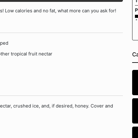
T
P
! Low calories and no fat, what more can you ask for!
*
pped
ther tropical fruit nectar
Ca
ctar, crushed ice, and, if desired, honey. Cover and