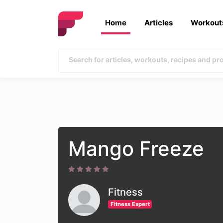
Home
Articles
Workout
Mango Freeze
Fitness
Fitness Expert