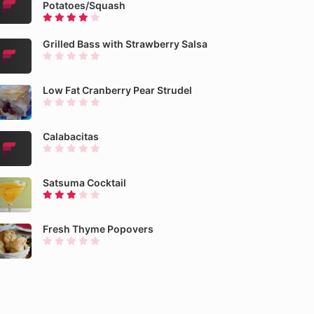
Potatoes/Squash
Grilled Bass with Strawberry Salsa
Low Fat Cranberry Pear Strudel
Calabacitas
Satsuma Cocktail
Fresh Thyme Popovers