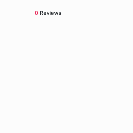
0
Reviews