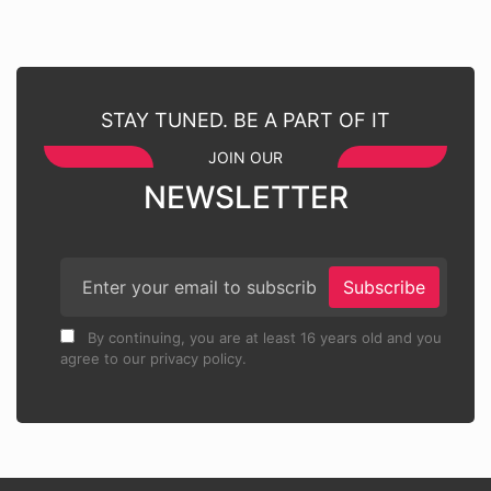
STAY TUNED. BE A PART OF IT
JOIN OUR
NEWSLETTER
Subscribe
By continuing, you are at least 16 years old and you
agree to our privacy policy.