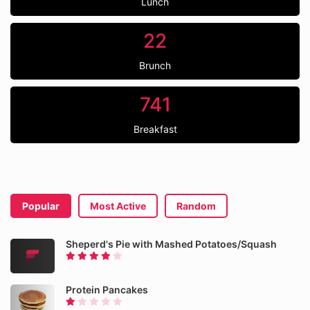
Lunch
22
Brunch
741
Breakfast
Popular
Most Active
Random
Sheperd's Pie with Mashed Potatoes/Squash
Protein Pancakes