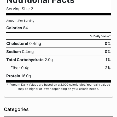
Serving Size 2
Amount Per Serving
Calories
84
% Daily Value*
Cholesterol
0.4mg
0%
Sodium
0.4mg
0%
Total Carbohydrate
2.0g
1%
Fiber 0.4g
2%
Protein
16.0g
* Percent Daily Values are based on a 2,000 calorie diet. Your daily values
may be higher or lower depending on your calorie needs.
Categories