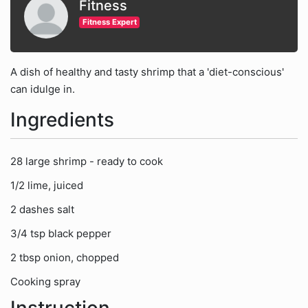
Fitness
Fitness Expert
A dish of healthy and tasty shrimp that a 'diet-conscious'
can idulge in.
Ingredients
28 large shrimp - ready to cook
1/2 lime, juiced
2 dashes salt
3/4 tsp black pepper
2 tbsp onion, chopped
Cooking spray