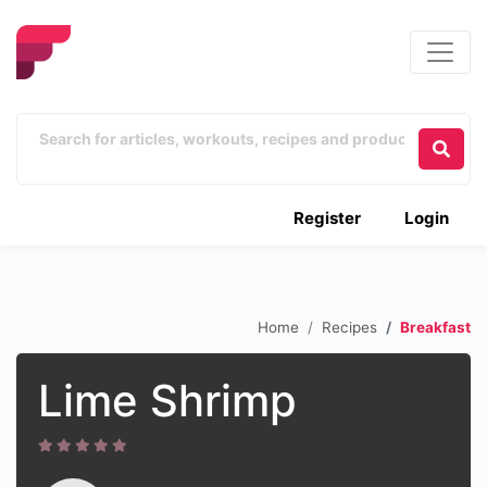
Register
Login
Home
Recipes
Breakfast
Lime Shrimp