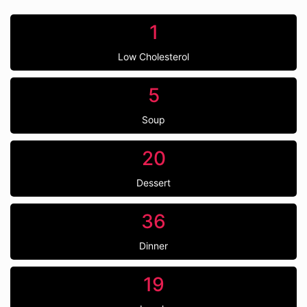
1
Low Cholesterol
5
Soup
20
Dessert
36
Dinner
19