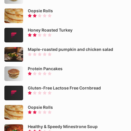
Oopsie Rolls
Honey Roasted Turkey
Maple-roasted pumpkin and chicken salad
Protein Pancakes
Gluten-Free Lactose Free Cornbread
Oopsie Rolls
Healthy & Speedy Minestrone Soup