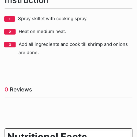
Instruction
Spray skillet with cooking spray.
Heat on medium heat.
Add all ingredients and cook till shrimp and onions
are done.
0
Reviews
Nutritional Facts