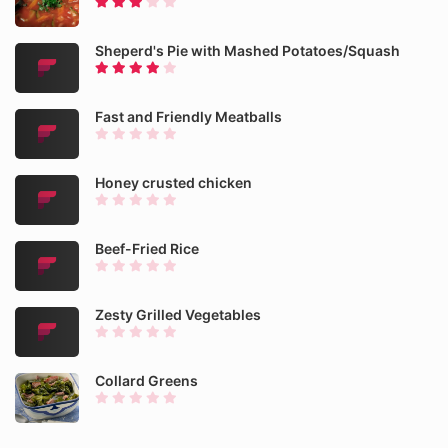
Sheperd's Pie with Mashed Potatoes/Squash
Fast and Friendly Meatballs
Honey crusted chicken
Beef-Fried Rice
Zesty Grilled Vegetables
Collard Greens