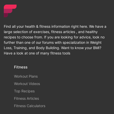
Find all your health & fitness information right here. We have a
large selection of exercises, fitness articles , and healthy
recipes to choose from. If you are looking for advice, look no
further than one of our forums with specialization in Weight
Loss, Training, and Body Building. Want to know your BMI?
Have a look at one of many fitness tools
Fitness
Workout Plans
Workout Videos
Top Recipes
Fitness Articles
Fitness Calculators