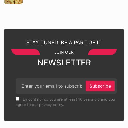
STAY TUNED. BE A PART OF IT
JOIN OUR
NEWSLETTER
Subscribe
By continuing, you are at least 16 years old and you
agree to our privacy policy.