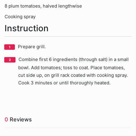
8 plum tomatoes, halved lengthwise
Cooking spray
Instruction
Prepare grill.
Combine first 6 ingredients (through salt) in a small
bowl. Add tomatoes; toss to coat. Place tomatoes,
cut side up, on grill rack coated with cooking spray.
Cook 3 minutes or until thoroughly heated.
0
Reviews