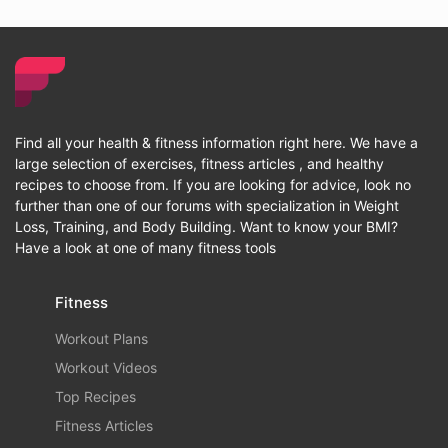
Find all your health & fitness information right here. We have a
large selection of exercises, fitness articles , and healthy
recipes to choose from. If you are looking for advice, look no
further than one of our forums with specialization in Weight
Loss, Training, and Body Building. Want to know your BMI?
Have a look at one of many fitness tools
Fitness
Workout Plans
Workout Videos
Top Recipes
Fitness Articles