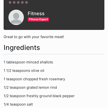
Fitness
Fitness Expert
Great to go with your favorite meat!
Ingredients
1 tablespoon minced shallots
1 1/2 teaspoons olive oil
1 teaspoon chopped fresh rosemary
1/2 teaspoon grated lemon rind
1/2 teaspoon freshly ground black pepper
1/4 teaspoon salt