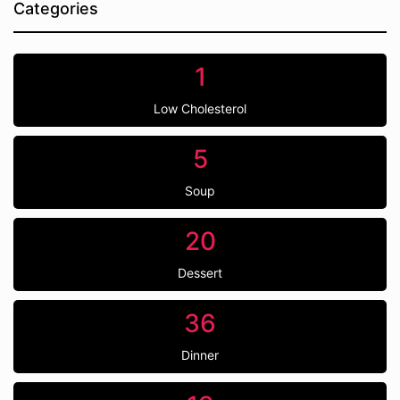
Categories
1
Low Cholesterol
5
Soup
20
Dessert
36
Dinner