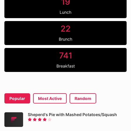
19
Lunch
22
Brunch
741
Breakfast
Popular
Most Active
Random
Sheperd's Pie with Mashed Potatoes/Squash