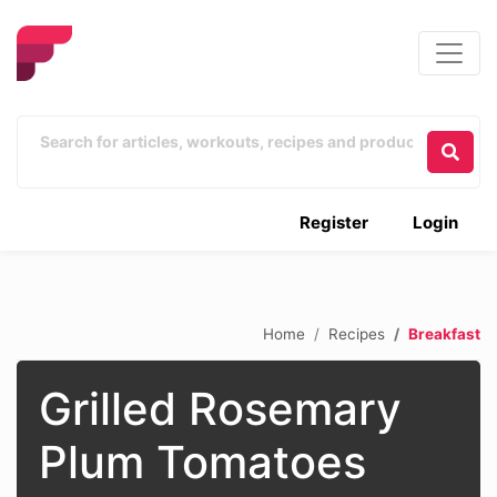
Register
Login
Home
Recipes
Breakfast
Grilled Rosemary
Plum Tomatoes