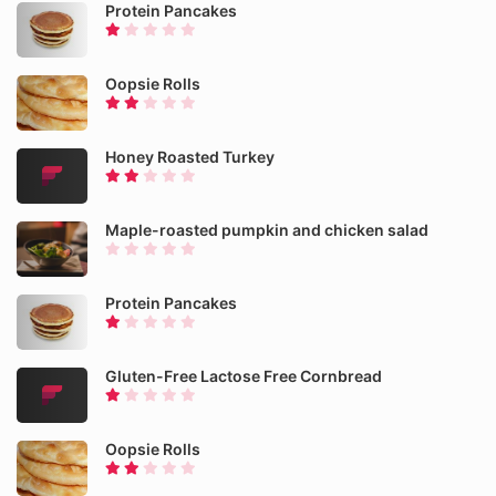
Protein Pancakes
Oopsie Rolls
Honey Roasted Turkey
Maple-roasted pumpkin and chicken salad
Protein Pancakes
Gluten-Free Lactose Free Cornbread
Oopsie Rolls