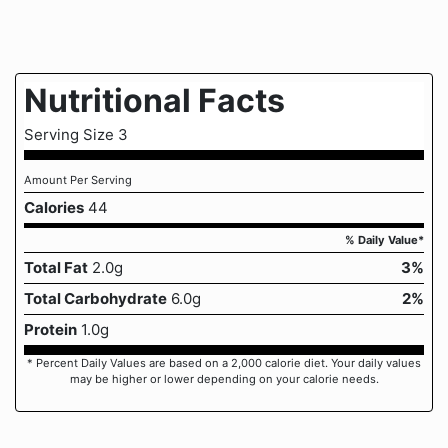
Nutritional Facts
Serving Size 3
Amount Per Serving
Calories
44
% Daily Value*
Total Fat
2.0g
3%
Total Carbohydrate
6.0g
2%
Protein
1.0g
* Percent Daily Values are based on a 2,000 calorie diet. Your daily values
may be higher or lower depending on your calorie needs.