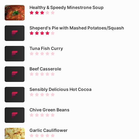
Healthy & Speedy Minestrone Soup
Sheperd's Pie with Mashed Potatoes/Squash
Tuna Fish Curry
Beef Casserole
Sensibly Delicious Hot Cocoa
Chive Green Beans
Garlic Cauliflower