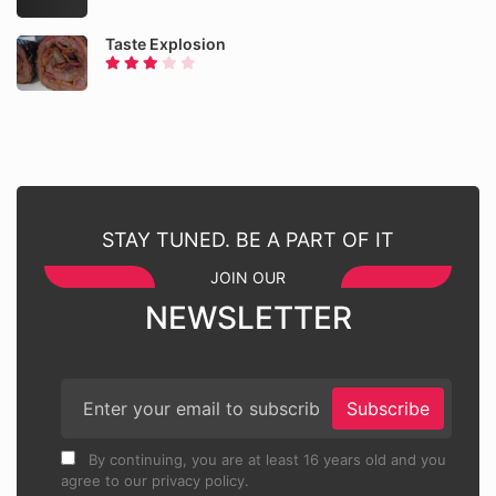
Taste Explosion
STAY TUNED. BE A PART OF IT
JOIN OUR
NEWSLETTER
Subscribe
By continuing, you are at least 16 years old and you
agree to our privacy policy.