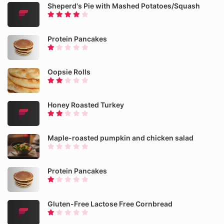
Sheperd's Pie with Mashed Potatoes/Squash
Protein Pancakes
Oopsie Rolls
Honey Roasted Turkey
Maple-roasted pumpkin and chicken salad
Protein Pancakes
Gluten-Free Lactose Free Cornbread