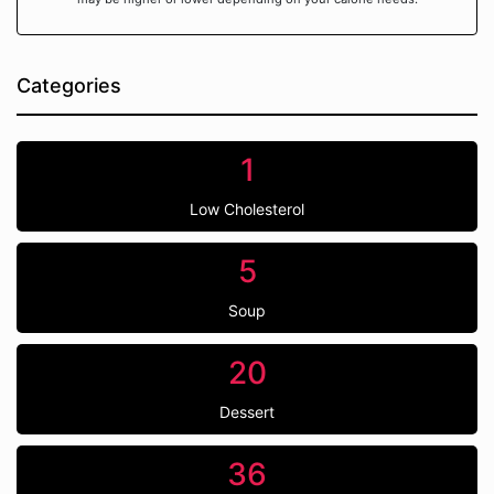
Categories
1
Low Cholesterol
5
Soup
20
Dessert
36