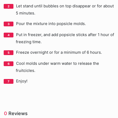
Let stand until bubbles on top disappear or for about
5 minutes.
Pour the mixture into popsicle molds.
Put in freezer, and add popsicle sticks after 1 hour of
freezing time.
Freeze overnight or for a minimum of 6 hours.
Cool molds under warm water to release the
fruitcicles.
Enjoy!
0
Reviews