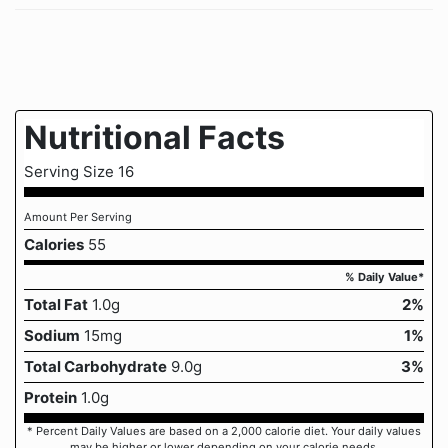
Nutritional Facts
Serving Size 16
Amount Per Serving
Calories
55
% Daily Value*
Total Fat
1.0g
2%
Sodium
15mg
1%
Total Carbohydrate
9.0g
3%
Protein
1.0g
* Percent Daily Values are based on a 2,000 calorie diet. Your daily values
may be higher or lower depending on your calorie needs.