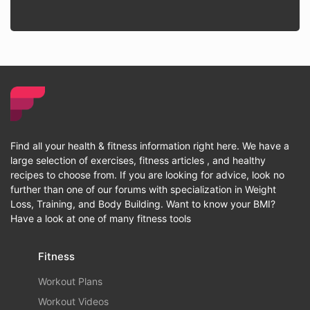
Find all your health & fitness information right here. We have a
large selection of exercises, fitness articles , and healthy
recipes to choose from. If you are looking for advice, look no
further than one of our forums with specialization in Weight
Loss, Training, and Body Building. Want to know your BMI?
Have a look at one of many fitness tools
Fitness
Workout Plans
Workout Videos