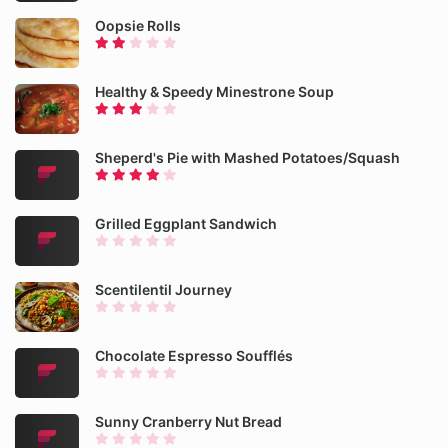
Oopsie Rolls
Healthy & Speedy Minestrone Soup
Sheperd's Pie with Mashed Potatoes/Squash
Grilled Eggplant Sandwich
Scentilentil Journey
Chocolate Espresso Soufflés
Sunny Cranberry Nut Bread