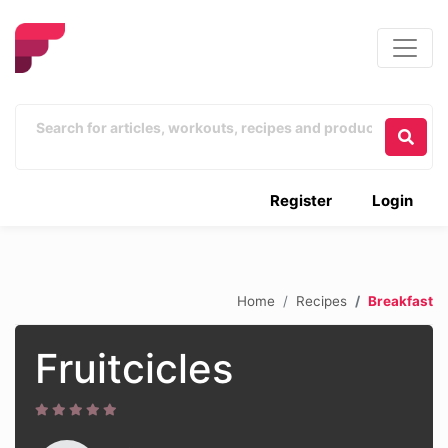
Register
Login
Home
Recipes
Breakfast
Fruitcicles