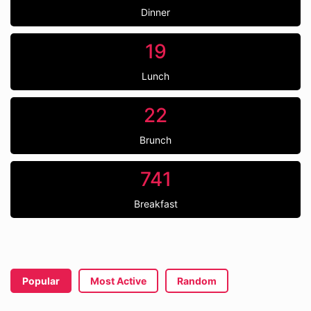
Dinner
19
Lunch
22
Brunch
741
Breakfast
Popular
Most Active
Random