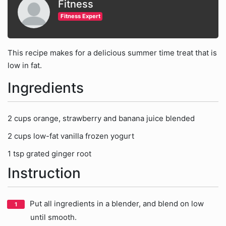
Fitness
Fitness Expert
This recipe makes for a delicious summer time treat that is
low in fat.
Ingredients
2 cups orange, strawberry and banana juice blended
2 cups low-fat vanilla frozen yogurt
1 tsp grated ginger root
Instruction
Put all ingredients in a blender, and blend on low
until smooth.