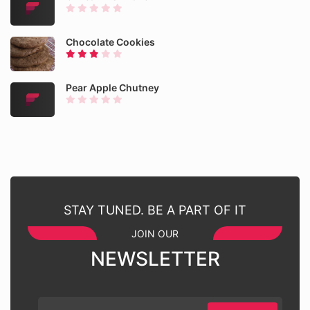
Chocolate Cookies
Pear Apple Chutney
STAY TUNED. BE A PART OF IT
JOIN OUR
NEWSLETTER