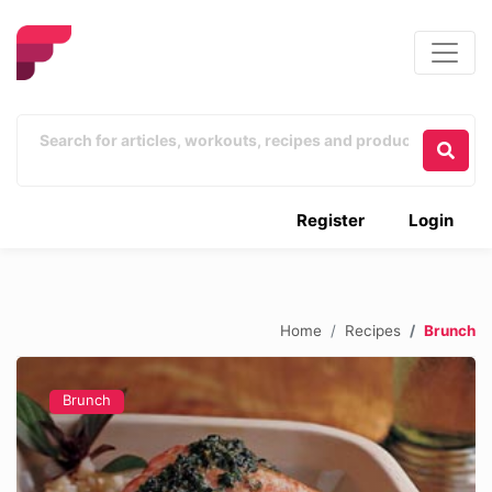
Register
Login
Home
Recipes
Brunch
Brunch