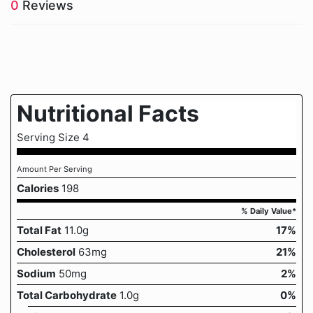
0
Reviews
Nutritional Facts
Serving Size 4
Amount Per Serving
Calories
198
% Daily Value*
Total Fat
11.0g
17%
Cholesterol
63mg
21%
Sodium
50mg
2%
Total Carbohydrate
1.0g
0%