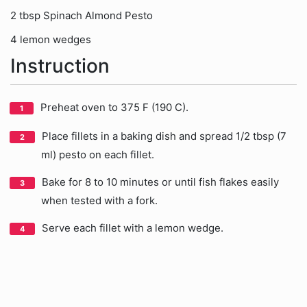
2 tbsp Spinach Almond Pesto
4 lemon wedges
Instruction
Preheat oven to 375 F (190 C).
Place fillets in a baking dish and spread 1/2 tbsp (7
ml) pesto on each fillet.
Bake for 8 to 10 minutes or until fish flakes easily
when tested with a fork.
Serve each fillet with a lemon wedge.