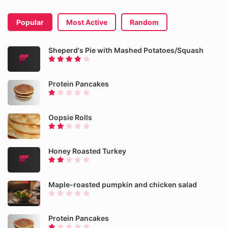
Popular
Most Active
Random
Sheperd's Pie with Mashed Potatoes/Squash
Protein Pancakes
Oopsie Rolls
Honey Roasted Turkey
Maple-roasted pumpkin and chicken salad
Protein Pancakes