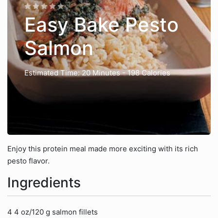
Easy Bake Pesto
Salmon
Estimated Time: 20 Minutes
- 198 Calories
Enjoy this protein meal made more exciting with its rich
pesto flavor.
Ingredients
4 4 oz/120 g salmon fillets