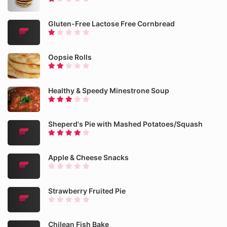
Gluten-Free Lactose Free Cornbread
Oopsie Rolls
Healthy & Speedy Minestrone Soup
Sheperd's Pie with Mashed Potatoes/Squash
Apple & Cheese Snacks
Strawberry Fruited Pie
Chilean Fish Bake