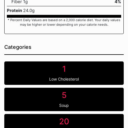
Fiber 1g
4%
Protein
24.0g
* Percent Daily Values are based on a 2,000 calorie diet. Your daily values
may be higher or lower depending on your calorie needs.
Categories
1
Low Cholesterol
5
Soup
20