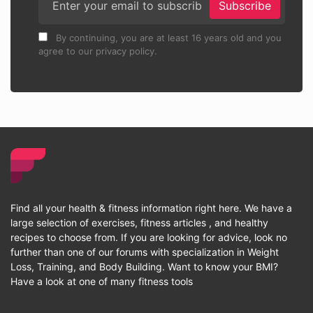
Subscribe
By continuing, you are at least 16 years old and you
agree to our privacy policy.
Find all your health & fitness information right here. We have a
large selection of exercises, fitness articles , and healthy
recipes to choose from. If you are looking for advice, look no
further than one of our forums with specialization in Weight
Loss, Training, and Body Building. Want to know your BMI?
Have a look at one of many fitness tools