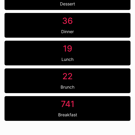
Dessert
36
Dinner
19
Lunch
22
Brunch
741
Breakfast