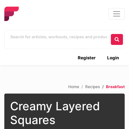
Register
Login
Home
Recipes
Breakfast
Creamy Layered
Squares