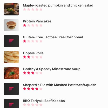
Maple-roasted pumpkin and chicken salad
Protein Pancakes
Gluten-Free Lactose Free Cornbread
Oopsie Rolls
Healthy & Speedy Minestrone Soup
Sheperd's Pie with Mashed Potatoes/Squash
BBQ Teriyaki Beef Kabobs