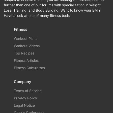
further than one of our forums with specialization in Weight
Loss, Training, and Body Building. Want to know your BMI?
Have a look at one of many fitness tools
Fitness
Workout Plans
Workout Videos
Top Recipes
Fitness Articles
Fitness Calculators
Company
Terms of Service
Privacy Policy
Legal Notice
Cookie Preference