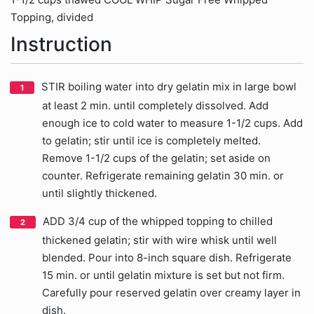
Topping, divided
Instruction
STIR boiling water into dry gelatin mix in large bowl
at least 2 min. until completely dissolved. Add
enough ice to cold water to measure 1-1/2 cups. Add
to gelatin; stir until ice is completely melted.
Remove 1-1/2 cups of the gelatin; set aside on
counter. Refrigerate remaining gelatin 30 min. or
until slightly thickened.
ADD 3/4 cup of the whipped topping to chilled
thickened gelatin; stir with wire whisk until well
blended. Pour into 8-inch square dish. Refrigerate
15 min. or until gelatin mixture is set but not firm.
Carefully pour reserved gelatin over creamy layer in
dish.