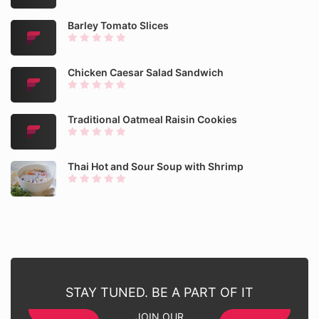
Barley Tomato Slices
Chicken Caesar Salad Sandwich
Traditional Oatmeal Raisin Cookies
Thai Hot and Sour Soup with Shrimp
STAY TUNED. BE A PART OF IT
JOIN OUR