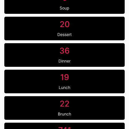
Soup
20
Dessert
36
Dinner
19
Lunch
22
Brunch