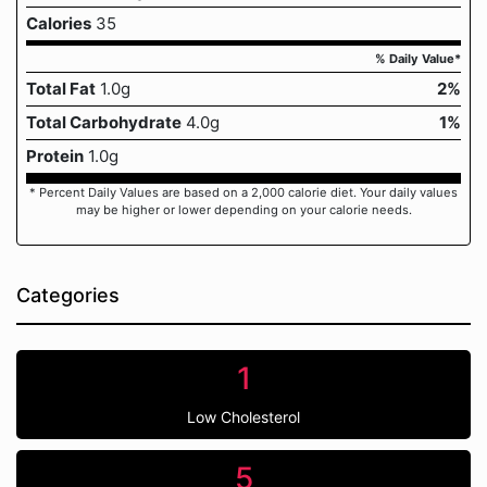
Calories
35
% Daily Value*
Total Fat
1.0g
2%
Total Carbohydrate
4.0g
1%
Protein
1.0g
* Percent Daily Values are based on a 2,000 calorie diet. Your daily values
may be higher or lower depending on your calorie needs.
Categories
1
Low Cholesterol
5