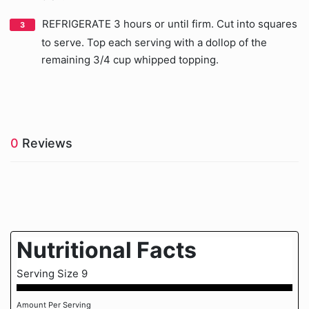
REFRIGERATE 3 hours or until firm. Cut into squares
to serve. Top each serving with a dollop of the
remaining 3/4 cup whipped topping.
0
Reviews
Nutritional Facts
Serving Size 9
Amount Per Serving