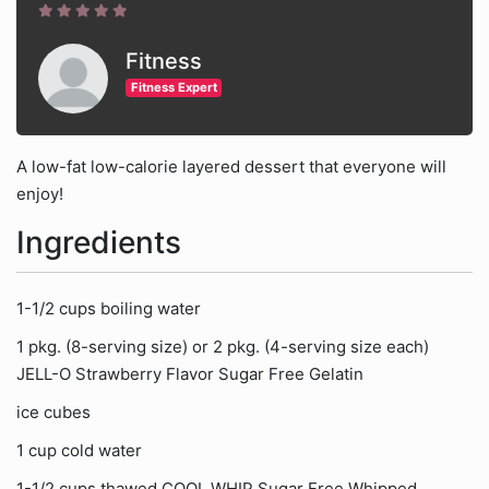
Fitness
Fitness Expert
A low-fat low-calorie layered dessert that everyone will
enjoy!
Ingredients
1-1/2 cups boiling water
1 pkg. (8-serving size) or 2 pkg. (4-serving size each)
JELL-O Strawberry Flavor Sugar Free Gelatin
ice cubes
1 cup cold water
1-1/2 cups thawed COOL WHIP Sugar Free Whipped