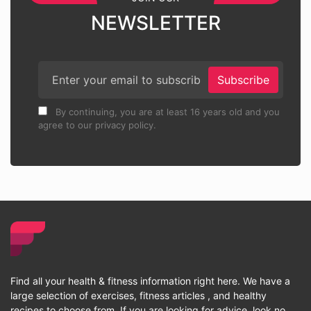
NEWSLETTER
Subscribe
By continuing, you are at least 16 years old and you
agree to our privacy policy.
Find all your health & fitness information right here. We have a
large selection of exercises, fitness articles , and healthy
recipes to choose from. If you are looking for advice, look no