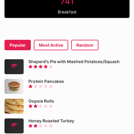
741
Breakfast
Popular
Most Active
Random
Sheperd's Pie with Mashed Potatoes/Squash
Protein Pancakes
Oopsie Rolls
Honey Roasted Turkey