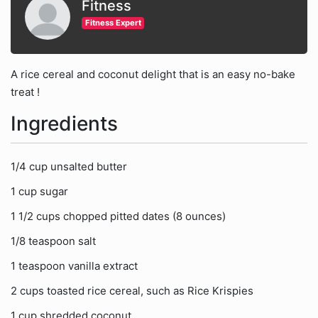
Fitness
Fitness Expert
A rice cereal and coconut delight that is an easy no-bake
treat !
Ingredients
1/4 cup unsalted butter
1 cup sugar
1 1/2 cups chopped pitted dates (8 ounces)
1/8 teaspoon salt
1 teaspoon vanilla extract
2 cups toasted rice cereal, such as Rice Krispies
1 cup shredded coconut