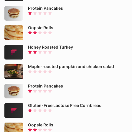
Protein Pancakes
Oopsie Rolls
Honey Roasted Turkey
Maple-roasted pumpkin and chicken salad
Protein Pancakes
Gluten-Free Lactose Free Cornbread
Oopsie Rolls