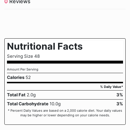
0
Reviews
Nutritional Facts
Serving Size 48
Amount Per Serving
Calories
52
% Daily Value*
Total Fat
2.0g
3%
Total Carbohydrate
10.0g
3%
* Percent Daily Values are based on a 2,000 calorie diet. Your daily values
may be higher or lower depending on your calorie needs.