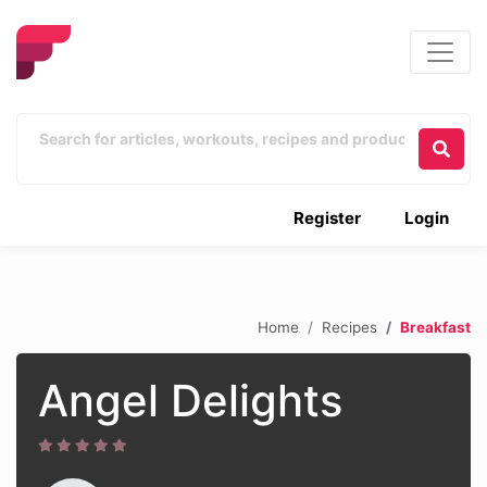
Register
Login
Home
Recipes
Breakfast
Angel Delights