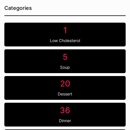
Categories
1
Low Cholesterol
5
Soup
20
Dessert
36
Dinner