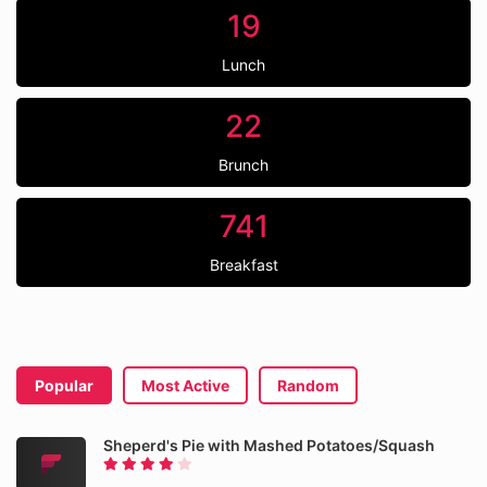
19
Lunch
22
Brunch
741
Breakfast
Popular
Most Active
Random
Sheperd's Pie with Mashed Potatoes/Squash