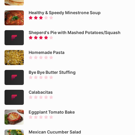
Healthy & Speedy Minestrone Soup
Sheperd's Pie with Mashed Potatoes/Squash
Homemade Pasta
Bye Bye Butter Stuffing
Calabacitas
Eggplant Tomato Bake
Mexican Cucumber Salad