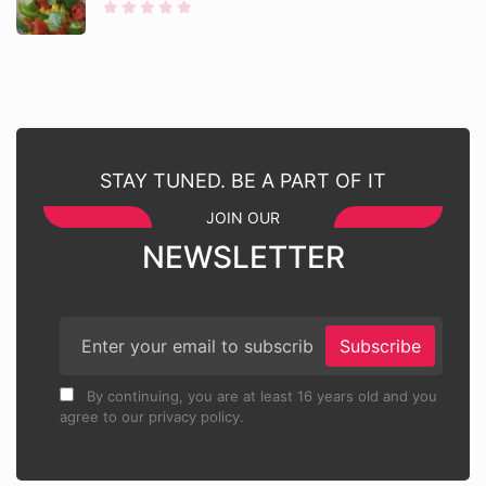
STAY TUNED. BE A PART OF IT
JOIN OUR
NEWSLETTER
Subscribe
By continuing, you are at least 16 years old and you
agree to our privacy policy.