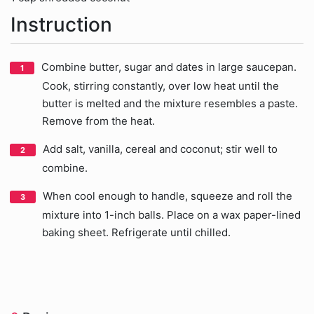
Instruction
Combine butter, sugar and dates in large saucepan.
Cook, stirring constantly, over low heat until the
butter is melted and the mixture resembles a paste.
Remove from the heat.
Add salt, vanilla, cereal and coconut; stir well to
combine.
When cool enough to handle, squeeze and roll the
mixture into 1-inch balls. Place on a wax paper-lined
baking sheet. Refrigerate until chilled.