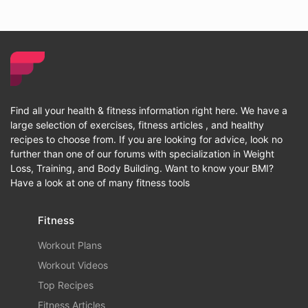
Find all your health & fitness information right here. We have a
large selection of exercises, fitness articles , and healthy
recipes to choose from. If you are looking for advice, look no
further than one of our forums with specialization in Weight
Loss, Training, and Body Building. Want to know your BMI?
Have a look at one of many fitness tools
Fitness
Workout Plans
Workout Videos
Top Recipes
Fitness Articles