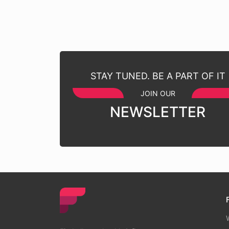
STAY TUNED. BE A PART OF IT
JOIN OUR
NEWSLETTER