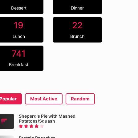
Dessert
Dinner
19
22
Lunch
Brunch
741
Breakfast
Popular
Most Active
Random
Sheperd's Pie with Mashed
Potatoes/Squash
Protein Pancakes