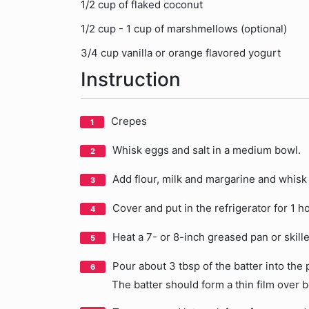
1/2 cup of flaked coconut
1/2 cup - 1 cup of marshmellows (optional)
3/4 cup vanilla or orange flavored yogurt
Instruction
Crepes
Whisk eggs and salt in a medium bowl.
Add flour, milk and margarine and whisk 
Cover and put in the refrigerator for 1 ho
Heat a 7- or 8-inch greased pan or skillet
Pour about 3 tbsp of the batter into the 
The batter should form a thin film over 