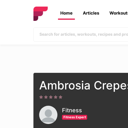
Home
Articles
Workout
Ambrosia Crepe
Fitness
Fitness Expert