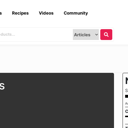
s
Recipes
Videos
Community
s
S
A
C