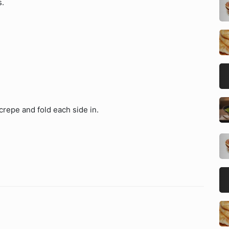
s.
 crepe and fold each side in.