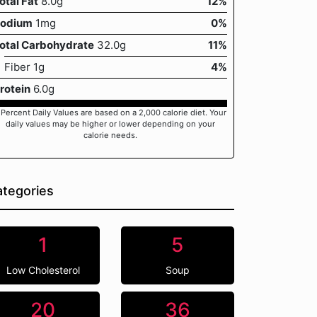
otal Fat
8.0g
12%
odium
1mg
0%
otal Carbohydrate
32.0g
11%
Fiber 1g
4%
rotein
6.0g
 Percent Daily Values are based on a 2,000 calorie diet. Your
daily values may be higher or lower depending on your
calorie needs.
tegories
1
5
Low Cholesterol
Soup
20
36