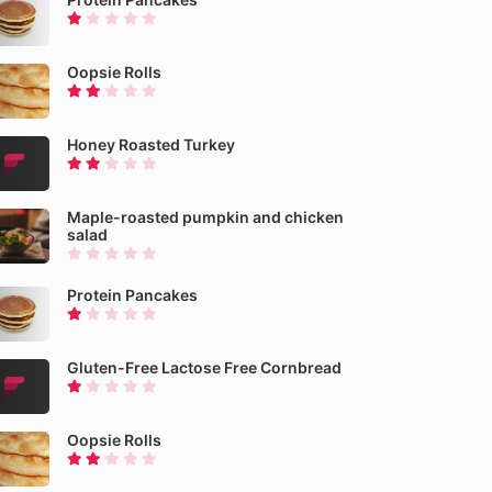
Oopsie Rolls
Honey Roasted Turkey
Maple-roasted pumpkin and chicken
salad
Protein Pancakes
Gluten-Free Lactose Free Cornbread
Oopsie Rolls