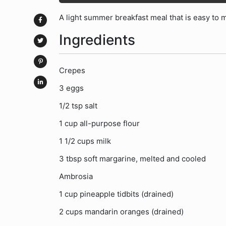
A light summer breakfast meal that is easy to ma
Ingredients
Crepes
3 eggs
1/2 tsp salt
1 cup all-purpose flour
1 1/2 cups milk
3 tbsp soft margarine, melted and cooled
Ambrosia
1 cup pineapple tidbits (drained)
2 cups mandarin oranges (drained)