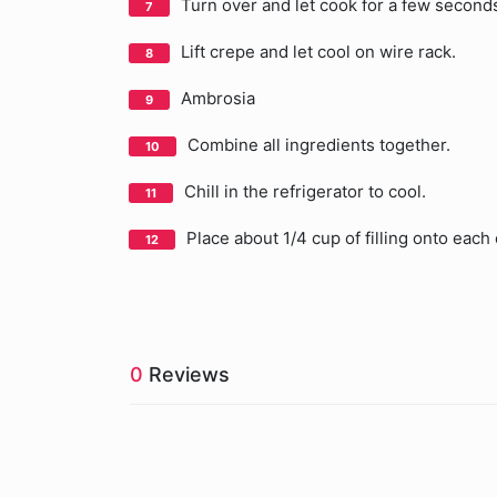
Turn over and let cook for a few second
Lift crepe and let cool on wire rack.
Ambrosia
Combine all ingredients together.
Chill in the refrigerator to cool.
Place about 1/4 cup of filling onto each
0
Reviews