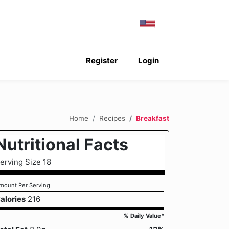
Register
Login
Home
Recipes
Breakfast
Nutritional Facts
erving Size 18
mount Per Serving
alories
216
% Daily Value*