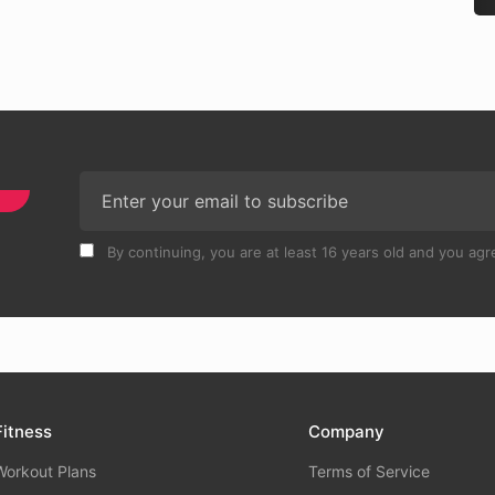
By continuing, you are at least 16 years old and you agre
Fitness
Company
Workout Plans
Terms of Service