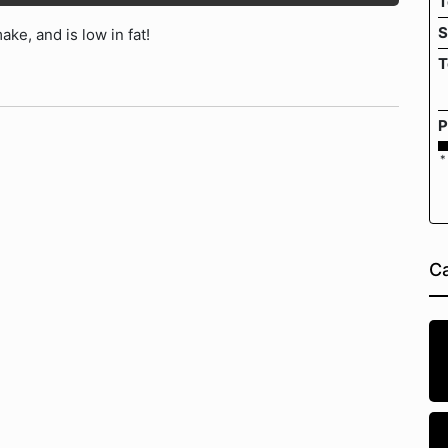
T
S
ke, and is low in fat!
T
P
*
Ca