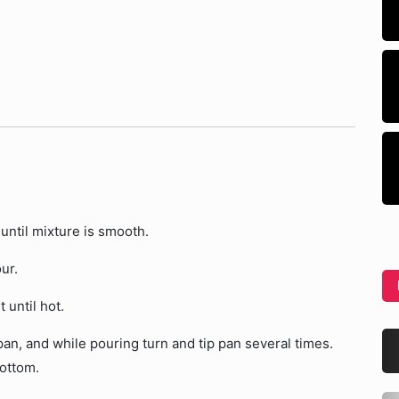
until mixture is smooth.
ur.
 until hot.
pan, and while pouring turn and tip pan several times.
bottom.