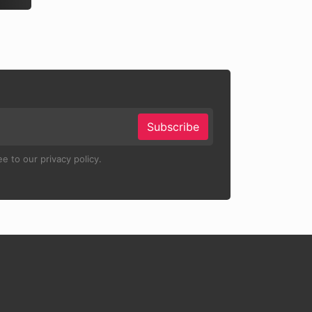
Subscribe
e to our privacy policy.