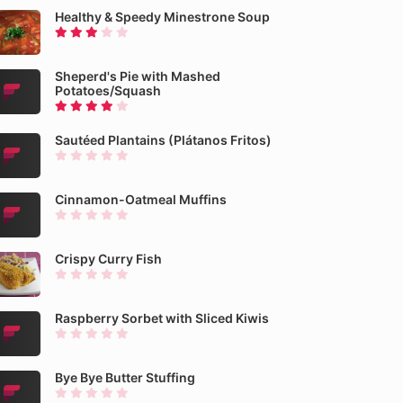
Healthy & Speedy Minestrone Soup
Sheperd's Pie with Mashed
Potatoes/Squash
Sautéed Plantains (Plátanos Fritos)
Cinnamon-Oatmeal Muffins
Crispy Curry Fish
Raspberry Sorbet with Sliced Kiwis
Bye Bye Butter Stuffing