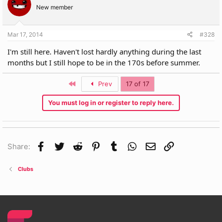
New member
Mar 17, 2014
#328
I'm still here. Haven't lost hardly anything during the last
months but I still hope to be in the 170s before summer.
First
Prev
17 of 17
You must log in or register to reply here.
Facebook
Twitter
Reddit
Pinterest
Tumblr
WhatsApp
Email
Link
Share:
Clubs