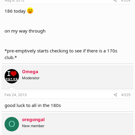
Aug 8, 2012
#324
186 today
on my way through
*pre-emptively starts checking to see if there is a 170s
club.*
Omega
Moderator
Feb 24, 2013
#325
good luck to all in the 180s
oregongal
O
New member