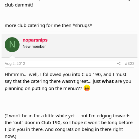
r
club dammit!
more club catering for me then *shrugs*
noparsnips
N
New member
Aug 2, 2012
#322
Hhmmm... well, I followed you into Club 190, and I must
say that the catering there wasn't great... just
what
are you
planning on putting on the menu???
(I won't be in for a little while yet -- but I'm edging towards
the "out" door in Club 190, so I hope it won't be long before
I join you in there. And congrats on being in there right
now.)