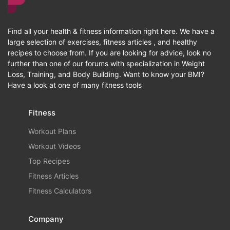
Find all your health & fitness information right here. We have a
large selection of exercises, fitness articles , and healthy
recipes to choose from. If you are looking for advice, look no
further than one of our forums with specialization in Weight
Loss, Training, and Body Building. Want to know your BMI?
Have a look at one of many fitness tools
Fitness
Workout Plans
Workout Videos
Top Recipes
Fitness Articles
Fitness Calculators
Company