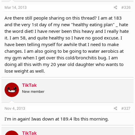
Mar 14, 2013
#326
Are there still people sharing on this thread? I am at 183
and the very 1st day of my new "healthy eating plan" _ hate
the word diet! I have never been this heavy and I really hate
it. I am 58, and quite healthy so I have no good excuse. I
have been telling myself for awhile that I need to make
changes. I am also going to be going to water aerobics at
my gym when I get over this cold/bronchitis bug. I am
doing all this with my 20 year old daughter who wants to
lose weight as well.
TikTak
New member
Nov 4, 2013
#327
I'm in again! Iwas down at 189.4 lbs this morning.
TikTak