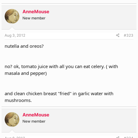
AnneMouse
New member
Aug 3, 2012
#323
nutella and oreos?
no? ok, tomato juice with all you can eat celery. ( with
masala and pepper)
and clean chicken breast "fried" in garlic water with
mushrooms.
AnneMouse
New member