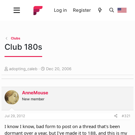
Log in
Register
Clubs
Club 180s
T
S
adopting_caleb
Dec 20, 2006
h
t
r
a
e
r
a
t
AnneMouse
d
d
New member
s
a
t
t
a
e
Jul 29, 2012
#321
r
I know I know, bad form to post on a thread that's been
t
e
dormant over a year, but I've made it to 188, and this is my