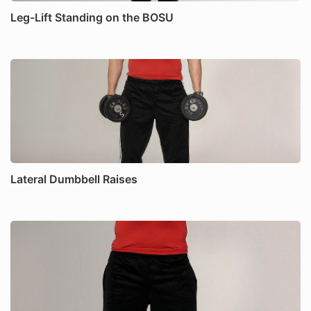
Leg-Lift Standing on the BOSU
Lateral Dumbbell Raises