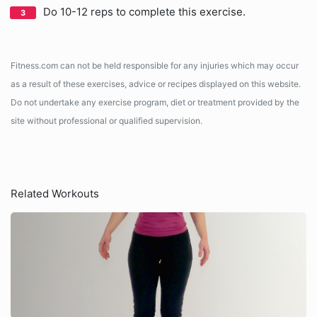
Do 10-12 reps to complete this exercise.
Fitness.com can not be held responsible for any injuries which may occur
as a result of these exercises, advice or recipes displayed on this website.
Do not undertake any exercise program, diet or treatment provided by the
site without professional or qualified supervision.
Related Workouts