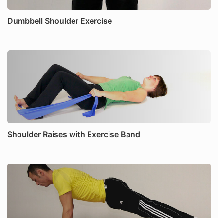
Dumbbell Shoulder Exercise
Shoulder Raises with Exercise Band