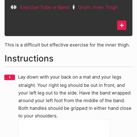
Exercise Tube or Band
Groin: Inner Thigh
This is a difficult but effective exercise for the inner thigh.
Instructions
Lay down with your back on a mat and your legs
straight. Your right leg should be out in front, and
your left leg out to the side. Have the band wrapped
around your left foot from the middle of the band.
Both handles should be gripped in either hand close
to your shoulders.