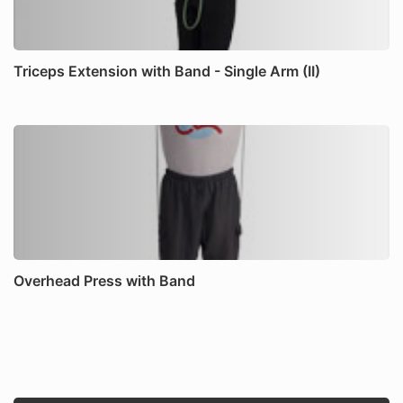
Triceps Extension with Band - Single Arm (II)
Overhead Press with Band