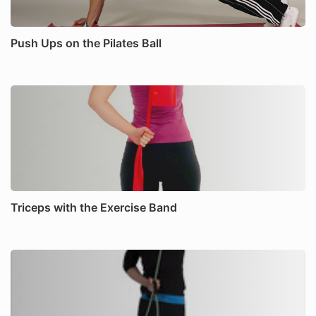
Push Ups on the Pilates Ball
Triceps with the Exercise Band