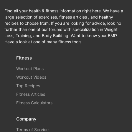
Find all your health & fitness information right here. We have a
large selection of exercises, fitness articles , and healthy
recipes to choose from. If you are looking for advice, look no
further than one of our forums with specialization in Weight
Loss, Training, and Body Building. Want to know your BMI?
Have a look at one of many fitness tools
Fitness
Workout Plans
Workout Videos
Top Recipes
Fitness Articles
Fitness Calculators
Company
Terms of Service