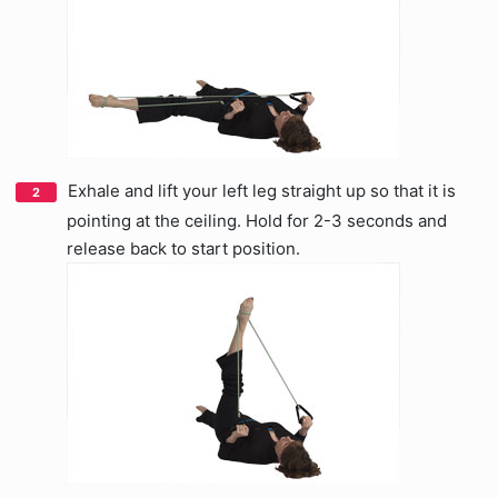
Exhale and lift your left leg straight up so that it is
pointing at the ceiling. Hold for 2-3 seconds and
release back to start position.