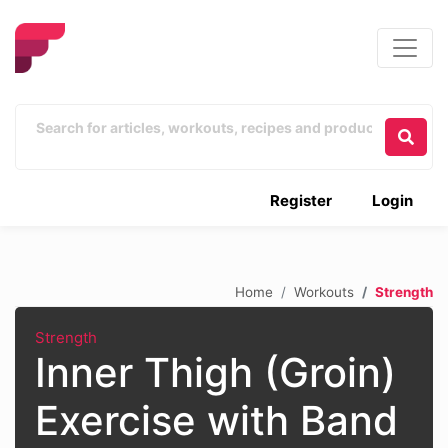
Register
Login
Home
Workouts
Strength
Strength
Inner Thigh (Groin)
Exercise with Band