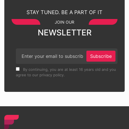
STAY TUNED. BE A PART OF IT
JOIN OUR
NEWSLETTER
Subscribe
By continuing, you are at least 16 years old and you
agree to our privacy policy.