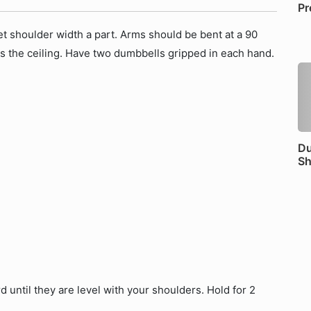
Pr
et shoulder width a part. Arms should be bent at a 90
 the ceiling. Have two dumbbells gripped in each hand.
Du
Sh
until they are level with your shoulders. Hold for 2