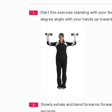
Start this exercise standing with your fe
degree angle with your hands up towards
Slowly exhale and bend forearms forward 
seconds.