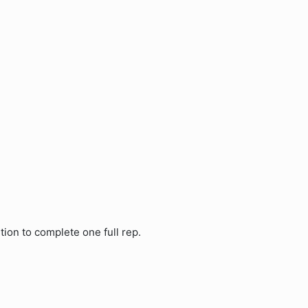
tion to complete one full rep.