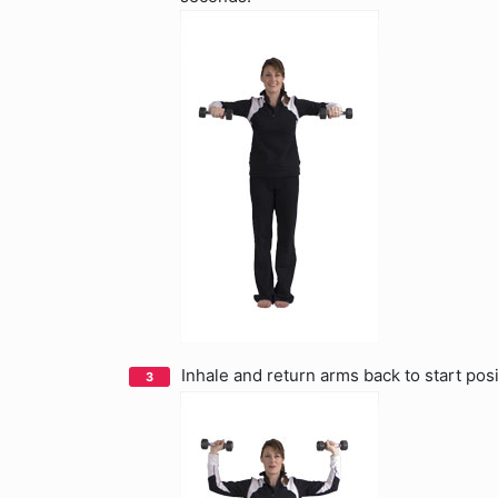
Inhale and return arms back to start posi