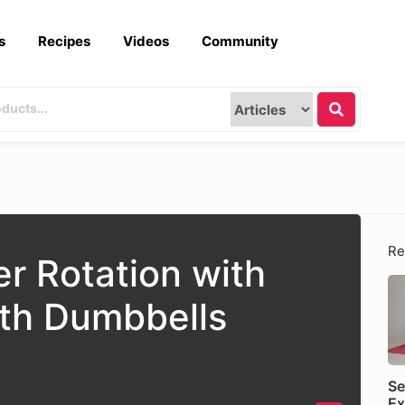
s
Recipes
Videos
Community
Re
er Rotation with
ith Dumbbells
Se
Ex