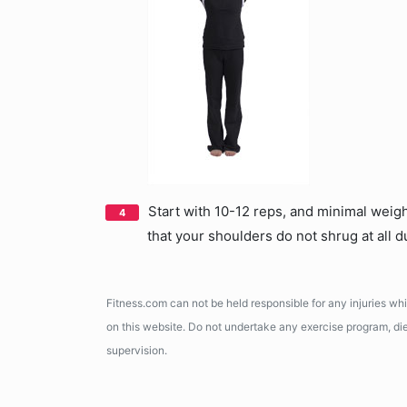
Start with 10-12 reps, and minimal weig
that your shoulders do not shrug at all d
Fitness.com can not be held responsible for any injuries wh
on this website. Do not undertake any exercise program, diet
supervision.