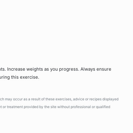
hts. Increase weights as you progress. Always ensure
uring this exercise.
ich may occur as a result of these exercises, advice or recipes displayed
 or treatment provided by the site without professional or qualified