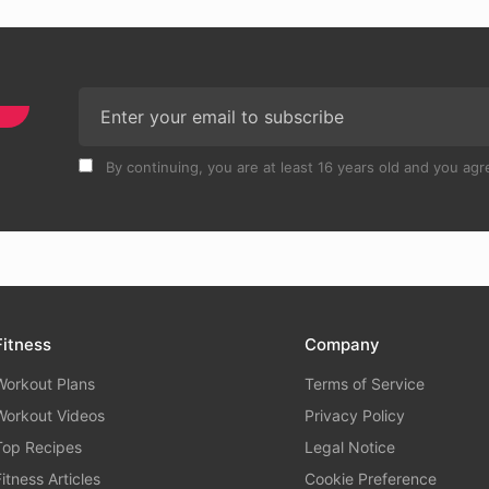
By continuing, you are at least 16 years old and you agre
Fitness
Company
Workout Plans
Terms of Service
Workout Videos
Privacy Policy
Top Recipes
Legal Notice
Fitness Articles
Cookie Preference