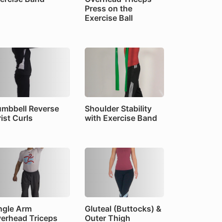
Press on the
Exercise Ball
mbbell Reverse
Shoulder Stability
ist Curls
with Exercise Band
ngle Arm
Gluteal (Buttocks) &
erhead Triceps
Outer Thigh