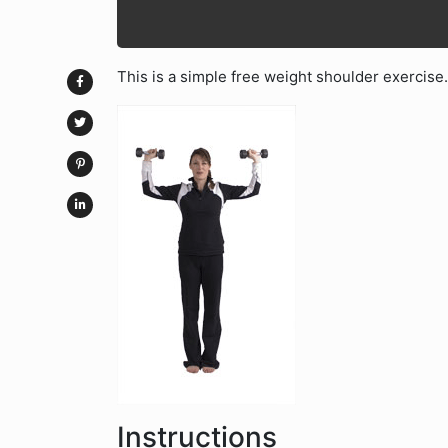
This is a simple free weight shoulder exercise.
Instructions