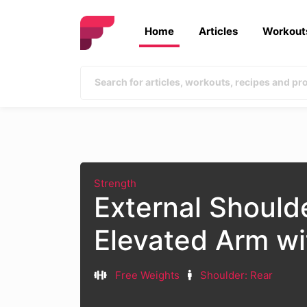
Home
Articles
Workout
Strength
External Should
Elevated Arm w
Free Weights
Shoulder: Rear