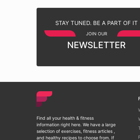
STAY TUNED. BE A PART OF IT
JOIN OUR
NEWSLETTER
Find all your health & fitness
information right here. We have a large
selection of exercises, fitness articles ,
and healthy recipes to choose from. If