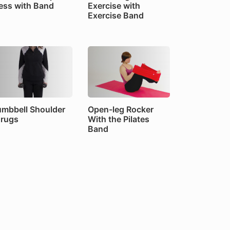
ess with Band
Exercise with
Exercise Band
mbbell Shoulder
Open-leg Rocker
rugs
With the Pilates
Band