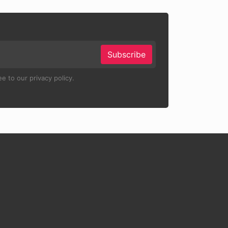
Subscribe
e to our privacy policy.