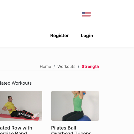
Register
Login
Home
Workouts
Strength
lated Workouts
ated Row with
Pilates Ball
ercise Band
Overhead Triceps