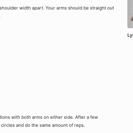
 shoulder width apart. Your arms should be straight out
.
Ly
tions with both arms on either side. After a few
r circles and do the same amount of reps.