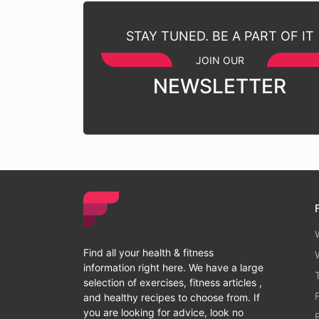
STAY TUNED. BE A PART OF IT
JOIN OUR
NEWSLETTER
Find all your health & fitness
information right here. We have a large
selection of exercises, fitness articles ,
and healthy recipes to choose from. If
you are looking for advice, look no