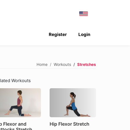
Register
Login
Home
Workouts
Stretches
lated Workouts
p Flexor and
Hip Flexor Stretch
ttocks Stretch