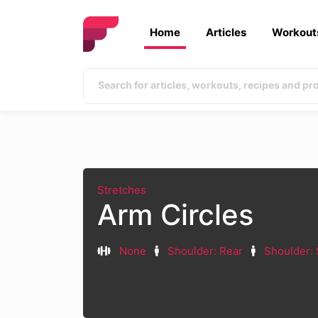
Home
Articles
Workout
Stretches
Arm Circles
None
Shoulder: Rear
Shoulder: 