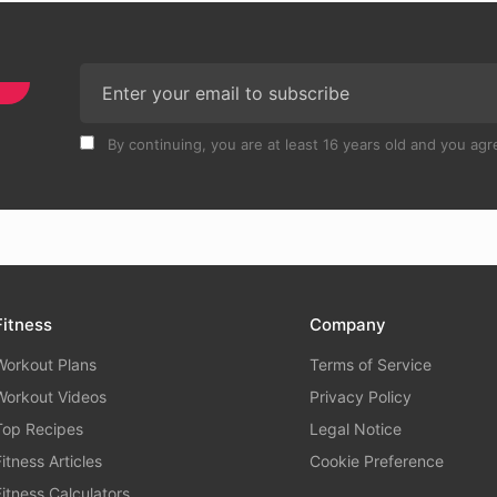
By continuing, you are at least 16 years old and you agre
Fitness
Company
Workout Plans
Terms of Service
Workout Videos
Privacy Policy
Top Recipes
Legal Notice
Fitness Articles
Cookie Preference
Fitness Calculators