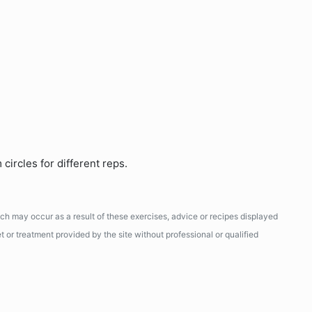
circles for different reps.
ich may occur as a result of these exercises, advice or recipes displayed
 or treatment provided by the site without professional or qualified