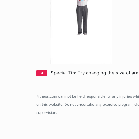
Special Tip: Try changing the size of arm 
Fitness.com can not be held responsible for any injuries wh
on this website. Do not undertake any exercise program, diet
supervision.