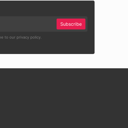
Subscribe
e to our privacy policy.