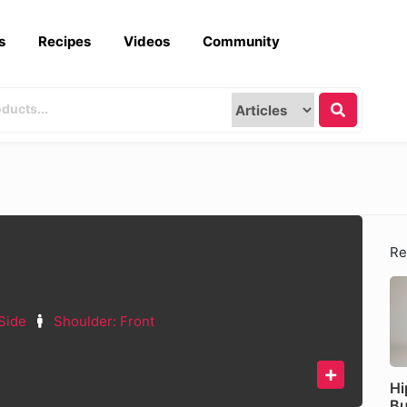
s
Recipes
Videos
Community
Re
Side
Shoulder: Front
Hi
Bu