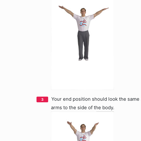
Your end position should look the same a
arms to the side of the body.