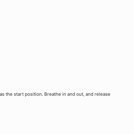
s the start position. Breathe in and out, and release