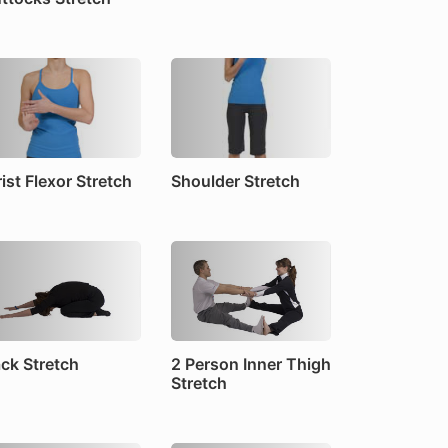
ist Flexor Stretch
Shoulder Stretch
ck Stretch
2 Person Inner Thigh
Stretch