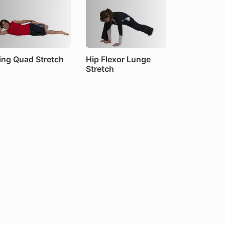
ing Quad Stretch
Hip Flexor Lunge
Stretch