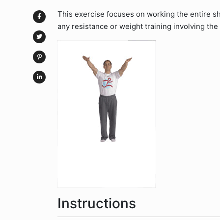
This exercise focuses on working the entire s
any resistance or weight training involving the
Instructions