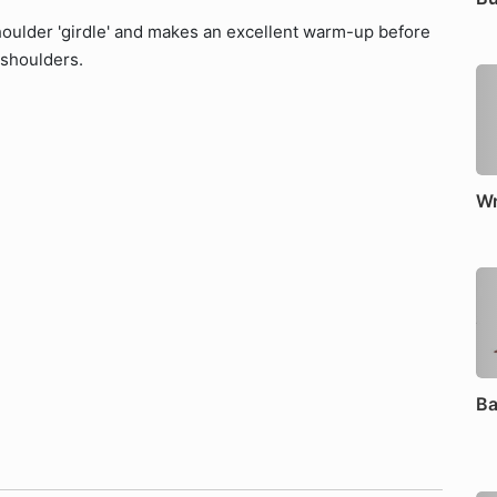
houlder 'girdle' and makes an excellent warm-up before
 shoulders.
Wr
Ba