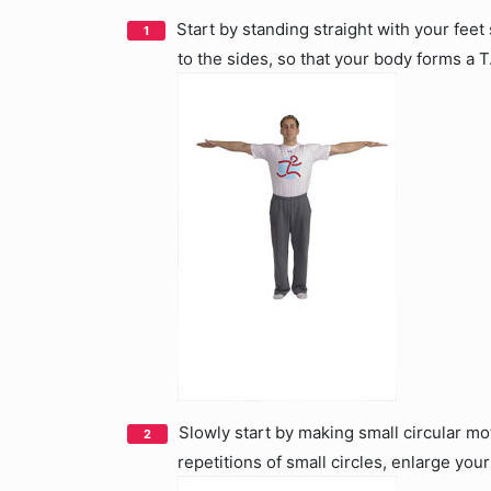
Start by standing straight with your feet
to the sides, so that your body forms a T
Slowly start by making small circular mo
repetitions of small circles, enlarge you