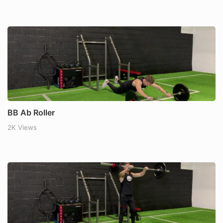
BB Ab Roller
2K Views