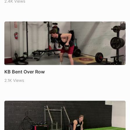
2.4K Views
KB Bent Over Row
2.1K Views