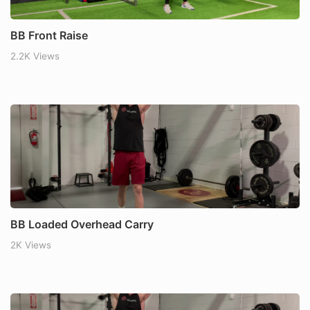
BB Front Raise
2.2K Views
BB Loaded Overhead Carry
2K Views