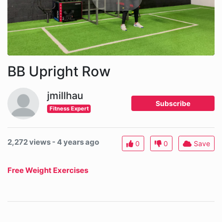
BB Upright Row
jmillhau
Subscribe
Fitness Expert
2,272 views - 4 years ago
0
0
Save
Free Weight Exercises