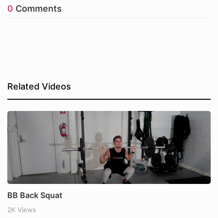
0
Comments
Related Videos
BB Back Squat
2K Views