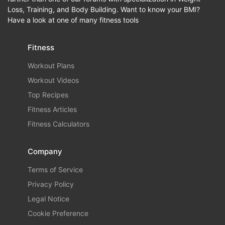
Loss, Training, and Body Building. Want to know your BMI?
Have a look at one of many fitness tools
Fitness
Workout Plans
Workout Videos
Top Recipes
Fitness Articles
Fitness Calculators
Company
Terms of Service
Privacy Policy
Legal Notice
Cookie Preference