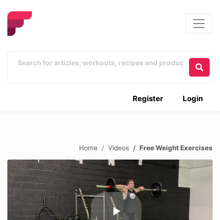
Register
Login
Home
Videos
Free Weight Exercises