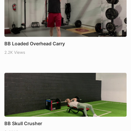
BB Loaded Overhead Carry
2.2K Views
BB Skull Crusher