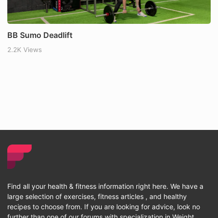
BB Sumo Deadlift
2.2K Views
Find all your health & fitness information right here. We have a
large selection of exercises, fitness articles , and healthy
recipes to choose from. If you are looking for advice, look no
further than one of our forums with specialization in Weight