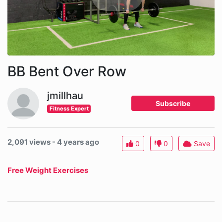
BB Bent Over Row
jmillhau
Subscribe
Fitness Expert
2,091 views - 4 years ago
0
0
Save
Free Weight Exercises