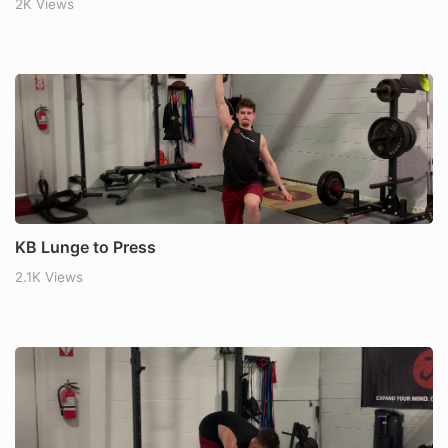
2K Views
KB Lunge to Press
2.1K Views