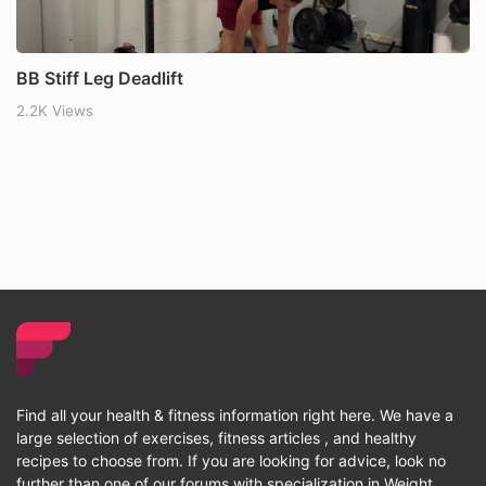
BB Stiff Leg Deadlift
2.2K Views
Find all your health & fitness information right here. We have a
large selection of exercises, fitness articles , and healthy
recipes to choose from. If you are looking for advice, look no
further than one of our forums with specialization in Weight