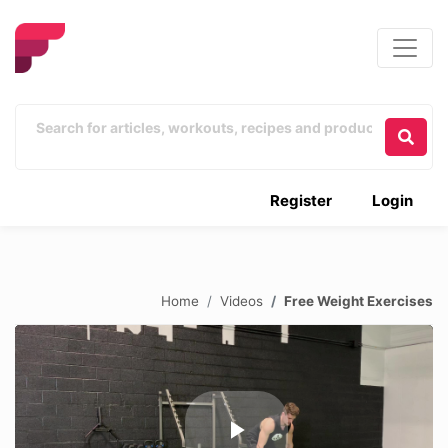
Register
Login
Home
Videos
Free Weight Exercises