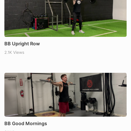
BB Upright Row
2.1K Views
BB Good Mornings