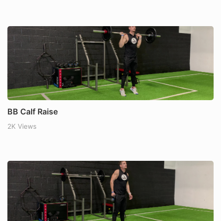
BB Calf Raise
2K Views