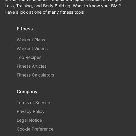
Loss, Training, and Body Building. Want to know your BMI?
Have a look at one of many fitness tools
Fitness
Workout Plans
Workout Videos
Top Recipes
Fitness Articles
Fitness Calculators
Company
Terms of Service
Privacy Policy
Legal Notice
Cookie Preference