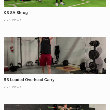
KB SA Shrug
2.7K Views
BB Loaded Overhead Carry
2.2K Views