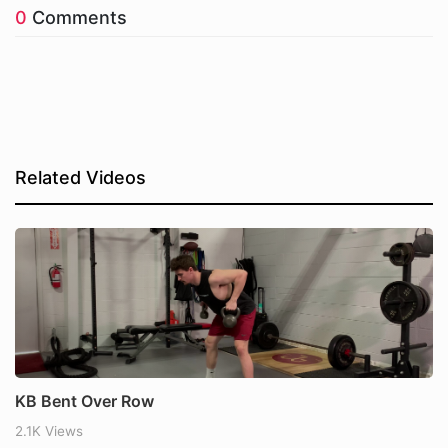
0
Comments
Related Videos
KB Bent Over Row
2.1K Views