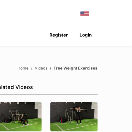
Register
Login
Home
Videos
Free Weight Exercises
lated Videos