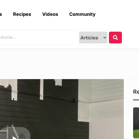
s
Recipes
Videos
Community
Re