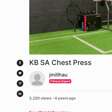
KB SA Chest Press
jmillhau
Fitness Expert
2,220 views - 4 years ago