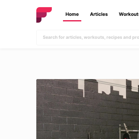
Home
Articles
Workout