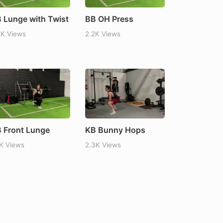
 Lunge with Twist
BB OH Press
2K Views
2.2K Views
 Front Lunge
KB Bunny Hops
1K Views
2.3K Views