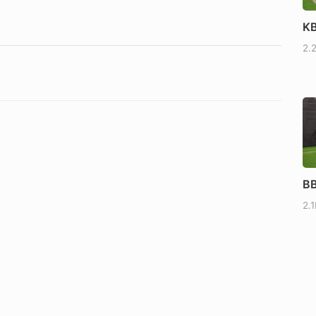
KB
2.
BB
2.