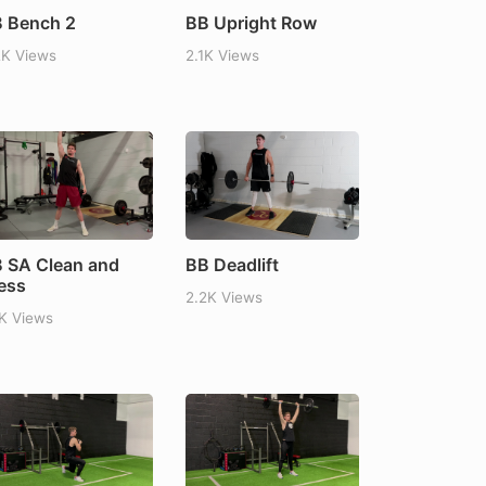
 Bench 2
BB Upright Row
2K Views
2.1K Views
 SA Clean and
BB Deadlift
ess
2.2K Views
1K Views