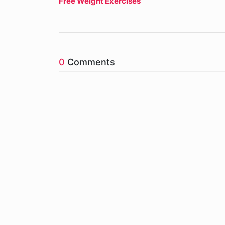
Free Weight Exercises
0
Comments