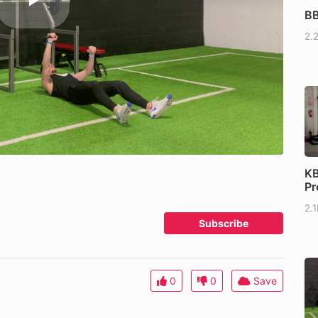
BB
2.
KB
Pr
2.
Subscribe
0
0
Save