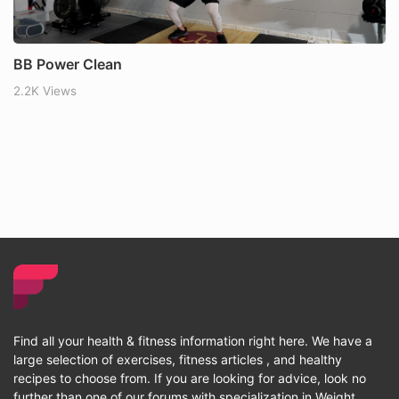
BB Power Clean
2.2K Views
Find all your health & fitness information right here. We have a
large selection of exercises, fitness articles , and healthy
recipes to choose from. If you are looking for advice, look no
further than one of our forums with specialization in Weight