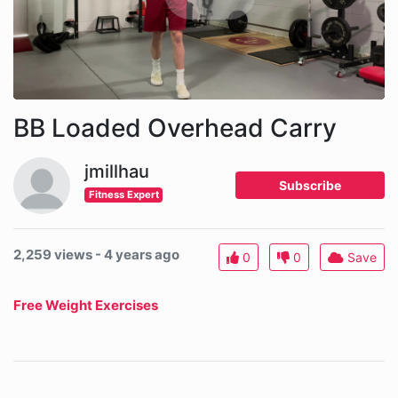
BB Loaded Overhead Carry
jmillhau
Subscribe
Fitness Expert
2,259 views - 4 years ago
0
0
Save
Free Weight Exercises