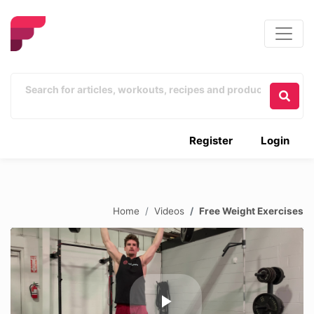
Register
Login
Home
Videos
Free Weight Exercises