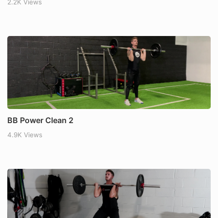
2.2K Views
BB Power Clean 2
4.9K Views