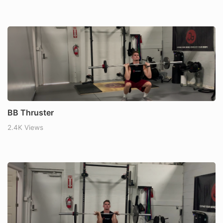
BB Thruster
2.4K Views