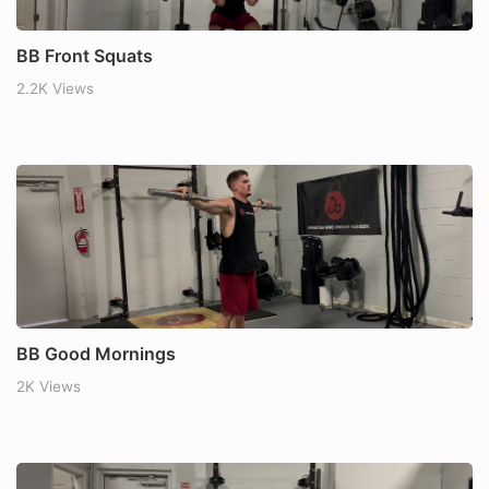
BB Front Squats
2.2K Views
BB Good Mornings
2K Views