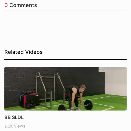
0
Comments
Related Videos
BB SLDL
2.2K Views