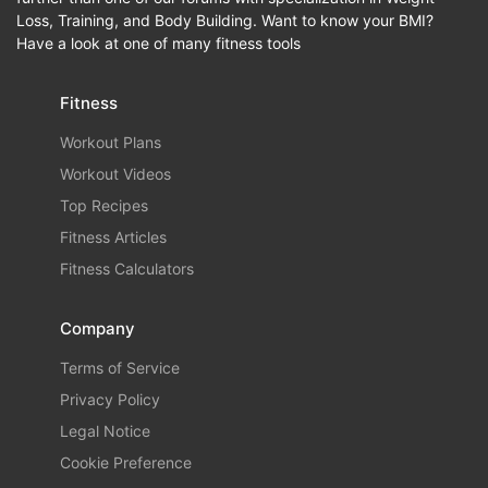
Loss, Training, and Body Building. Want to know your BMI?
Have a look at one of many fitness tools
Fitness
Workout Plans
Workout Videos
Top Recipes
Fitness Articles
Fitness Calculators
Company
Terms of Service
Privacy Policy
Legal Notice
Cookie Preference