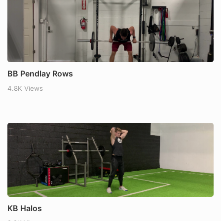
BB Pendlay Rows
4.8K Views
KB Halos