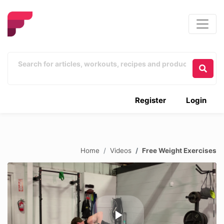
Register
Login
Home
Videos
Free Weight Exercises