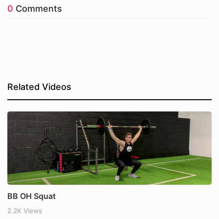
0
Comments
Related Videos
BB OH Squat
2.2K Views