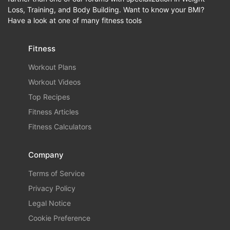
Loss, Training, and Body Building. Want to know your BMI?
Have a look at one of many fitness tools
Fitness
Workout Plans
Workout Videos
Top Recipes
Fitness Articles
Fitness Calculators
Company
Terms of Service
Privacy Policy
Legal Notice
Cookie Preference