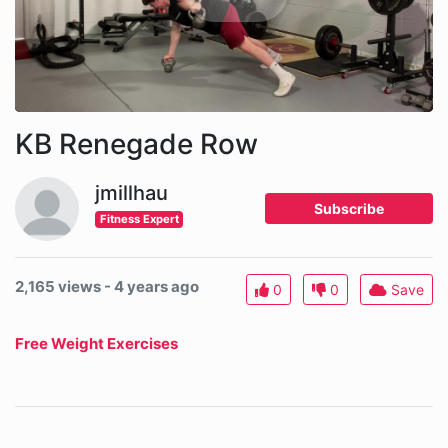
KB Renegade Row
jmillhau
Subscribe
Fitness Expert
2,165 views - 4 years ago
0
0
Save
Free Weight Exercises