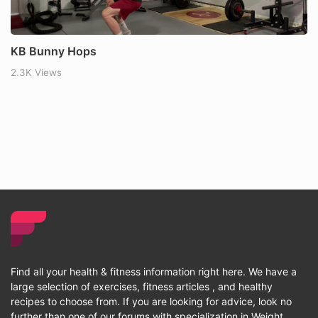
KB Bunny Hops
2.3K Views
Find all your health & fitness information right here. We have a
large selection of exercises, fitness articles , and healthy
recipes to choose from. If you are looking for advice, look no
further than one of our forums with specialization in Weight