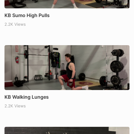
KB Sumo High Pulls
2.2K Views
KB Walking Lunges
2.2K Views