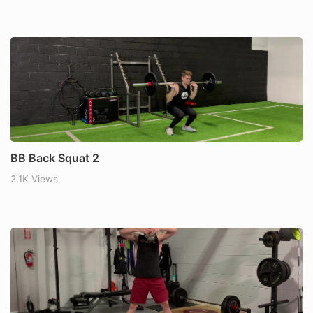
BB Back Squat 2
2.1K Views