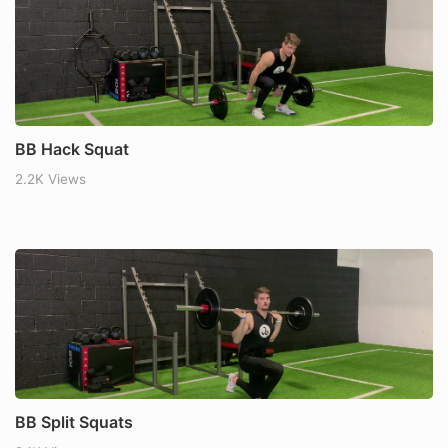
BB Hack Squat
2.2K Views
BB Split Squats