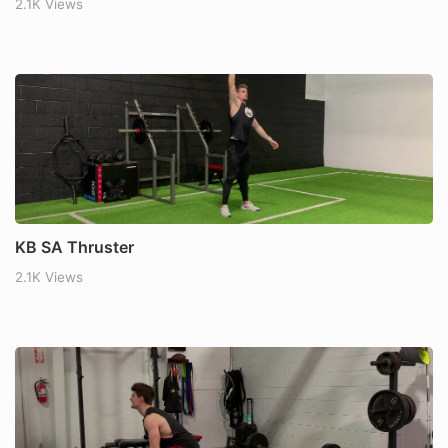
2.1K Views
KB SA Thruster
2.1K Views