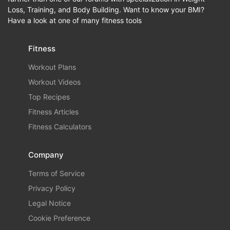
Loss, Training, and Body Building. Want to know your BMI?
Have a look at one of many fitness tools
Fitness
Workout Plans
Workout Videos
Top Recipes
Fitness Articles
Fitness Calculators
Company
Terms of Service
Privacy Policy
Legal Notice
Cookie Preference