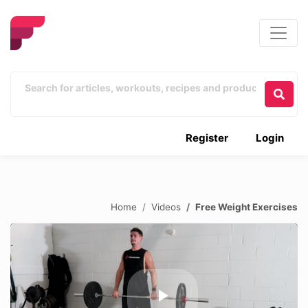
Register
Login
Home
Videos
Free Weight Exercises