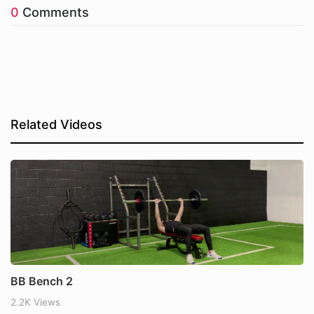
0
Comments
Related Videos
BB Bench 2
2.2K Views