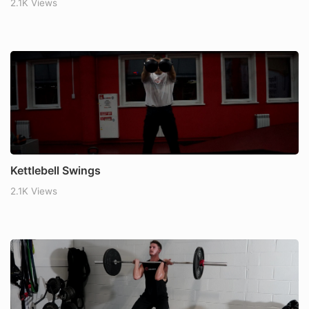
2.1K Views
Kettlebell Swings
2.1K Views