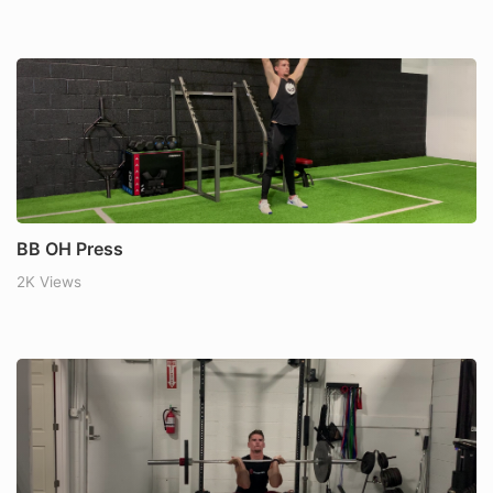
BB OH Press
2K Views