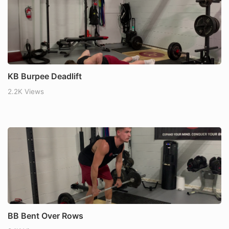
KB Burpee Deadlift
2.2K Views
BB Bent Over Rows