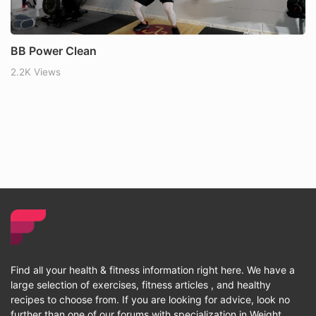
BB Power Clean
2.2K Views
Find all your health & fitness information right here. We have a
large selection of exercises, fitness articles , and healthy
recipes to choose from. If you are looking for advice, look no
further than one of our forums with specialization in Weight