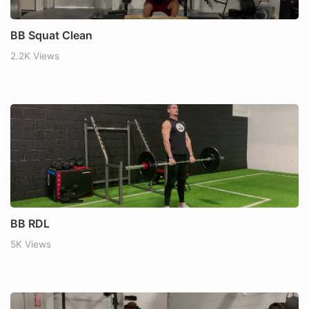
BB Squat Clean
2.2K Views
BB RDL
5K Views