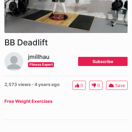
BB Deadlift
jmillhau
Subscribe
Fitness Expert
2,573 views - 4 years ago
0
0
Save
Free Weight Exercises