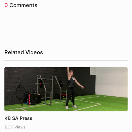
0
Comments
Related Videos
KB SA Press
2.3K Views