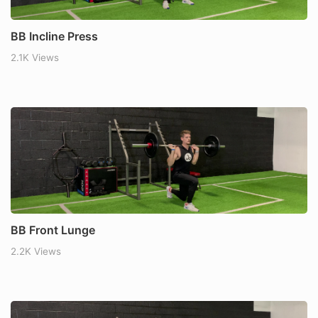
BB Incline Press
2.1K Views
BB Front Lunge
2.2K Views