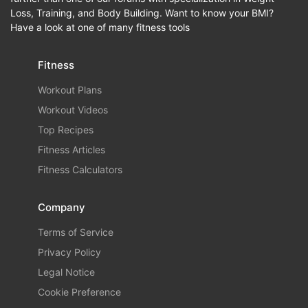
Loss, Training, and Body Building. Want to know your BMI?
Have a look at one of many fitness tools
Fitness
Workout Plans
Workout Videos
Top Recipes
Fitness Articles
Fitness Calculators
Company
Terms of Service
Privacy Policy
Legal Notice
Cookie Preference