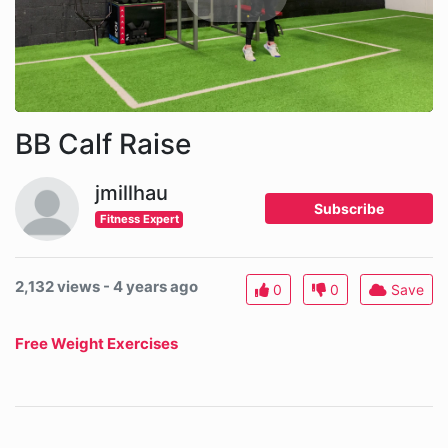
BB Calf Raise
jmillhau
Subscribe
Fitness Expert
2,132 views - 4 years ago
0
0
Save
Free Weight Exercises