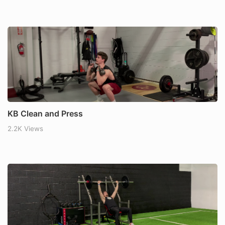
KB Clean and Press
2.2K Views