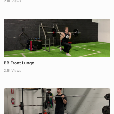
2.1K Views
BB Front Lunge
2.1K Views