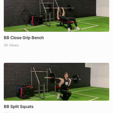
BB Close Grip Bench
2K Views
BB Split Squats