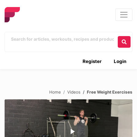
Register
Login
Home
Videos
Free Weight Exercises