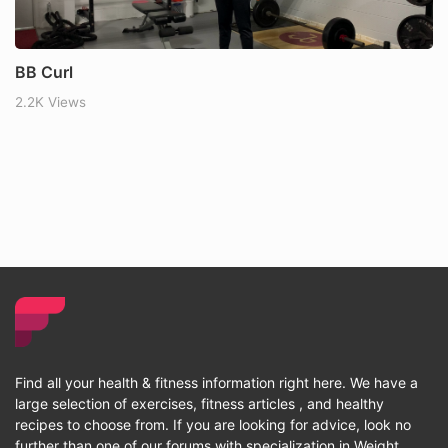
BB Curl
2.2K Views
Find all your health & fitness information right here. We have a
large selection of exercises, fitness articles , and healthy
recipes to choose from. If you are looking for advice, look no
further than one of our forums with specialization in Weight