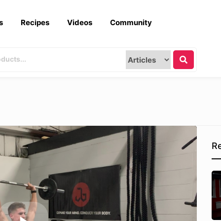
s
Recipes
Videos
Community
Re