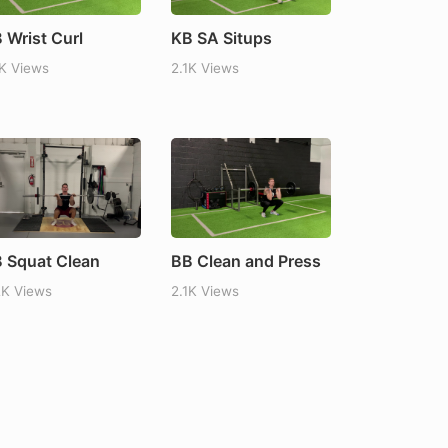
 Wrist Curl
KB SA Situps
1K Views
2.1K Views
 Squat Clean
BB Clean and Press
2K Views
2.1K Views