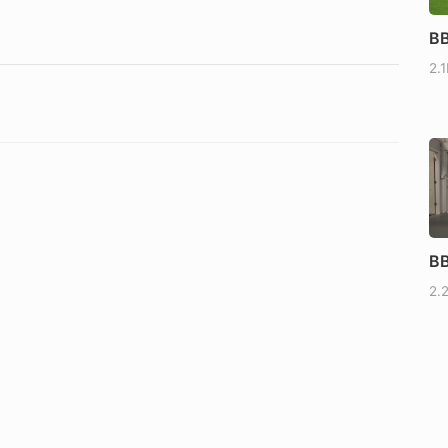
BB
2.
BB
2.