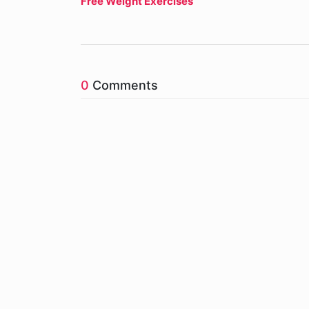
Free Weight Exercises
0
Comments