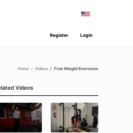
Register
Login
Home
Videos
Free Weight Exercises
lated Videos