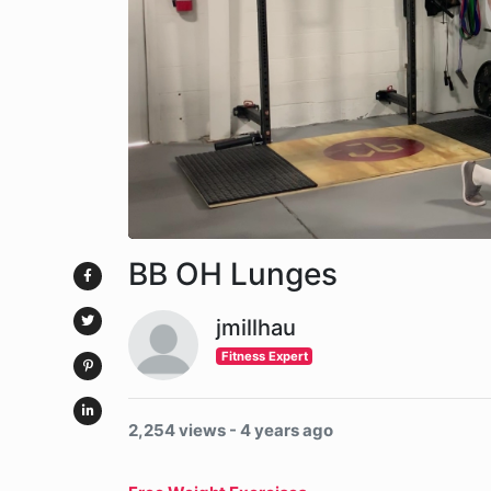
BB OH Lunges
jmillhau
Fitness Expert
2,254 views - 4 years ago