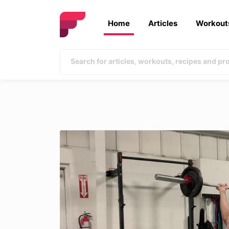
Home
Articles
Workout