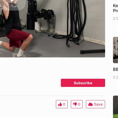
Ke
Pr
2.
BB
2.
Subscribe
0
0
Save