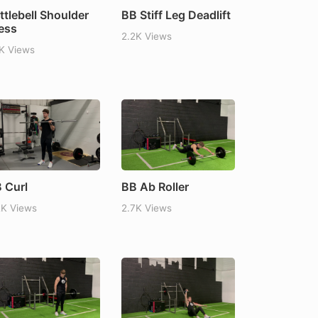
ttlebell Shoulder
BB Stiff Leg Deadlift
ess
2.2K Views
1K Views
 Curl
BB Ab Roller
2K Views
2.7K Views