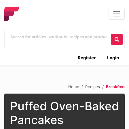
Register
Login
Home
Recipes
Breakfast
Puffed Oven-Baked
Pancakes