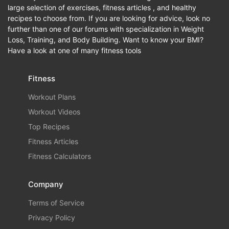
large selection of exercises, fitness articles , and healthy
recipes to choose from. If you are looking for advice, look no
further than one of our forums with specialization in Weight
Loss, Training, and Body Building. Want to know your BMI?
Have a look at one of many fitness tools
Fitness
Workout Plans
Workout Videos
Top Recipes
Fitness Articles
Fitness Calculators
Company
Terms of Service
Privacy Policy