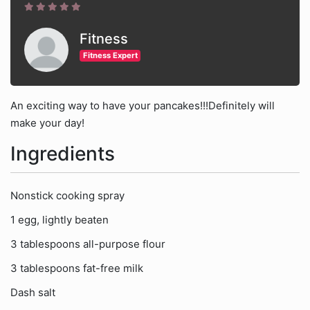
Fitness
Fitness Expert
An exciting way to have your pancakes!!!Definitely will
make your day!
Ingredients
Nonstick cooking spray
1 egg, lightly beaten
3 tablespoons all-purpose flour
3 tablespoons fat-free milk
Dash salt