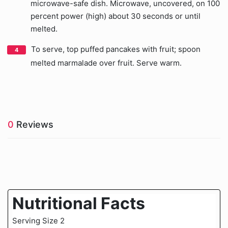
microwave-safe dish. Microwave, uncovered, on 100
percent power (high) about 30 seconds or until
melted.
To serve, top puffed pancakes with fruit; spoon
melted marmalade over fruit. Serve warm.
0
Reviews
Nutritional Facts
Serving Size 2