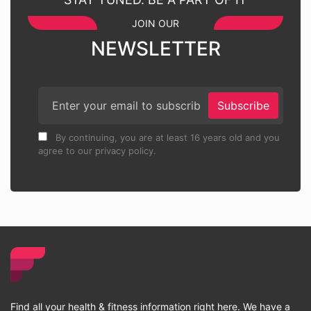
JOIN OUR
NEWSLETTER
Subscribe
By continuing, you are at least 16 years old and you
agree to our privacy policy.
Find all your health & fitness information right here. We have a