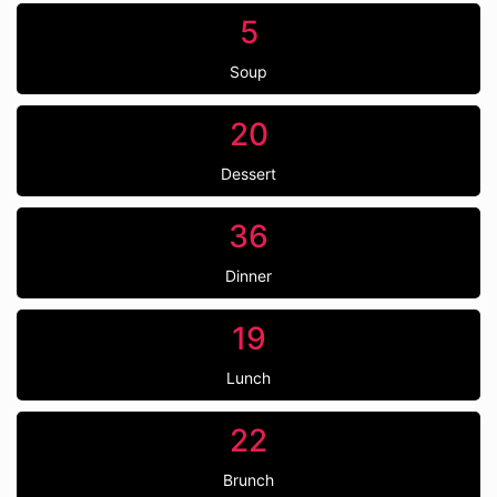
5
Soup
20
Dessert
36
Dinner
19
Lunch
22
Brunch