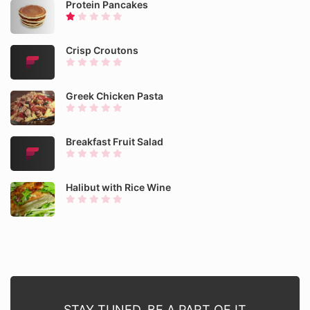
Protein Pancakes
Crisp Croutons
Greek Chicken Pasta
Breakfast Fruit Salad
Halibut with Rice Wine
STAY TUNED. BE A PART OF IT