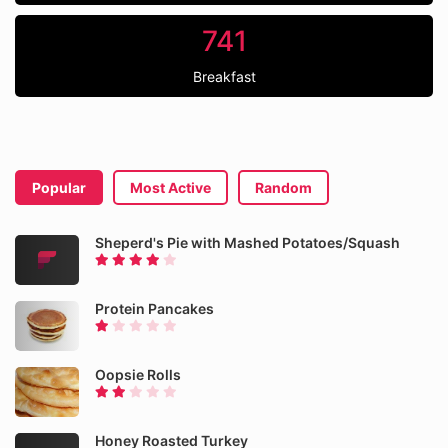
741
Breakfast
Popular
Most Active
Random
Sheperd's Pie with Mashed Potatoes/Squash
Protein Pancakes
Oopsie Rolls
Honey Roasted Turkey