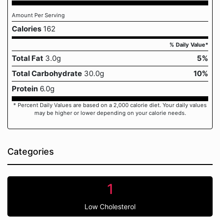
Amount Per Serving
Calories
162
% Daily Value*
Total Fat
3.0g
5%
Total Carbohydrate
30.0g
10%
Protein
6.0g
* Percent Daily Values are based on a 2,000 calorie diet. Your daily values
may be higher or lower depending on your calorie needs.
Categories
1
Low Cholesterol