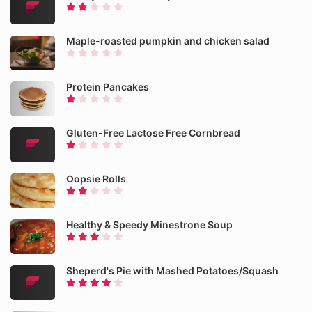
Maple-roasted pumpkin and chicken salad
Protein Pancakes
Gluten-Free Lactose Free Cornbread
Oopsie Rolls
Healthy & Speedy Minestrone Soup
Sheperd's Pie with Mashed Potatoes/Squash