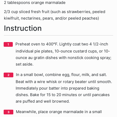
2 tablespoons orange marmalade
2/3 cup sliced fresh fruit (such as strawberries, peeled
kiwifruit, nectarines, pears, and/or peeled peaches)
Instruction
Preheat oven to 400°F. Lightly coat two 4 1/2-inch
individual pie plates, 10-ounce custard cups, or 10-
ounce au gratin dishes with nonstick cooking spray;
set aside.
In a small bowl, combine egg, flour, milk, and salt.
Beat with a wire whisk or rotary beater until smooth.
Immediately pour batter into prepared baking
dishes. Bake for 15 to 20 minutes or until pancakes
are puffed and well browned.
Meanwhile, place orange marmalade in a small