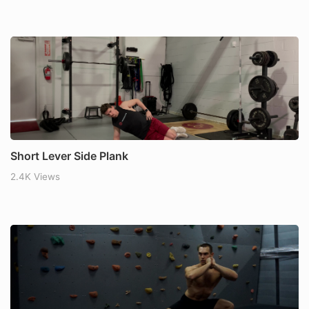
Short Lever Side Plank
2.4K Views