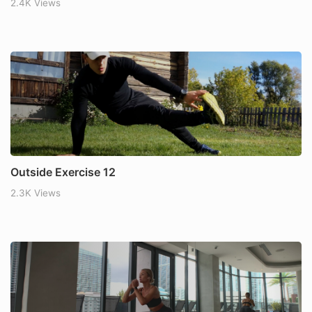
2.4K Views
Outside Exercise 12
2.3K Views