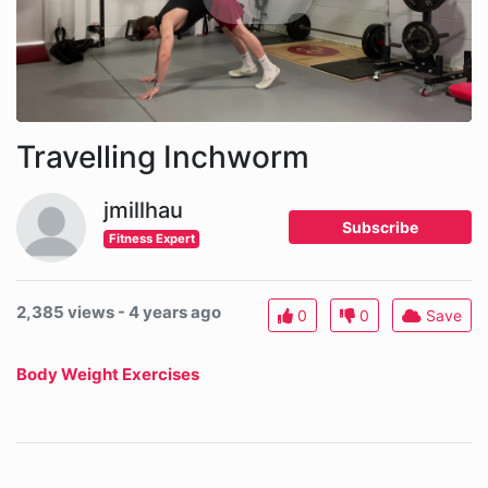
Travelling Inchworm
jmillhau
Subscribe
Fitness Expert
2,385 views - 4 years ago
0
0
Save
Body Weight Exercises