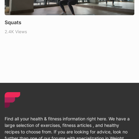
Squats
2.4K Views
Find all your health & fitness information right here. We have a
large selection of exercises, fitness articles , and healthy
recipes to choose from. If you are looking for advice, look no
further than one of our forums with specialization in Weight