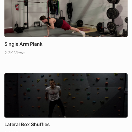
Single Arm Plank
2.2K Views
Lateral Box Shuffles