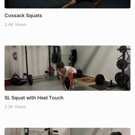
Cossack Squats
2.4K Views
SL Squat with Heel Touch
2.2K Views