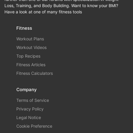
Loss, Training, and Body Building. Want to know your BMI?
Have a look at one of many fitness tools
Fitness
Workout Plans
Workout Videos
Top Recipes
Fitness Articles
Fitness Calculators
Company
Terms of Service
Privacy Policy
Legal Notice
Cookie Preference