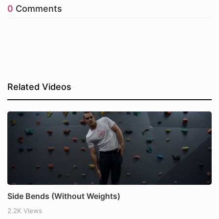
0
Comments
Related Videos
Side Bends (Without Weights)
2.2K Views