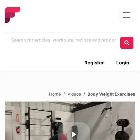
Register
Login
Home
Videos
Body Weight Exercises