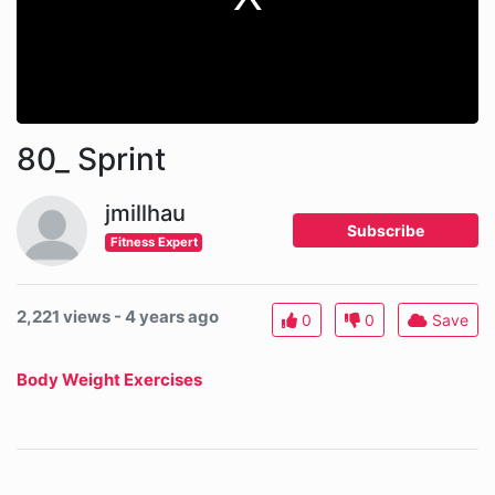
80_ Sprint
jmillhau
Subscribe
Fitness Expert
2,221 views - 4 years ago
0
0
Save
Body Weight Exercises