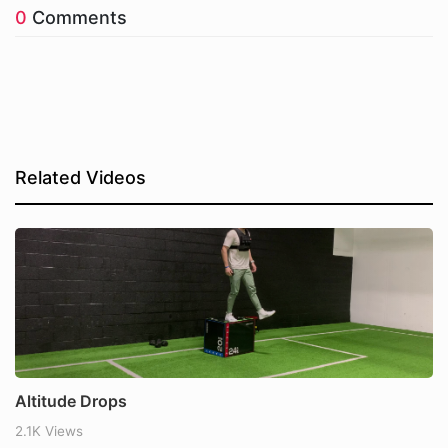
0
Comments
Related Videos
Altitude Drops
2.1K Views