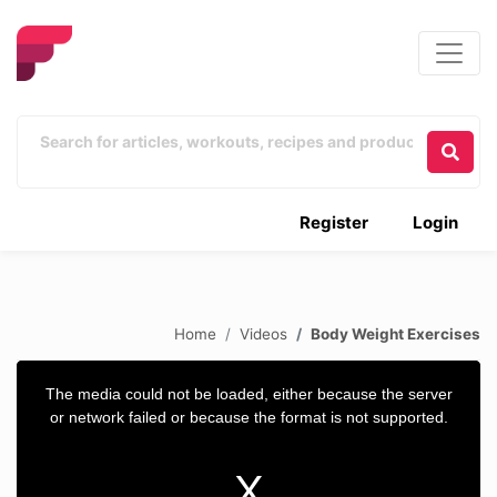
Register
Login
Home
Videos
Body Weight Exercises