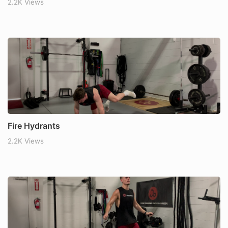
2.2K Views
Fire Hydrants
2.2K Views