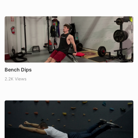
Bench Dips
2.2K Views