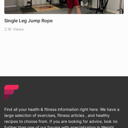
Single Leg Jump Rope
2.1K Views
Find all your health & fitness information right here. We have a
large selection of exercises, fitness articles , and healthy
recipes to choose from. If you are looking for advice, look no
further than one of our forums with specialization in Weight