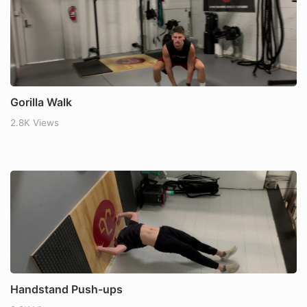
Gorilla Walk
2.8K Views
Handstand Push-ups