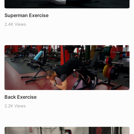
Superman Exercise
2.4K Views
Back Exercise
2.2K Views