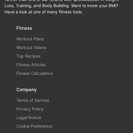
Loss, Training, and Body Building. Want to know your BMI?
Have a look at one of many fitness tools
Fitness
Workout Plans
Workout Videos
Top Recipes
Fitness Articles
Fitness Calculators
Company
Terms of Service
Privacy Policy
Legal Notice
Cookie Preference