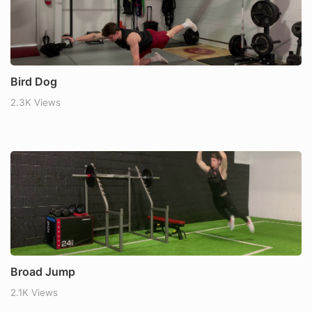
Bird Dog
2.3K Views
Broad Jump
2.1K Views