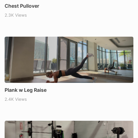
Chest Pullover
2.3K Views
Plank w Leg Raise
2.4K Views