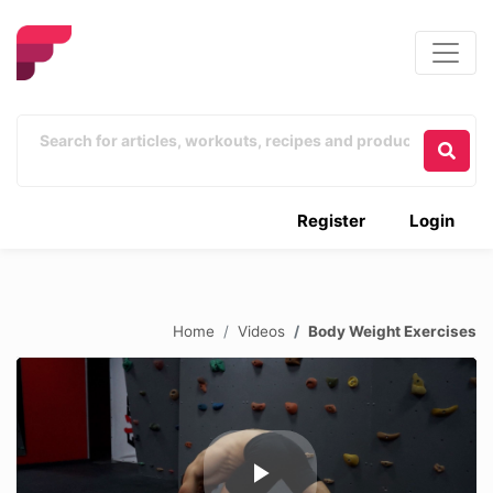
Register
Login
Home
Videos
Body Weight Exercises