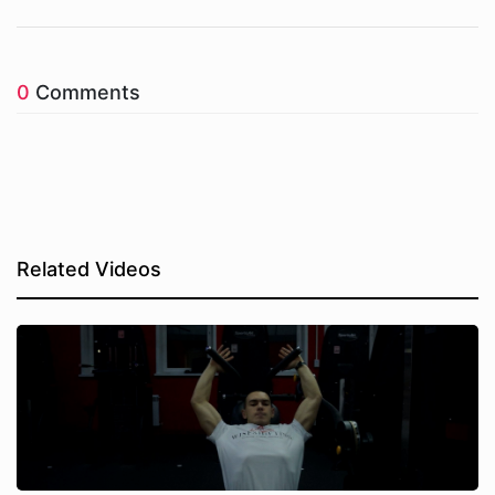
0
Comments
Related Videos