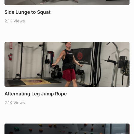
Side Lunge to Squat
2.1K Views
Alternating Leg Jump Rope
2.1K Views