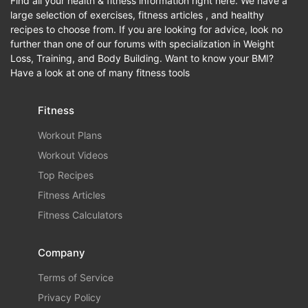
Find all your health & fitness information right here. We have a
large selection of exercises, fitness articles , and healthy
recipes to choose from. If you are looking for advice, look no
further than one of our forums with specialization in Weight
Loss, Training, and Body Building. Want to know your BMI?
Have a look at one of many fitness tools
Fitness
Workout Plans
Workout Videos
Top Recipes
Fitness Articles
Fitness Calculators
Company
Terms of Service
Privacy Policy