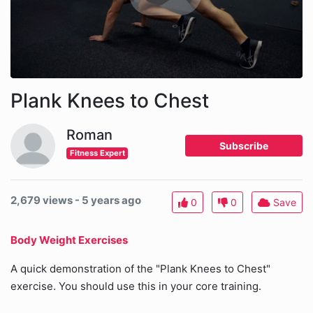
Plank Knees to Chest
Roman
Subscribe
Fitness Expert
2,679 views - 5 years ago
0
0
Save
Body Weight Exercises
A quick demonstration of the "Plank Knees to Chest"
exercise. You should use this in your core training.