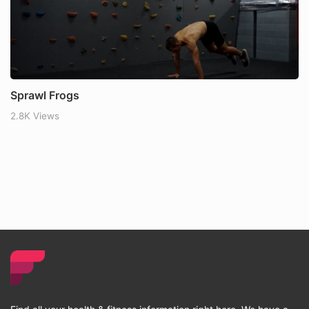
Sprawl Frogs
2.8K Views