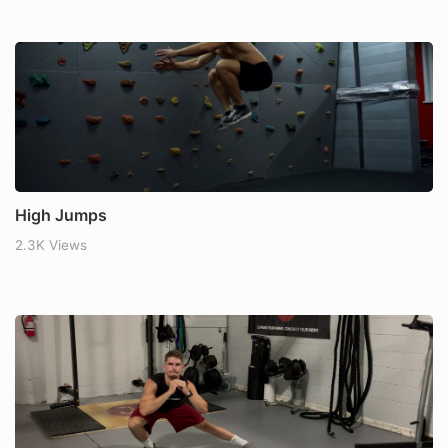
High Jumps
2.3K Views