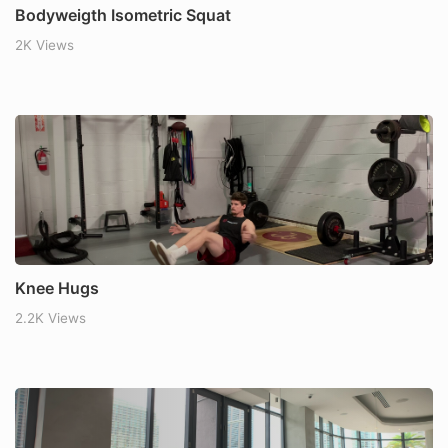
Bodyweigth Isometric Squat
2K Views
Knee Hugs
2.2K Views