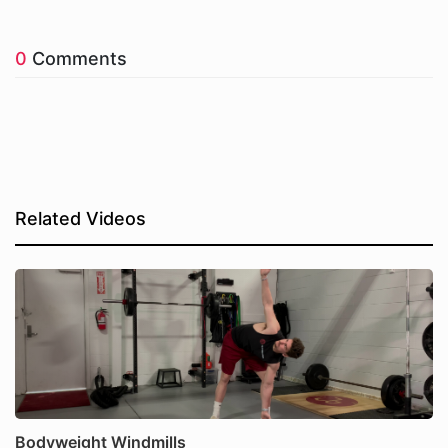
0
Comments
Related Videos
Bodyweight Windmills