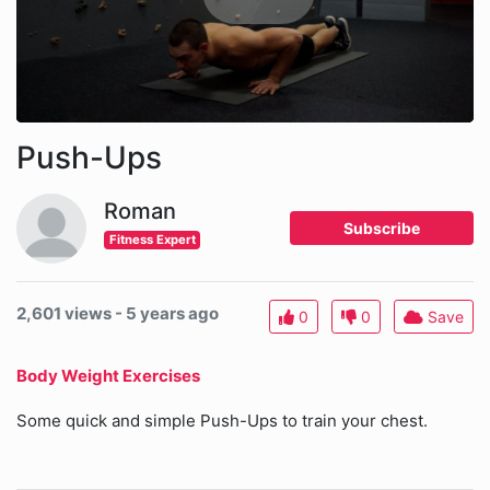
Push-Ups
Roman
Subscribe
Fitness Expert
2,601 views - 5 years ago
0
0
Save
Body Weight Exercises
Some quick and simple Push-Ups to train your chest.