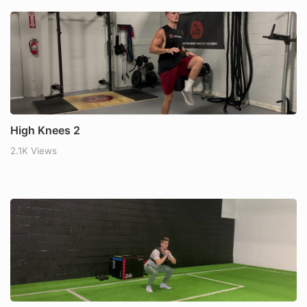
High Knees 2
2.1K Views