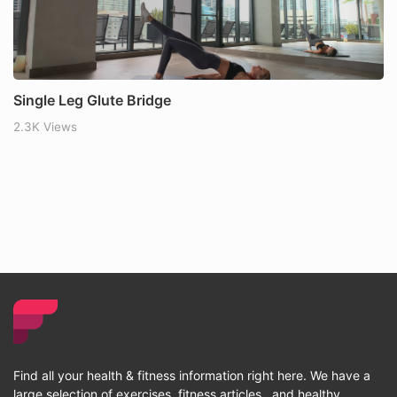
Single Leg Glute Bridge
2.3K Views
Find all your health & fitness information right here. We have a
large selection of exercises, fitness articles , and healthy