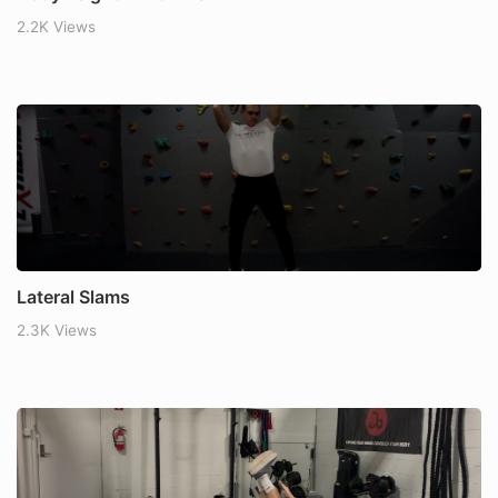
2.2K Views
Lateral Slams
2.3K Views