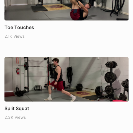
Toe Touches
2.1K Views
Split Squat
2.3K Views