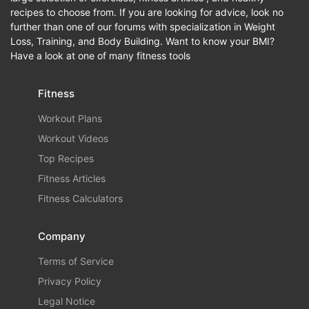
recipes to choose from. If you are looking for advice, look no
further than one of our forums with specialization in Weight
Loss, Training, and Body Building. Want to know your BMI?
Have a look at one of many fitness tools
Fitness
Workout Plans
Workout Videos
Top Recipes
Fitness Articles
Fitness Calculators
Company
Terms of Service
Privacy Policy
Legal Notice