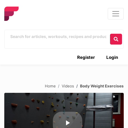
Register
Login
Home
Videos
Body Weight Exercises