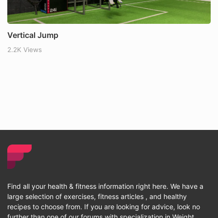
Vertical Jump
2.2K Views
Find all your health & fitness information right here. We have a
large selection of exercises, fitness articles , and healthy
recipes to choose from. If you are looking for advice, look no
further than one of our forums with specialization in Weight