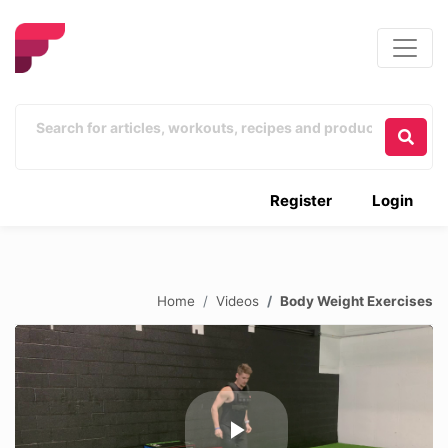
Register
Login
Home
Videos
Body Weight Exercises