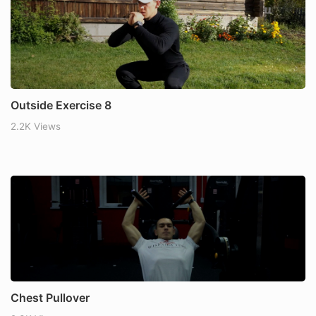
Outside Exercise 8
2.2K Views
Chest Pullover