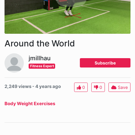
Around the World
jmillhau
Subscribe
Fitness Expert
2,249 views - 4 years ago
0
0
Save
Body Weight Exercises