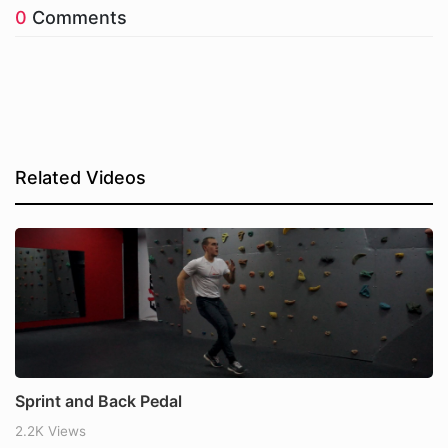
0
Comments
Related Videos
Sprint and Back Pedal
2.2K Views