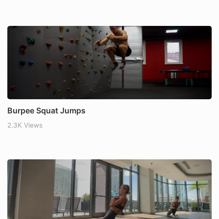
Burpee Squat Jumps
2.3K Views