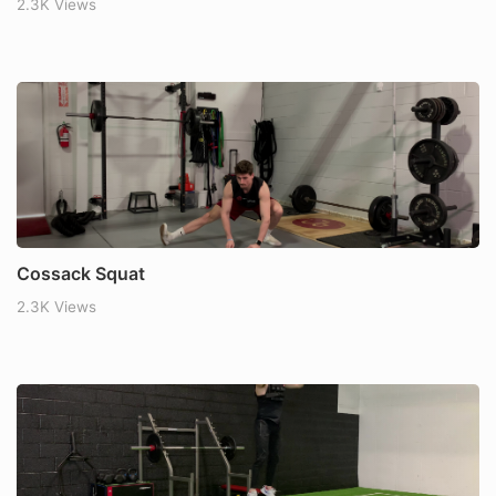
2.3K Views
Cossack Squat
2.3K Views