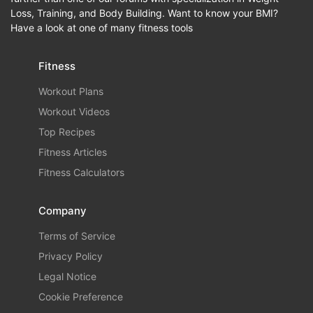
Loss, Training, and Body Building. Want to know your BMI?
Have a look at one of many fitness tools
Fitness
Workout Plans
Workout Videos
Top Recipes
Fitness Articles
Fitness Calculators
Company
Terms of Service
Privacy Policy
Legal Notice
Cookie Preference