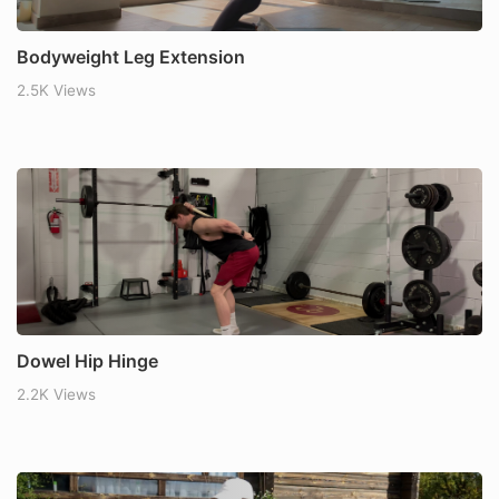
Bodyweight Leg Extension
2.5K Views
Dowel Hip Hinge
2.2K Views